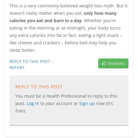
This is a very commonly-believed weight loss myth. But it
doesn't really matter when you eat,
only how many
calories you eat and burn in a day
. Whether you're
eating in the morning or at midnight, your body turns
any extra calories into fat.In fact, eating a light snack –
like cheese and crackers – before bed may help you
sleep better.
·
REPLY TO THIS POST
THANKS
REPORT
REPLY TO THIS POST
You must be a Health Professional to reply to this
post.
Log in
to your account or
Sign up
now (it's
free).