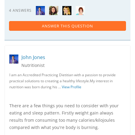
4 ANSWERS
ANSWER THIS QUESTION
John Jones
Nutritionist
I am an Accredited Practicing Dietitian with a passion to provide
practical solutions to creating a healthy lifestyle.My interest in
nutrition was born during his …
View Profile
There are a few things you need to consider with your
eating and sleep pattern. Firstly weight gain always
results from consuming too many calories/kilojoules
compared with what you're body is burning.