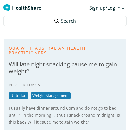
HealthShare
Sign up/Log in
Search
Q&A WITH AUSTRALIAN HEALTH
PRACTITIONERS
Will late night snacking cause me to gain
weight?
RELATED TOPICS
Nutrition
Weight Management
I usually have dinner around 6pm and do not go to bed
until 1 in the morning … thus I snack around midnight. Is
this bad? Will it cause me to gain weight?