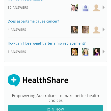
19 ANSWERS
Does aspartame cause cancer?
4 ANSWERS
How can I lose weight after a hip replacement?
3 ANSWERS
Empowering Australians to make better health
choices
JOIN NOW