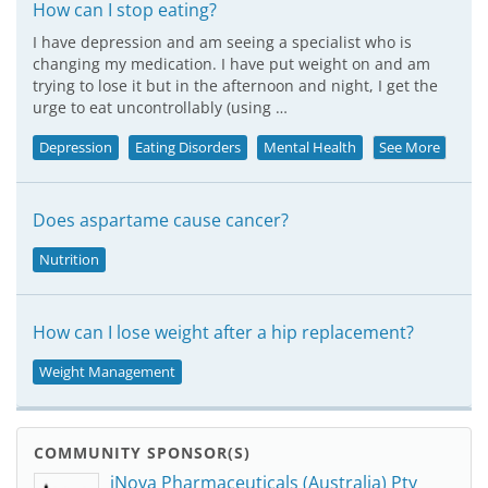
How can I stop eating?
I have depression and am seeing a specialist who is
changing my medication. I have put weight on and am
trying to lose it but in the afternoon and night, I get the
urge to eat uncontrollably (using …
Depression
Eating Disorders
Mental Health
See More
Does aspartame cause cancer?
Nutrition
How can I lose weight after a hip replacement?
Weight Management
COMMUNITY SPONSOR(S)
iNova Pharmaceuticals (Australia) Pty