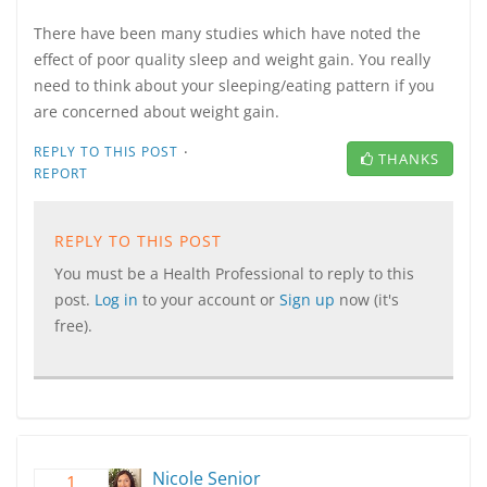
There have been many studies which have noted the
effect of poor quality sleep and weight gain. You really
need to think about your sleeping/eating pattern if you
are concerned about weight gain.
·
REPLY TO THIS POST
THANKS
REPORT
REPLY TO THIS POST
You must be a Health Professional to reply to this
post.
Log in
to your account or
Sign up
now (it's
free).
Nicole Senior
1