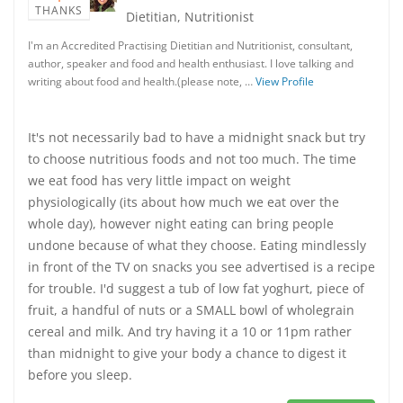
THANKS
Dietitian, Nutritionist
I'm an Accredited Practising Dietitian and Nutritionist, consultant,
author, speaker and food and health enthusiast. I love talking and
writing about food and health.(please note, …
View Profile
It's not necessarily bad to have a midnight snack but try
to choose nutritious foods and not too much. The time
we eat food has very little impact on weight
physiologically (its about how much we eat over the
whole day), however night eating can bring people
undone because of what they choose. Eating mindlessly
in front of the TV on snacks you see advertised is a recipe
for trouble. I'd suggest a tub of low fat yoghurt, piece of
fruit, a handful of nuts or a SMALL bowl of wholegrain
cereal and milk. And try having it a 10 or 11pm rather
than midnight to give your body a chance to digest it
before you sleep.