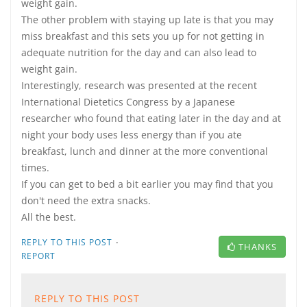
weight gain.
The other problem with staying up late is that you may
miss breakfast and this sets you up for not getting in
adequate nutrition for the day and can also lead to
weight gain.
Interestingly, research was presented at the recent
International Dietetics Congress by a Japanese
researcher who found that eating later in the day and at
night your body uses less energy than if you ate
breakfast, lunch and dinner at the more conventional
times.
If you can get to bed a bit earlier you may find that you
don't need the extra snacks.
All the best.
·
REPLY TO THIS POST
THANKS
REPORT
REPLY TO THIS POST