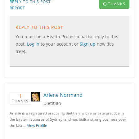
·
REPLY TO THIS POST
THANKS
REPORT
REPLY TO THIS POST
You must be a Health Professional to reply to this
post.
Log in
to your account or
Sign up
now (it's
free).
Arlene Normand
1
THANKS
Dietitian
Arlene is a registered practising dietitian, with a private practice in
the Eastern Suburbs of Sydney, and has built a strong business over
the last …
View Profile