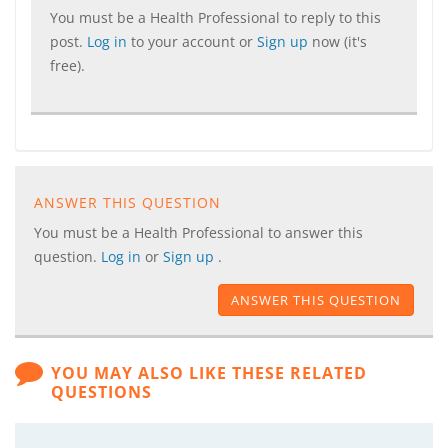
You must be a Health Professional to reply to this
post.
Log in
to your account or
Sign up
now (it's
free).
ANSWER THIS QUESTION
You must be a Health Professional to answer this
question.
Log in
or
Sign up
.
ANSWER THIS QUESTION
YOU MAY ALSO LIKE THESE RELATED
QUESTIONS