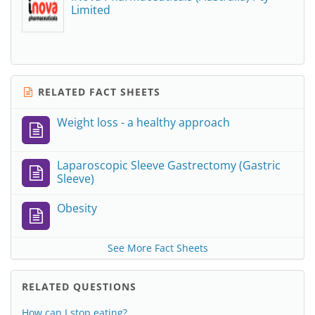
Limited
RELATED FACT SHEETS
Weight loss - a healthy approach
Laparoscopic Sleeve Gastrectomy (Gastric
Sleeve)
Obesity
See More Fact Sheets
RELATED QUESTIONS
How can I stop eating?