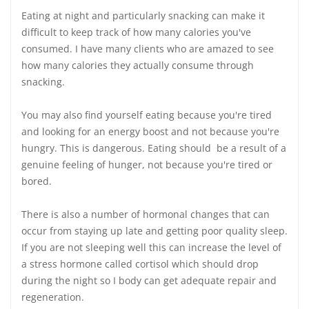
Eating at night and particularly snacking can make it
difficult to keep track of how many calories you've
consumed. I have many clients who are amazed to see
how many calories they actually consume through
snacking.
You may also find yourself eating because you're tired
and looking for an energy boost and not because you're
hungry. This is dangerous. Eating should be a result of a
genuine feeling of hunger, not because you're tired or
bored.
There is also a number of hormonal changes that can
occur from staying up late and getting poor quality sleep.
If you are not sleeping well this can increase the level of
a stress hormone called cortisol which should drop
during the night so I body can get adequate repair and
regeneration.