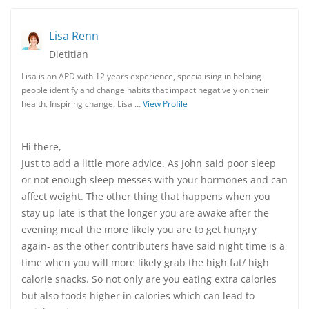
Lisa Renn
Dietitian
Lisa is an APD with 12 years experience, specialising in helping
people identify and change habits that impact negatively on their
health. Inspiring change, Lisa …
View Profile
Hi there,
Just to add a little more advice. As John said poor sleep
or not enough sleep messes with your hormones and can
affect weight. The other thing that happens when you
stay up late is that the longer you are awake after the
evening meal the more likely you are to get hungry
again- as the other contributers have said night time is a
time when you will more likely grab the high fat/ high
calorie snacks. So not only are you eating extra calories
but also foods higher in calories which can lead to