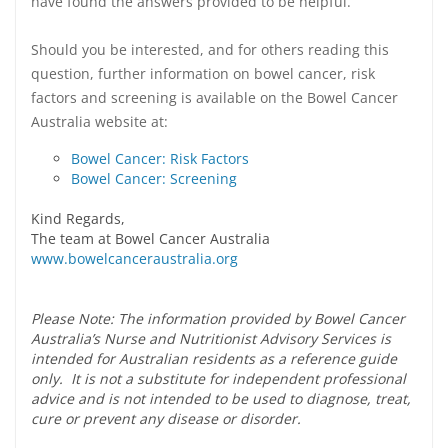
have found the answers provided to be helpful.
Should you be interested, and for others reading this
question, further information on bowel cancer, risk
factors and screening is available on the Bowel Cancer
Australia website at:
Bowel Cancer: Risk Factors
Bowel Cancer: Screening
Kind Regards,
The team at Bowel Cancer Australia
www.bowelcanceraustralia.org
Please Note: The information provided by Bowel Cancer
Australia’s Nurse and Nutritionist Advisory Services is
intended for Australian residents as a reference guide
only. It is not a substitute for independent professional
advice and is not intended to be used to diagnose, treat,
cure or prevent any disease or disorder.