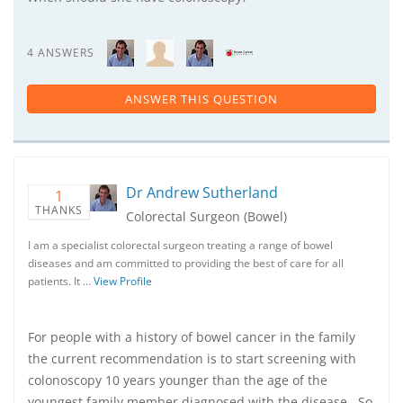
4 ANSWERS
ANSWER THIS QUESTION
Dr Andrew Sutherland
1
THANKS
Colorectal Surgeon (Bowel)
I am a specialist colorectal surgeon treating a range of bowel
diseases and am committed to providing the best of care for all
patients. It …
View Profile
For people with a history of bowel cancer in the family
the current recommendation is to start screening with
colonoscopy 10 years younger than the age of the
youngest family member diagnosed with the disease. So