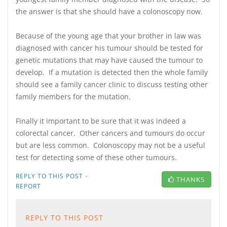
the answer is that she should have a colonoscopy now.
Because of the young age that your brother in law was
diagnosed with cancer his tumour should be tested for
genetic mutations that may have caused the tumour to
develop. If a mutation is detected then the whole family
should see a family cancer clinic to discuss testing other
family members for the mutation.
Finally it important to be sure that it was indeed a
colorectal cancer. Other cancers and tumours do occur
but are less common. Colonoscopy may not be a useful
test for detecting some of these other tumours.
·
REPLY TO THIS POST
THANKS
REPORT
REPLY TO THIS POST