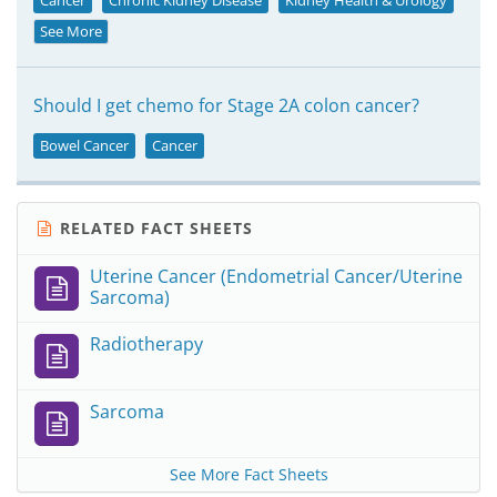
Cancer
Chronic Kidney Disease
Kidney Health & Urology
See More
Should I get chemo for Stage 2A colon cancer?
Bowel Cancer
Cancer
RELATED FACT SHEETS
Uterine Cancer (Endometrial Cancer/Uterine
Sarcoma)
Radiotherapy
Sarcoma
See More Fact Sheets