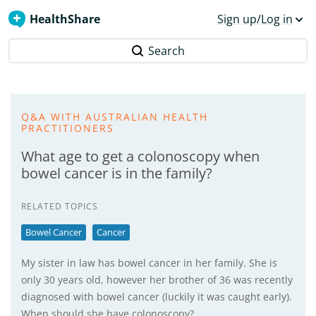
HealthShare
Sign up/Log in
Search
Q&A WITH AUSTRALIAN HEALTH
PRACTITIONERS
What age to get a colonoscopy when
bowel cancer is in the family?
RELATED TOPICS
Bowel Cancer
Cancer
My sister in law has bowel cancer in her family. She is
only 30 years old, however her brother of 36 was recently
diagnosed with bowel cancer (luckily it was caught early).
When should she have colonoscopy?