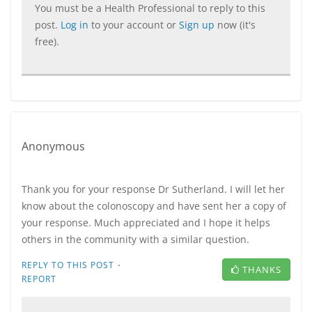
You must be a Health Professional to reply to this
post.
Log in
to your account or
Sign up
now (it's
free).
Anonymous
Thank you for your response Dr Sutherland. I will let her
know about the colonoscopy and have sent her a copy of
your response. Much appreciated and I hope it helps
others in the community with a similar question.
·
REPLY TO THIS POST
THANKS
REPORT