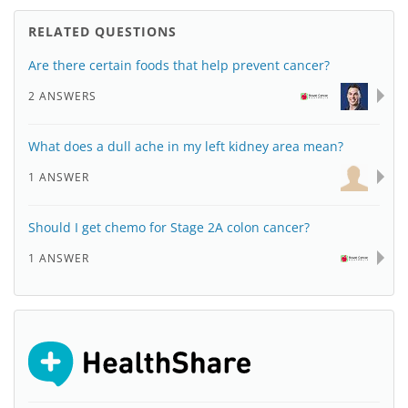
RELATED QUESTIONS
Are there certain foods that help prevent cancer?
2 ANSWERS
What does a dull ache in my left kidney area mean?
1 ANSWER
Should I get chemo for Stage 2A colon cancer?
1 ANSWER