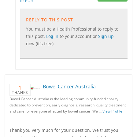
REPORT
REPLY TO THIS POST
You must be a Health Professional to reply to
this post.
Log in
to your account or
Sign up
now (it's free).
Bowel Cancer Australia
1
THANKS
Bowel Cancer Australia is the leading community-funded charity
dedicated to prevention, early diagnosis, research, quality treatment
and care for everyone affected by bowel cancer. We …
View Profile
Thank you very much for your question. We trust you