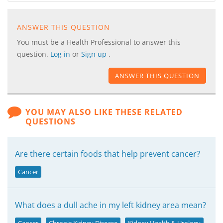
ANSWER THIS QUESTION
You must be a Health Professional to answer this
question.
Log in
or
Sign up
.
ANSWER THIS QUESTION
YOU MAY ALSO LIKE THESE RELATED
QUESTIONS
Are there certain foods that help prevent cancer?
Cancer
What does a dull ache in my left kidney area mean?