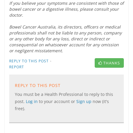
If you believe your symptoms are consistent with those of
bowel cancer or a digestive illness, please consult your
doctor.
Bowel Cancer Australia, its directors, officers or medical
professionals shall not be liable to any person, company
or any other body for any loss, direct or indirect or
consequential on whatsoever account for any omission
or negligent misstatement.
·
REPLY TO THIS POST
THANKS
REPORT
REPLY TO THIS POST
You must be a Health Professional to reply to this
post.
Log in
to your account or
Sign up
now (it's
free).