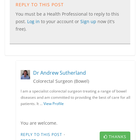
REPLY TO THIS POST
You must be a Health Professional to reply to this
post.
Log in
to your account or
Sign up
now (it's
free).
Dr Andrew Sutherland
Colorectal Surgeon (Bowel)
I am a specialist colorectal surgeon treating a range of bowel
diseases and am committed to providing the best of care for all
patients. It …
View Profile
You are welcome.
·
REPLY TO THIS POST
THANKS