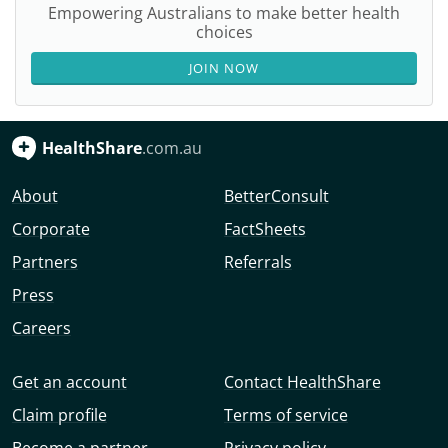
Empowering Australians to make better health
choices
JOIN NOW
HealthShare
.com.au
About
BetterConsult
Corporate
FactSheets
Partners
Referrals
Press
Careers
Get an account
Contact HealthShare
Claim profile
Terms of service