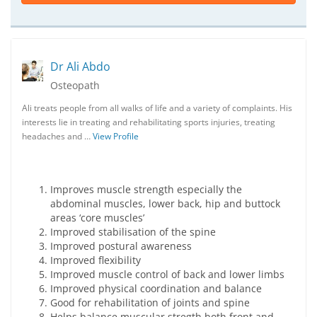
Dr Ali Abdo
Osteopath
Ali treats people from all walks of life and a variety of complaints. His
interests lie in treating and rehabilitating sports injuries, treating
headaches and …
View Profile
Improves muscle strength especially the
abdominal muscles, lower back, hip and buttock
areas ‘core muscles’
Improved stabilisation of the spine
Improved postural awareness
Improved flexibility
Improved muscle control of back and lower limbs
Improved physical coordination and balance
Good for rehabilitation of joints and spine
Helps balance muscular stregth both front and