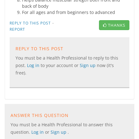
back of body
For all ages and from beginners to advanced
·
REPLY TO THIS POST
THANKS
REPORT
REPLY TO THIS POST
You must be a Health Professional to reply to this
post.
Log in
to your account or
Sign up
now (it's
free).
ANSWER THIS QUESTION
You must be a Health Professional to answer this
question.
Log in
or
Sign up
.