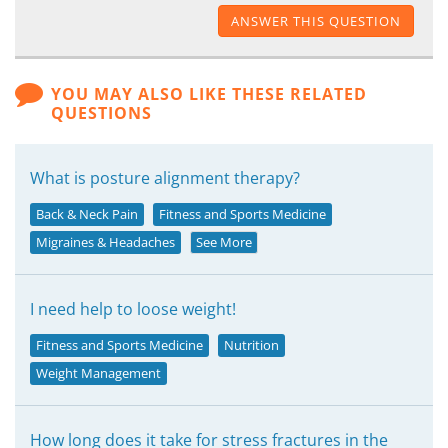
ANSWER THIS QUESTION
YOU MAY ALSO LIKE THESE RELATED
QUESTIONS
What is posture alignment therapy?
Back & Neck Pain
Fitness and Sports Medicine
Migraines & Headaches
See More
I need help to loose weight!
Fitness and Sports Medicine
Nutrition
Weight Management
How long does it take for stress fractures in the