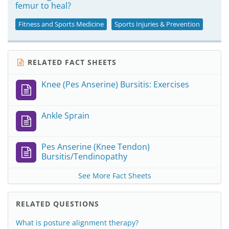
femur to heal?
Fitness and Sports Medicine
Sports Injuries & Prevention
RELATED FACT SHEETS
Knee (Pes Anserine) Bursitis: Exercises
Ankle Sprain
Pes Anserine (Knee Tendon)
Bursitis/Tendinopathy
See More Fact Sheets
RELATED QUESTIONS
What is posture alignment therapy?