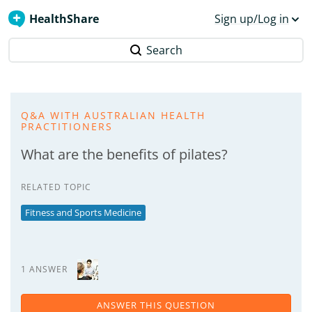
HealthShare
Sign up/Log in
Search
Q&A WITH AUSTRALIAN HEALTH
PRACTITIONERS
What are the benefits of pilates?
RELATED TOPIC
Fitness and Sports Medicine
1 ANSWER
ANSWER THIS QUESTION