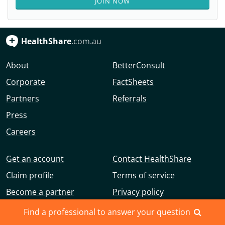
JOIN NOW
HealthShare
.com.au
About
BetterConsult
Corporate
FactSheets
Partners
Referrals
Press
Careers
Get an account
Contact HealthShare
Claim profile
Terms of service
Become a partner
Privacy policy
Advertise with us
Community guidelines
Find a professional to answer your question