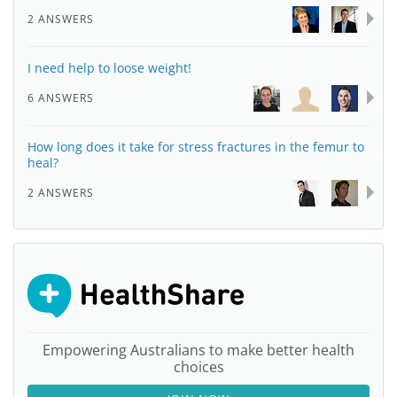
2 ANSWERS
I need help to loose weight!
6 ANSWERS
How long does it take for stress fractures in the femur to
heal?
2 ANSWERS
Empowering Australians to make better health
choices