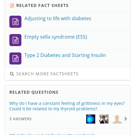
RELATED FACT SHEETS
Adjusting to life with diabetes
Empty sella syndrome (ESS)
Type 2 Diabetes and Starting Insulin
SEARCH MORE FACTSHEETS
RELATED QUESTIONS
Why do I have a constant feeling of grittiness in my eyes?
Could it be related to my thyroid problems?
3 ANSWERS