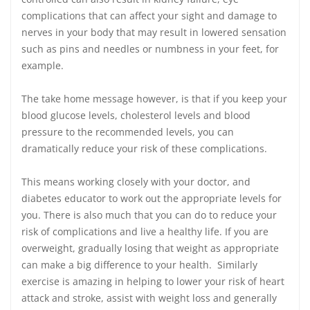
complications that can affect your sight and damage to
nerves in your body that may result in lowered sensation
such as pins and needles or numbness in your feet, for
example.
The take home message however, is that if you keep your
blood glucose levels, cholesterol levels and blood
pressure to the recommended levels, you can
dramatically reduce your risk of these complications.
This means working closely with your doctor, and
diabetes educator to work out the appropriate levels for
you. There is also much that you can do to reduce your
risk of complications and live a healthy life. If you are
overweight, gradually losing that weight as appropriate
can make a big difference to your health. Similarly
exercise is amazing in helping to lower your risk of heart
attack and stroke, assist with weight loss and generally