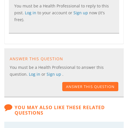
You must be a Health Professional to reply to this
post.
Log in
to your account or
Sign up
now (it's
free).
ANSWER THIS QUESTION
You must be a Health Professional to answer this
question.
Log in
or
Sign up
.
ANSWER THIS QUESTION
YOU MAY ALSO LIKE THESE RELATED
QUESTIONS