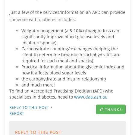
Just a few of the services/information an APD can provide
someone with diabetes includes:
Weight management (a 5-10% of weight loss can
significantly improve blood glucose levels and
insulin response)
Carbohydrate counting/ exchanges (helping the
client to determine how much carbohydrates are
required for each meal and snacks)
Practical information about the glycemic index and
how it affects blood sugar levels
the carbohydrate and insulin relationship
and much more!
To find an Accredited Practising Dietitian (APD) who
specialises in diabetes, head to
www.daa.asn.au
·
REPLY TO THIS POST
THANKS
REPORT
REPLY TO THIS POST