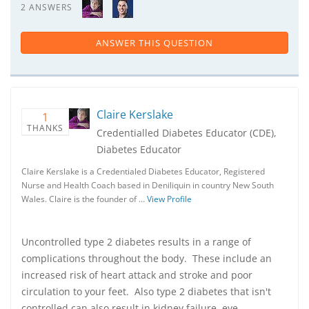
2 ANSWERS
ANSWER THIS QUESTION
Claire Kerslake
1
THANKS
Credentialled Diabetes Educator (CDE),
Diabetes Educator
Claire Kerslake is a Credentialed Diabetes Educator, Registered
Nurse and Health Coach based in Deniliquin in country New South
Wales. Claire is the founder of …
View Profile
Uncontrolled type 2 diabetes results in a range of
complications throughout the body. These include an
increased risk of heart attack and stroke and poor
circulation to your feet. Also type 2 diabetes that isn't
controlled can also result in kidney failure, eye