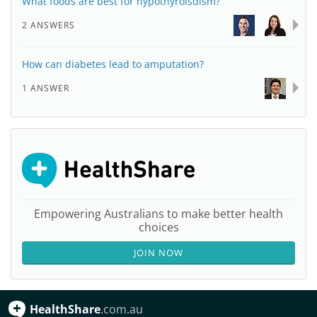
What foods are best for hypothyroisdism?
2 ANSWERS
How can diabetes lead to amputation?
1 ANSWER
Empowering Australians to make better health
choices
JOIN NOW
HealthShare
.com.au