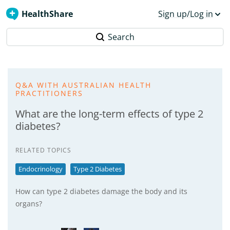
HealthShare
Sign up/Log in
Search
Q&A WITH AUSTRALIAN HEALTH
PRACTITIONERS
What are the long-term effects of type 2
diabetes?
RELATED TOPICS
Endocrinology
Type 2 Diabetes
How can type 2 diabetes damage the body and its
organs?