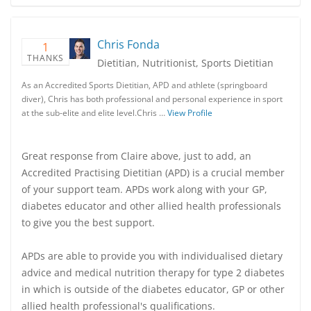
Chris Fonda
1
THANKS
Dietitian, Nutritionist, Sports Dietitian
As an Accredited Sports Dietitian, APD and athlete (springboard
diver), Chris has both professional and personal experience in sport
at the sub-elite and elite level.Chris …
View Profile
Great response from Claire above, just to add, an
Accredited Practising Dietitian (APD) is a crucial member
of your support team. APDs work along with your GP,
diabetes educator and other allied health professionals
to give you the best support.
APDs are able to provide you with individualised dietary
advice and medical nutrition therapy for type 2 diabetes
in which is outside of the diabetes educator, GP or other
allied health professional's qualifications.