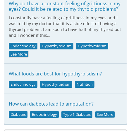
Why do I have a constant feeling of grittiness in my
eyes? Could it be related to my thyroid problems?
I constantly have a feeling of grittiness in my eyes and I
was told by my doctor that it is a side effect of having a
thyroid problem. I am soon to have half of my thyroid out
and I wonder if this…
Endocrinology
Hyperthyroidism
Hypothyroidism
See More
What foods are best for hypothyroisdism?
Endocrinology
Hypothyroidism
Nutrition
How can diabetes lead to amputation?
Diabetes
Endocrinology
Type 1 Diabetes
See More