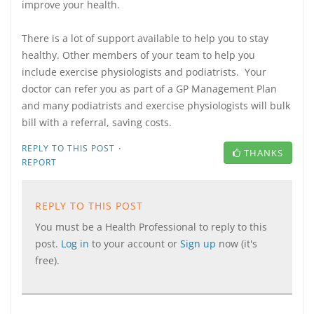
improve your health.
There is a lot of support available to help you to stay
healthy. Other members of your team to help you
include exercise physiologists and podiatrists. Your
doctor can refer you as part of a GP Management Plan
and many podiatrists and exercise physiologists will bulk
bill with a referral, saving costs.
·
REPLY TO THIS POST
THANKS
REPORT
REPLY TO THIS POST
You must be a Health Professional to reply to this
post.
Log in
to your account or
Sign up
now (it's
free).