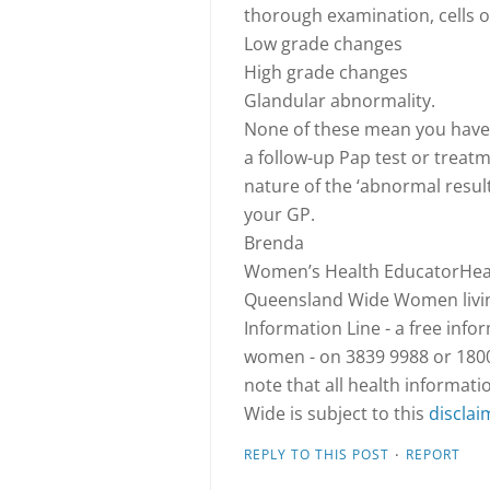
thorough examination, cells 
Low grade changes
High grade changes
Glandular abnormality.
None of these mean you have
a follow-up Pap test or treatm
nature of the ‘abnormal resu
your GP.
Brenda
Women’s Health EducatorHeal
Queensland Wide Women living
Information Line - a free info
women - on 3839 9988 or 1800 
note that all health informa
Wide is subject to this
disclai
·
REPLY TO THIS POST
REPORT