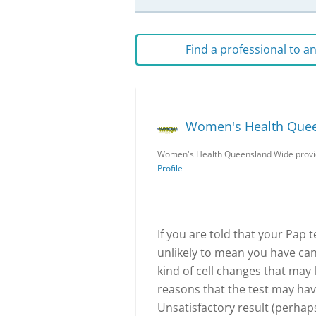
Find a professional to 
Women's Health Que
Women's Health Queensland Wide provid
Profile
If you are told that your Pap t
unlikely to mean you have canc
kind of cell changes that may 
reasons that the test may hav
Unsatisfactory result (perhap