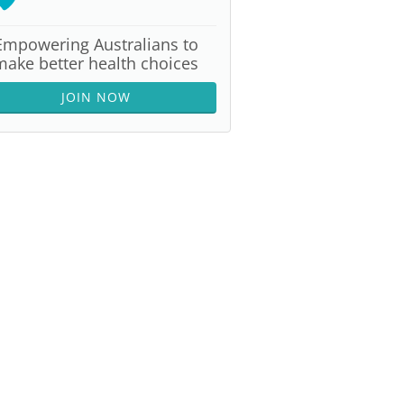
Empowering Australians to
make better health choices
JOIN NOW