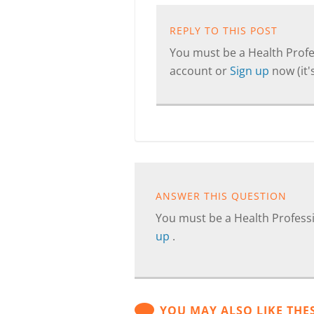
REPLY TO THIS POST
You must be a Health Profes
account or
Sign up
now (it's
ANSWER THIS QUESTION
You must be a Health Professi
up
.
YOU MAY ALSO LIKE THE