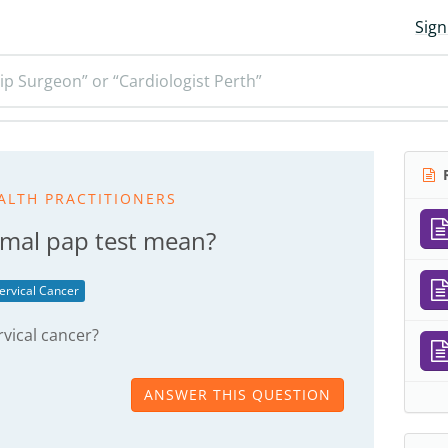
Sign
ip Surgeon” or “Cardiologist Perth”
R
ALTH PRACTITIONERS
mal pap test mean?
ervical Cancer
rvical cancer?
ANSWER THIS QUESTION