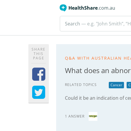
HealthShare
.com.au
Search
— e.g. "John Smith”, “H
SHARE
THIS
Q&A WITH AUSTRALIAN HE
PAGE
What does an abnor
RELATED TOPICS
Cancer
C
Could it be an indication of ce
1 ANSWER