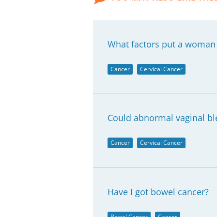
What factors put a woman m
Cancer
Cervical Cancer
Could abnormal vaginal ble
Cancer
Cervical Cancer
Have I got bowel cancer?
Bowel Cancer
Cancer