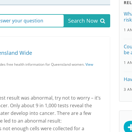
RE
Wha
ris
Search Now
answer your question
1 A
Cou
ensland Wide
be 
1 A
es free health information for Queensland women.
View
Hav
3 A
est result was abnormal, try not to worry – it’s
er. Only about 9 in 1,000 tests reveal the
later develop into cancer. There are a few
e led to an abnormal result:
s not enough cells were collected for a