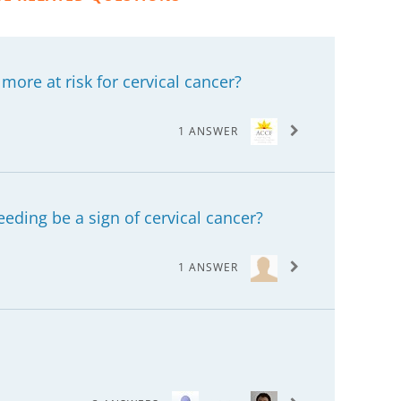
ore at risk for cervical cancer?
1 ANSWER
eding be a sign of cervical cancer?
1 ANSWER