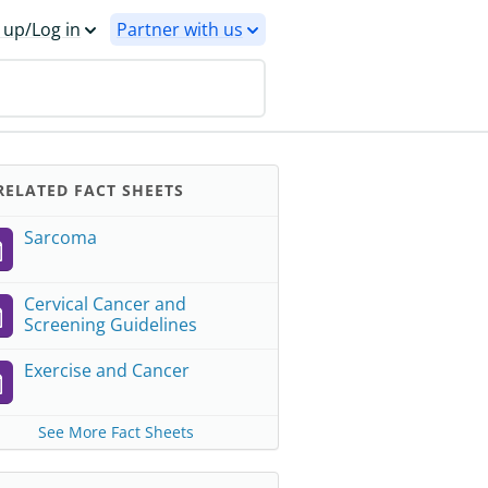
 up/Log in
Partner with us
ELATED FACT SHEETS
Sarcoma
Cervical Cancer and
Screening Guidelines
Exercise and Cancer
See More Fact Sheets