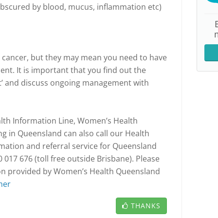
obscured by blood, mucus, inflammation etc)
 cancer, but they may mean you need to have
ent. It is important that you find out the
lt’ and discuss ongoing management with
th Information Line, Women’s Health
 in Queensland can also call our Health
rmation and referral service for Queensland
017 676 (toll free outside Brisbane). Please
tion provided by Women’s Health Queensland
mer
THANKS