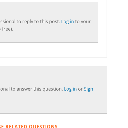
sional to reply to this post.
Log in
to your
 free).
onal to answer this question.
Log in
or
Sign
SE RELATED QUESTIONS