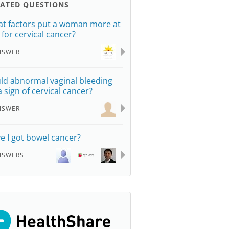
LATED QUESTIONS
t factors put a woman more at
k for cervical cancer?
NSWER
ld abnormal vaginal bleeding
a sign of cervical cancer?
NSWER
e I got bowel cancer?
NSWERS