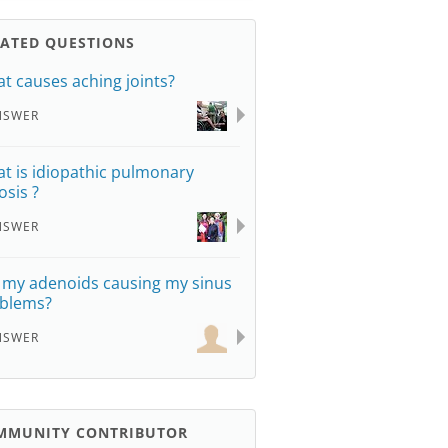
LATED QUESTIONS
t causes aching joints?
NSWER
t is idiopathic pulmonary
osis ?
NSWER
 my adenoids causing my sinus
blems?
NSWER
MMUNITY CONTRIBUTOR