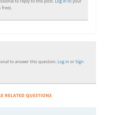
sional to reply to this post.
Log in
to your
 free).
onal to answer this question.
Log in
or
Sign
SE RELATED QUESTIONS