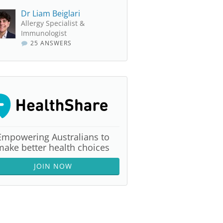
Dr Liam Beiglari
Allergy Specialist &
Immunologist
25 ANSWERS
Empowering Australians to
make better health choices
JOIN NOW