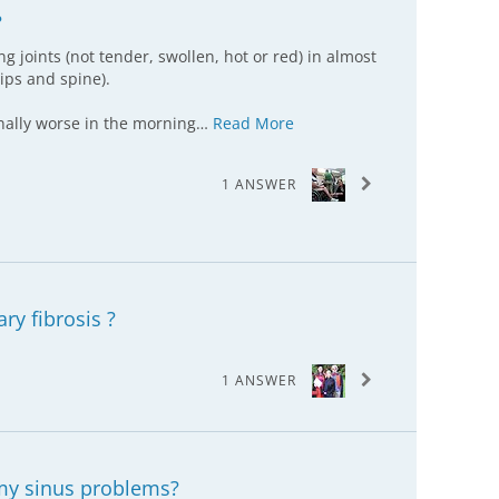
?
ng joints (not tender, swollen, hot or red) in almost
hips and spine).
inally worse in the morning…
Read More
1 ANSWER
ry fibrosis ?
1 ANSWER
my sinus problems?