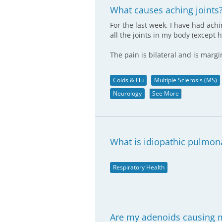
What causes aching joints
For the last week, I have had achi
all the joints in my body (except 
The pain is bilateral and is marg
Colds & Flu
Multiple Sclerosis (MS)
Neurology
See More
What is idiopathic pulmona
Respiratory Health
Are my adenoids causing 