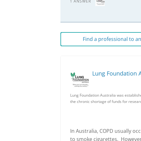
1 ANSWER
Find a professional to 
Lung Foundation A
Lung Foundation Australia was establish
the chronic shortage of funds for resear
In Australia, COPD usually o
to smoke cigarettes. However