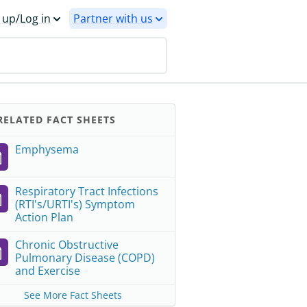
 up/Log in
Partner with us
ELATED FACT SHEETS
Emphysema
Respiratory Tract Infections
(RTI's/URTI's) Symptom
Action Plan
Chronic Obstructive
Pulmonary Disease (COPD)
and Exercise
See More Fact Sheets