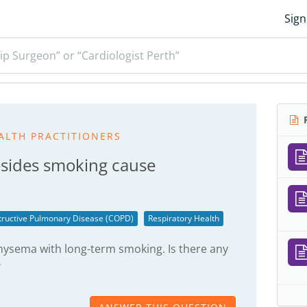
Sign
ip Surgeon” or “Cardiologist Perth”
R
ALTH PRACTITIONERS
esides smoking cause
tructive Pulmonary Disease (COPD)
Respiratory Health
hysema with long-term smoking. Is there any
?