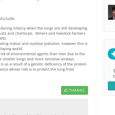
include:
 during infancy when the lungs are still developing
usts and chemicals. Miners and livestock farmers
OPD.
ding indoor and outdoor pollution, however this is
loping world.
isk of environmental agents than men due to the
ve smaller lungs and more sensitive airways.
s as a result of a genetic deficiency of the protein
tance whose role is to protect the lung from
THANKS