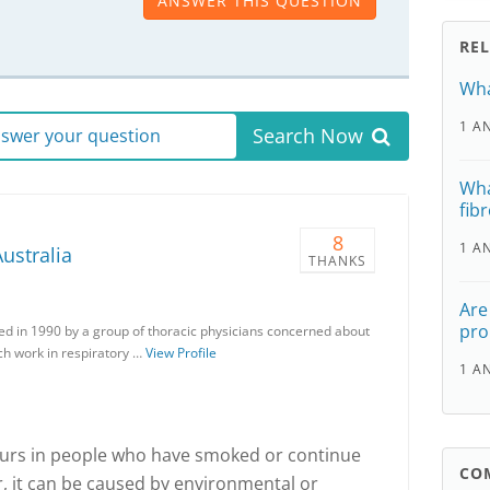
ANSWER THIS QUESTION
RE
Wha
1 A
Search Now
answer your question
Wha
fibr
8
1 A
ustralia
THANKS
Are
pro
ed in 1990 by a group of thoracic physicians concerned about
ch work in respiratory …
View Profile
1 A
ccurs in people who have smoked or continue
CO
, it can be caused by environmental or