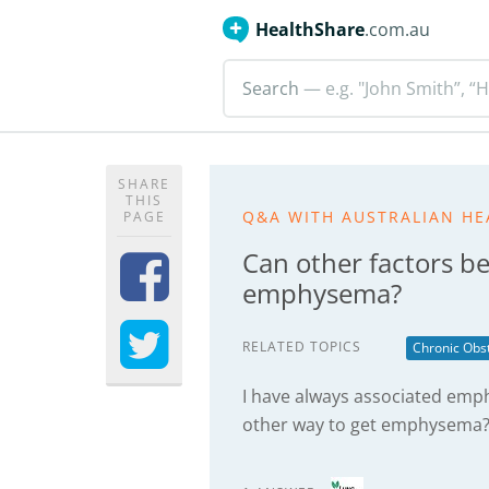
HealthShare
.com.au
Search
— e.g. "John Smith”, “H
SHARE
THIS
Q&A WITH AUSTRALIAN HE
PAGE
Can other factors b
emphysema?
RELATED TOPICS
Chronic Obs
I have always associated emp
other way to get emphysema