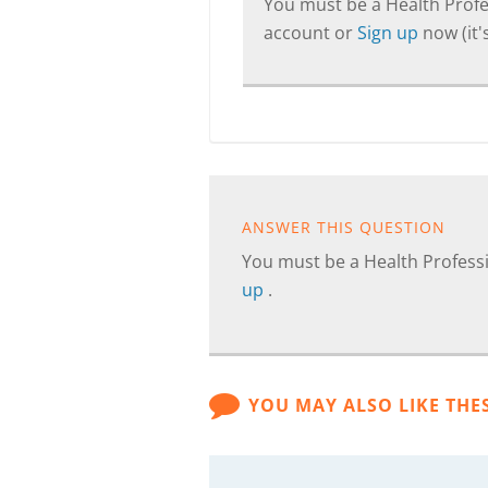
You must be a Health Profes
account or
Sign up
now (it's
ANSWER THIS QUESTION
You must be a Health Professi
up
.
YOU MAY ALSO LIKE THE