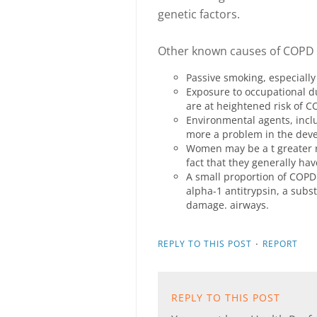
genetic factors.
Other known causes of COPD 
Passive smoking, especially
Exposure to occupational d
are at heightened risk of C
Environmental agents, inclu
more a problem in the deve
Women may be a t greater r
fact that they generally ha
A small proportion of COPD i
alpha-1 antitrypsin, a subs
damage. airways.
·
REPLY TO THIS POST
REPORT
REPLY TO THIS POST