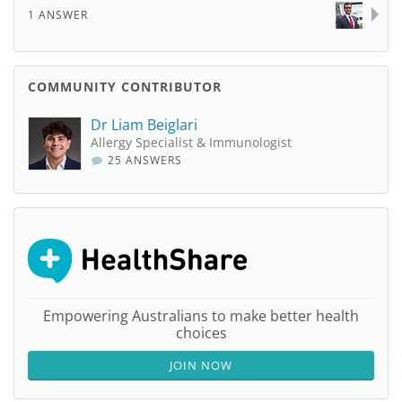
1 ANSWER
COMMUNITY CONTRIBUTOR
Dr Liam Beiglari
Allergy Specialist & Immunologist
25 ANSWERS
Empowering Australians to make better health
choices
JOIN NOW