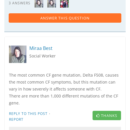
3 ANSWERS
ANSWER THIS QUESTION
Miraa Best
Social Worker
The most common CF gene mutation, Delta F508, causes
the most common CF symptoms, but this mutation can
vary in how severely it affects someone with CF.
There are more than 1,000 different mutations of the CF
gene.
·
REPLY TO THIS POST
THANKS
REPORT