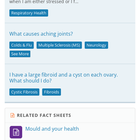
when I am either stressed or I f…
Respiratory Health
What causes aching joints?
Colds & Flu
Multiple Sclerosis (MS)
Neurology
See More
I have a large fibroid and a cyst on each ovary.
What should I do?
Cystic Fibrosis
Fibroids
RELATED FACT SHEETS
Mould and your health