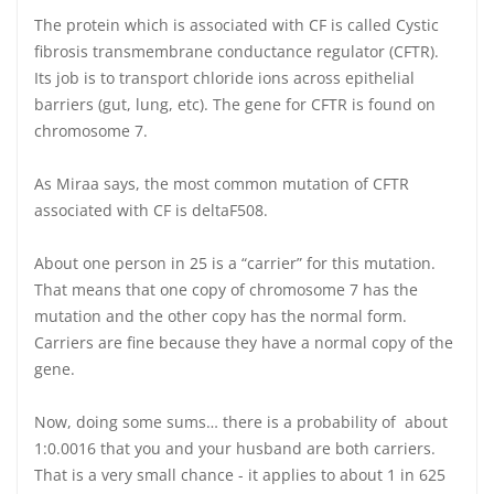
The protein which is associated with CF is called Cystic
fibrosis transmembrane conductance regulator (CFTR).
Its job is to transport chloride ions across epithelial
barriers (gut, lung, etc). The gene for CFTR is found on
chromosome 7.
As Miraa says, the most common mutation of CFTR
associated with CF is deltaF508.
About one person in 25 is a “carrier” for this mutation.
That means that one copy of chromosome 7 has the
mutation and the other copy has the normal form.
Carriers are fine because they have a normal copy of the
gene.
Now, doing some sums… there is a probability of about
1:0.0016 that you and your husband are both carriers.
That is a very small chance - it applies to about 1 in 625