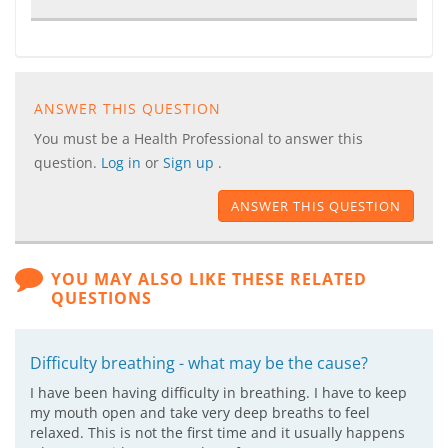
ANSWER THIS QUESTION
You must be a Health Professional to answer this
question.
Log in
or
Sign up
.
ANSWER THIS QUESTION
YOU MAY ALSO LIKE THESE RELATED
QUESTIONS
Difficulty breathing - what may be the cause?
I have been having difficulty in breathing. I have to keep
my mouth open and take very deep breaths to feel
relaxed. This is not the first time and it usually happens