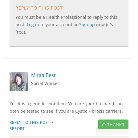
REPLY TO THIS POST
You must be a Health Professional to reply to this
post.
Log in
to your account or
Sign up
now (it's
free).
Miraa Best
Social Worker
Yes it is a genetic condition. You are your husband can
both be tested to see if you are Cystic Fibrosis carriers.
·
REPLY TO THIS POST
THANKS
REPORT