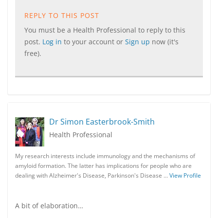
REPLY TO THIS POST
You must be a Health Professional to reply to this
post.
Log in
to your account or
Sign up
now (it's
free).
Dr Simon Easterbrook-Smith
Health Professional
My research interests include immunology and the mechanisms of
amyloid formation. The latter has implications for people who are
dealing with Alzheimer's Disease, Parkinson's Disease …
View Profile
A bit of elaboration…