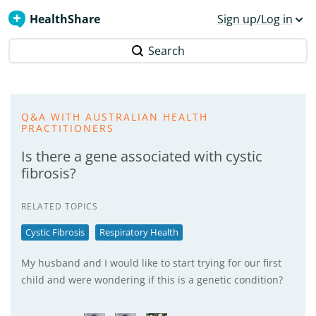
HealthShare
Sign up/Log in
Search
Q&A WITH AUSTRALIAN HEALTH
PRACTITIONERS
Is there a gene associated with cystic
fibrosis?
RELATED TOPICS
Cystic Fibrosis
Respiratory Health
My husband and I would like to start trying for our first
child and were wondering if this is a genetic condition?