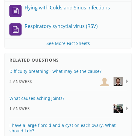
Flying with Colds and Sinus Infections
Respiratory syncytial virus (RSV)
See More Fact Sheets
RELATED QUESTIONS
Difficulty breathing - what may be the cause?
2 ANSWERS
What causes aching joints?
1 ANSWER
I have a large fibroid and a cyst on each ovary. What
should I do?