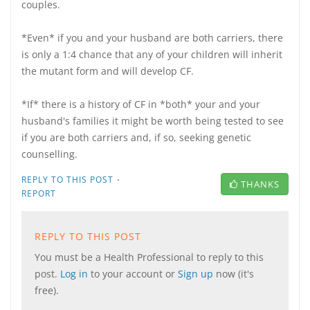
couples.
*Even* if you and your husband are both carriers, there
is only a 1:4 chance that any of your children will inherit
the mutant form and will develop CF.
*If* there is a history of CF in *both* your and your
husband's families it might be worth being tested to see
if you are both carriers and, if so, seeking genetic
counselling.
·
REPLY TO THIS POST
THANKS
REPORT
REPLY TO THIS POST
You must be a Health Professional to reply to this
post.
Log in
to your account or
Sign up
now (it's
free).