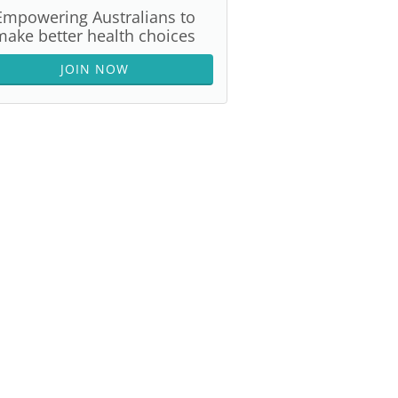
Empowering Australians to
make better health choices
JOIN NOW