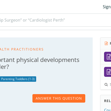
Sign
ip Surgeon” or “Cardiologist Perth”
R
ALTH PRACTITIONERS
rtant physical developments
ler?
Parenting Toddlers (1-3)
S
ANSWER THIS QUESTION
RE
Cou