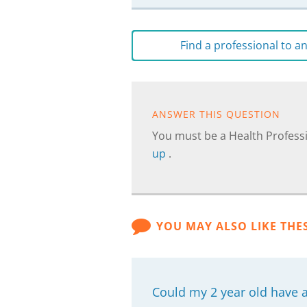
Find a professional to 
ANSWER THIS QUESTION
You must be a Health Professi
up
.
YOU MAY ALSO LIKE THE
Could my 2 year old have 