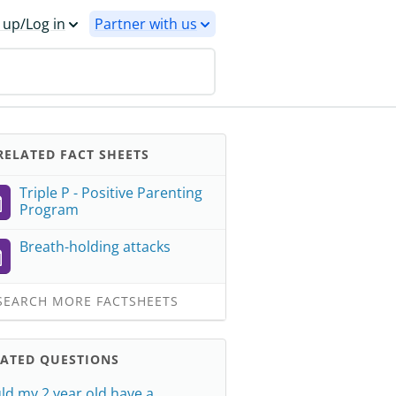
 up/Log in
Partner with us
ELATED FACT SHEETS
Triple P - Positive Parenting
Program
Breath-holding attacks
EARCH MORE FACTSHEETS
LATED QUESTIONS
ld my 2 year old have a