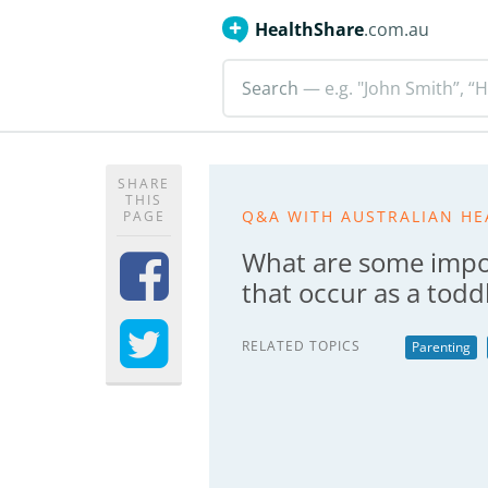
HealthShare
.com.au
Search
— e.g. "John Smith”, “H
SHARE
THIS
Q&A WITH AUSTRALIAN HE
PAGE
What are some impo
that occur as a todd
RELATED TOPICS
Parenting