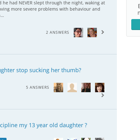
old he had NEVER slept through the night, waking at
 having more severe problems with behaviour and
n…
2 ANSWERS
ghter stop sucking her thumb?
5 ANSWERS
scipline my 13 year old daughter ?