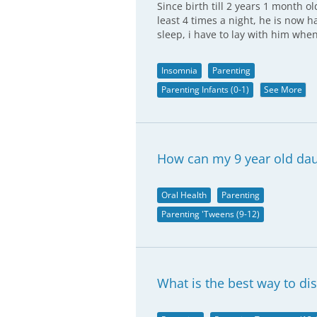
Since birth till 2 years 1 month 
least 4 times a night, he is now
sleep, i have to lay with him whe
Insomnia
Parenting
Parenting Infants (0-1)
See More
How can my 9 year old dau
Oral Health
Parenting
Parenting 'Tweens (9-12)
What is the best way to di