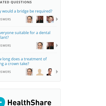
LATED QUESTIONS
 would a bridge be required?
NSWERS
everyone suitable for a dental
lant?
NSWERS
 long does a treatment of
ting a crown take?
NSWERS