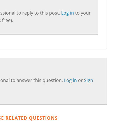
sional to reply to this post.
Log in
to your
 free).
onal to answer this question.
Log in
or
Sign
SE RELATED QUESTIONS