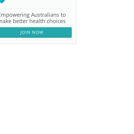
Empowering Australians to
make better health choices
JOIN NOW