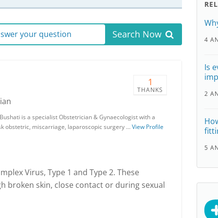
RE
Why
Search Now
answer your question
4 A
Is 
imp
1
THANKS
2 A
ian
ushati is a specialist Obstetrician & Gynaecologist with a
How
isk obstetric, miscarriage, laparoscopic surgery …
View Profile
fit
5 A
implex Virus, Type 1 and Type 2. These
gh broken skin, close contact or during sexual