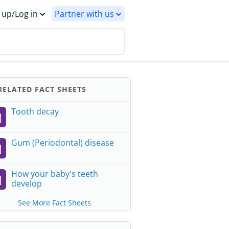
 up/Log in
Partner with us
ELATED FACT SHEETS
Tooth decay
Gum (Periodontal) disease
How your baby's teeth
develop
See More Fact Sheets