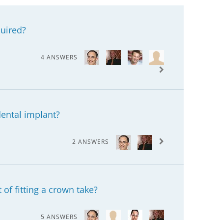
uired?
4 ANSWERS
dental implant?
2 ANSWERS
of fitting a crown take?
5 ANSWERS