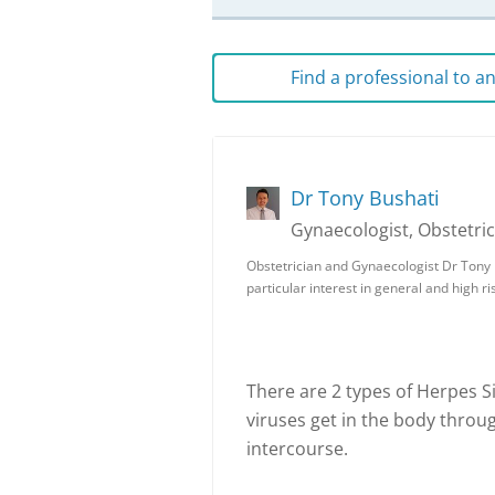
Find a professional to 
Dr Tony Bushati
Gynaecologist, Obstetric
Obstetrician and Gynaecologist Dr Tony B
particular interest in general and high r
There are 2 types of Herpes S
viruses get in the body throu
intercourse.