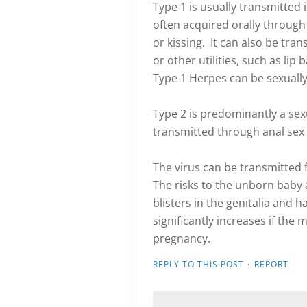
Type 1 is usually transmitted 
often acquired orally through 
or kissing. It can also be tr
or other utilities, such as lip
Type 1 Herpes can be sexually
Type 2 is predominantly a sexu
transmitted through anal sex 
The virus can be transmitted
The risks to the unborn baby 
blisters in the genitalia and
significantly increases if the 
pregnancy.
·
REPLY TO THIS POST
REPORT