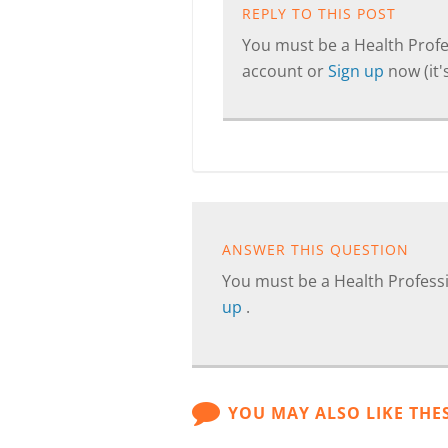
REPLY TO THIS POST
You must be a Health Profes
account or
Sign up
now (it's
ANSWER THIS QUESTION
You must be a Health Professi
up
.
YOU MAY ALSO LIKE THE