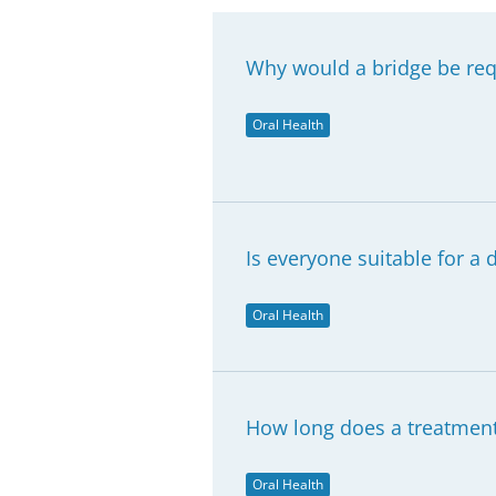
Why would a bridge be req
Oral Health
Is everyone suitable for a 
Oral Health
How long does a treatment 
Oral Health