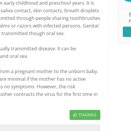
in early childhood and preschool years. It is
saliva contact, skin contacts, breath droplets
ansmitted through people sharing toothbrushes
 balms or razors with infected persons. Genital
 transmitted though oral sex.
ally transmitted disease. It can be
and oral sex.
 from a pregnant mother to the unborn baby.
are minimal if the mother has no active
 has no symptoms. However, the risk
mother contracts the virus for the first time in
THANKS