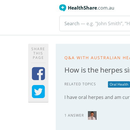
HealthShare
.com.au
Search
— e.g. "John Smith”, “H
SHARE
THIS
Q&A WITH AUSTRALIAN HE
PAGE
How is the herpes s
RELATED TOPICS
Oral Health
I have oral herpes and am cur
1 ANSWER