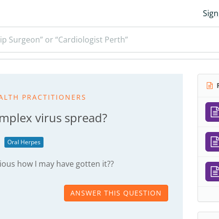
Sign
ip Surgeon” or “Cardiologist Perth”
R
ALTH PRACTITIONERS
implex virus spread?
Oral Herpes
ious how I may have gotten it??
ANSWER THIS QUESTION