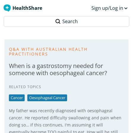
HealthShare
Sign up/Log in
Search
Q&A WITH AUSTRALIAN HEALTH
PRACTITIONERS
When is a gastrostomy needed for
someone with oesophageal cancer?
RELATED TOPICS
Cancer
Oesophageal Cancer
My father was recently diagnosed with oesophageal
cancer. He reported difficulty swallowing and pain when
doing so… if this continues, I'm assuming it will
eventually become TOO painful to eat. How will he still