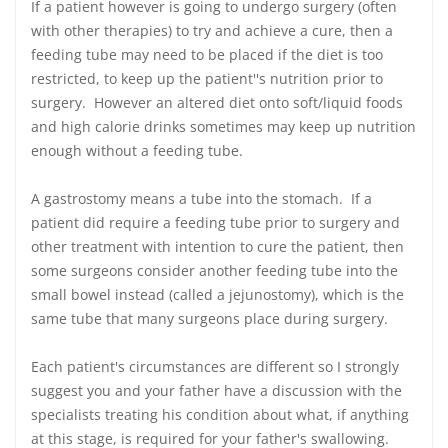
If a patient however is going to undergo surgery (often
with other therapies) to try and achieve a cure, then a
feeding tube may need to be placed if the diet is too
restricted, to keep up the patient''s nutrition prior to
surgery. However an altered diet onto soft/liquid foods
and high calorie drinks sometimes may keep up nutrition
enough without a feeding tube.
A gastrostomy means a tube into the stomach. If a
patient did require a feeding tube prior to surgery and
other treatment with intention to cure the patient, then
some surgeons consider another feeding tube into the
small bowel instead (called a jejunostomy), which is the
same tube that many surgeons place during surgery.
Each patient's circumstances are different so I strongly
suggest you and your father have a discussion with the
specialists treating his condition about what, if anything
at this stage, is required for your father's swallowing.