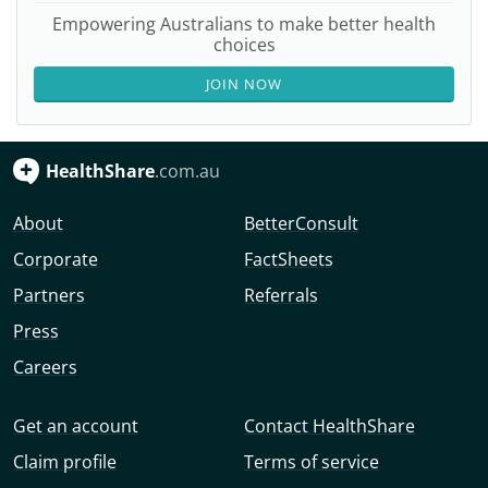
Empowering Australians to make better health
choices
JOIN NOW
HealthShare
.com.au
About
BetterConsult
Corporate
FactSheets
Partners
Referrals
Press
Careers
Get an account
Contact HealthShare
Claim profile
Terms of service