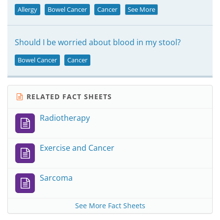
Allergy
Bowel Cancer
Cancer
See More
Should I be worried about blood in my stool?
Bowel Cancer
Cancer
RELATED FACT SHEETS
Radiotherapy
Exercise and Cancer
Sarcoma
See More Fact Sheets