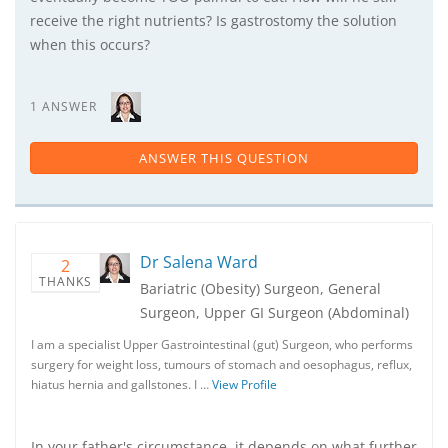
receive the right nutrients? Is gastrostomy the solution
when this occurs?
1 ANSWER
ANSWER THIS QUESTION
Dr Salena Ward
2
THANKS
Bariatric (Obesity) Surgeon, General
Surgeon, Upper GI Surgeon (Abdominal)
I am a specialist Upper Gastrointestinal (gut) Surgeon, who performs
surgery for weight loss, tumours of stomach and oesophagus, reflux,
hiatus hernia and gallstones. I …
View Profile
In your father's circumstance. it depends on what further