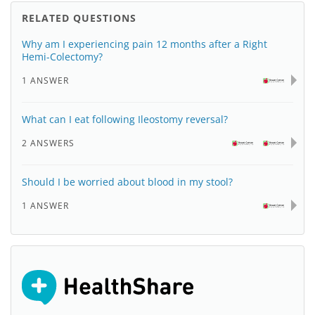
RELATED QUESTIONS
Why am I experiencing pain 12 months after a Right
Hemi-Colectomy?
1 ANSWER
What can I eat following Ileostomy reversal?
2 ANSWERS
Should I be worried about blood in my stool?
1 ANSWER