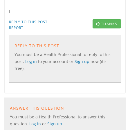
I
·
REPLY TO THIS POST
THANKS
REPORT
REPLY TO THIS POST
You must be a Health Professional to reply to this
post.
Log in
to your account or
Sign up
now (it's
free).
ANSWER THIS QUESTION
You must be a Health Professional to answer this
question.
Log in
or
Sign up
.