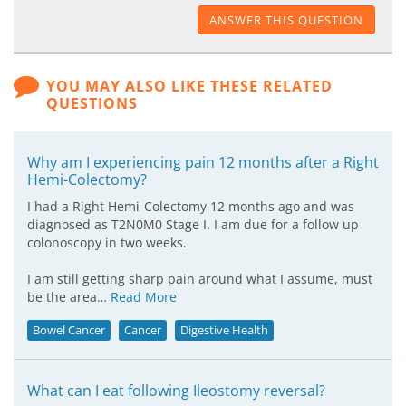
ANSWER THIS QUESTION
YOU MAY ALSO LIKE THESE RELATED
QUESTIONS
Why am I experiencing pain 12 months after a Right
Hemi-Colectomy?
I had a Right Hemi-Colectomy 12 months ago and was
diagnosed as T2N0M0 Stage I. I am due for a follow up
colonoscopy in two weeks.
I am still getting sharp pain around what I assume, must
be the area…
Read More
Bowel Cancer
Cancer
Digestive Health
What can I eat following Ileostomy reversal?