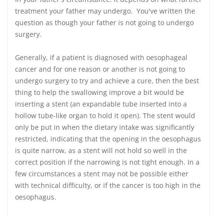
treatment your father may undergo. You've written the
question as though your father is not going to undergo
surgery.
Generally, if a patient is diagnosed with oesophageal
cancer and for one reason or another is not going to
undergo surgery to try and achieve a cure, then the best
thing to help the swallowing improve a bit would be
inserting a stent (an expandable tube inserted into a
hollow tube-like organ to hold it open). The stent would
only be put in when the dietary intake was significantly
restricted, indicating that the opening in the oesophagus
is quite narrow, as a stent will not hold so well in the
correct position if the narrowing is not tight enough. In a
few circumstances a stent may not be possible either
with technical difficulty, or if the cancer is too high in the
oesophagus.