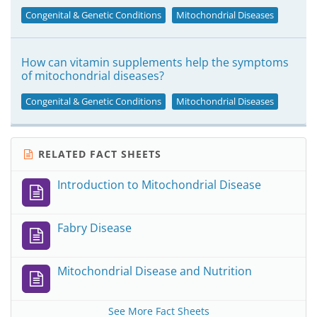
Congenital & Genetic Conditions
Mitochondrial Diseases
How can vitamin supplements help the symptoms
of mitochondrial diseases?
Congenital & Genetic Conditions
Mitochondrial Diseases
RELATED FACT SHEETS
Introduction to Mitochondrial Disease
Fabry Disease
Mitochondrial Disease and Nutrition
See More Fact Sheets