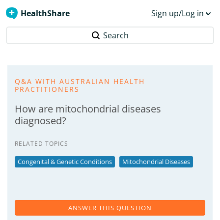
HealthShare
Sign up/Log in
Search
Q&A WITH AUSTRALIAN HEALTH
PRACTITIONERS
How are mitochondrial diseases
diagnosed?
RELATED TOPICS
Congenital & Genetic Conditions
Mitochondrial Diseases
ANSWER THIS QUESTION