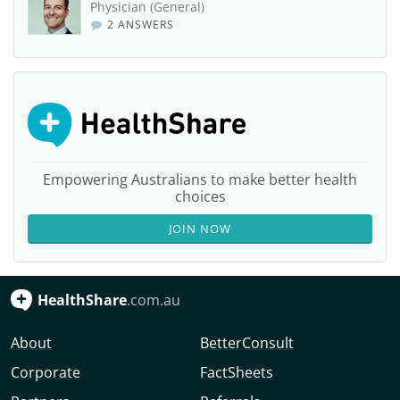
Physician (General)
2 ANSWERS
Empowering Australians to make better health
choices
JOIN NOW
HealthShare
.com.au
About
BetterConsult
Corporate
FactSheets