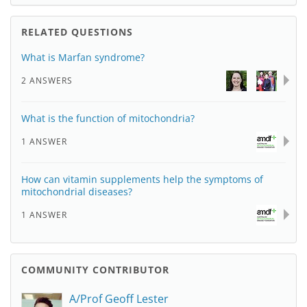
RELATED QUESTIONS
What is Marfan syndrome?
2 ANSWERS
What is the function of mitochondria?
1 ANSWER
How can vitamin supplements help the symptoms of
mitochondrial diseases?
1 ANSWER
COMMUNITY CONTRIBUTOR
A/Prof Geoff Lester