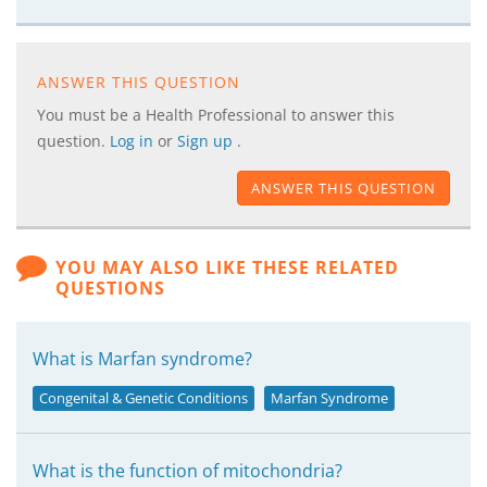
ANSWER THIS QUESTION
You must be a Health Professional to answer this
question.
Log in
or
Sign up
.
ANSWER THIS QUESTION
YOU MAY ALSO LIKE THESE RELATED
QUESTIONS
What is Marfan syndrome?
Congenital & Genetic Conditions
Marfan Syndrome
What is the function of mitochondria?