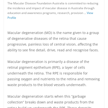
The Macular Disease Foundation Australia is committed to reducing
the incidence and impact of macular disease in Australia through
education and awareness programs, research, provision …
View
Profile
Macular degeneration (MD) is the name given to a group
of degenerative diseases of the retina that cause
progressive, painless loss of central vision, affecting the
ability to see fine detail, drive, read and recognise faces.
Macular degeneration is primarily a disease of the
retinal pigment epithelium (RPE), a layer of cells
underneath the retina. The RPE is responsible for
passing oxygen and nutrients to the retina and removing
waste products to the blood vessels underneath.
Macular degeneration starts when this “garbage
collection” breaks down and waste products from the
retina build up underneath the RPE. These deposits,