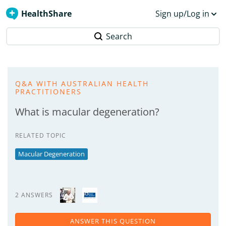
HealthShare
Sign up/Log in
Search
Q&A WITH AUSTRALIAN HEALTH
PRACTITIONERS
What is macular degeneration?
RELATED TOPIC
Macular Degeneration
2 ANSWERS
ANSWER THIS QUESTION