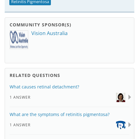
Retinitis Pigmentosa
COMMUNITY SPONSOR(S)
Vision Australia
RELATED QUESTIONS
What causes retinal detachment?
1 ANSWER
What are the symptoms of retinitis pigmentosa?
1 ANSWER