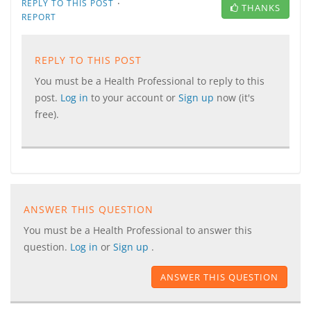
·
REPLY TO THIS POST
THANKS
REPORT
REPLY TO THIS POST
You must be a Health Professional to reply to this
post.
Log in
to your account or
Sign up
now (it's
free).
ANSWER THIS QUESTION
You must be a Health Professional to answer this
question.
Log in
or
Sign up
.
ANSWER THIS QUESTION