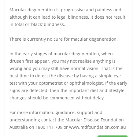
Macular degeneration is progressive and painless and
although it can lead to legal blindness, it does not result
in total or ‘black’ blindness.
There is currently no cure for macular degeneration.
In the early stages of macular degeneration, when
drusen first appear, you may not realise anything is
wrong and you may still have normal vision. That is the
best time to detect the disease by having a simple eye
test with your optometrist or ophthalmologist. If the early
signs are detected, then the important diet and lifestyle
changes should be commenced without delay.
For more information, guidance, support and
understanding contact the Macular Disease Foundation
Australia on 1800 111 709 or www.mdfoundation.com.au