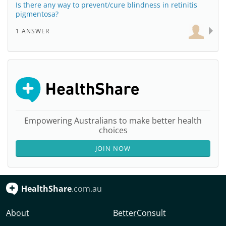
Is there any way to prevent/cure blindness in retinitis
pigmentosa?
1 ANSWER
Empowering Australians to make better health
choices
JOIN NOW
HealthShare
.com.au
About
BetterConsult