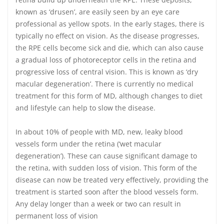
known as ‘drusen’, are easily seen by an eye care
professional as yellow spots. In the early stages, there is
typically no effect on vision. As the disease progresses,
the RPE cells become sick and die, which can also cause
a gradual loss of photoreceptor cells in the retina and
progressive loss of central vision. This is known as ‘dry
macular degeneration’. There is currently no medical
treatment for this form of MD, although changes to diet
and lifestyle can help to slow the disease.
In about 10% of people with MD, new, leaky blood
vessels form under the retina (‘wet macular
degeneration’). These can cause significant damage to
the retina, with sudden loss of vision. This form of the
disease can now be treated very effectively, providing the
treatment is started soon after the blood vessels form.
Any delay longer than a week or two can result in
permanent loss of vision