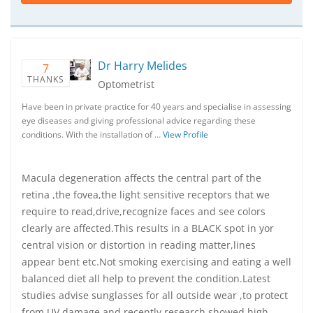
Dr Harry Melides
7
THANKS
Optometrist
Have been in private practice for 40 years and specialise in assessing
eye diseases and giving professional advice regarding these
conditions. With the installation of …
View Profile
Macula degeneration affects the central part of the
retina ,the fovea,the light sensitive receptors that we
require to read,drive,recognize faces and see colors
clearly are affected.This results in a BLACK spot in yor
central vision or distortion in reading matter,lines
appear bent etc.Not smoking exercising and eating a well
balanced diet all help to prevent the condition.Latest
studies advise sunglasses for all outside wear ,to protect
from UV damage and recently research showed high