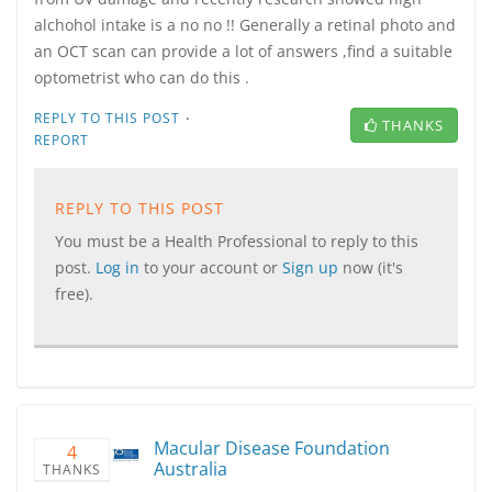
alchohol intake is a no no !! Generally a retinal photo and
an OCT scan can provide a lot of answers ,find a suitable
optometrist who can do this .
·
REPLY TO THIS POST
THANKS
REPORT
REPLY TO THIS POST
You must be a Health Professional to reply to this
post.
Log in
to your account or
Sign up
now (it's
free).
Macular Disease Foundation
4
Australia
THANKS