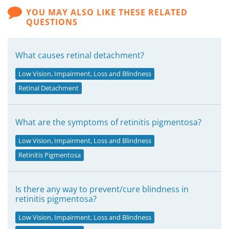
YOU MAY ALSO LIKE THESE RELATED
QUESTIONS
What causes retinal detachment?
Low Vision, Impairment, Loss and Blindness
Retinal Detachment
What are the symptoms of retinitis pigmentosa?
Low Vision, Impairment, Loss and Blindness
Retinitis Pigmentosa
Is there any way to prevent/cure blindness in
retinitis pigmentosa?
Low Vision, Impairment, Loss and Blindness