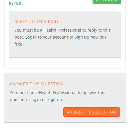
REPORT
REPLY TO THIS POST
You must be a Health Professional to reply to this
post.
Log in
to your account or
Sign up
now (it's
free).
ANSWER THIS QUESTION
You must be a Health Professional to answer this
question.
Log in
or
Sign up
.
ANSWER THIS QUESTION