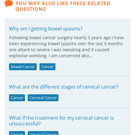
YOU MAY ALSO LIKE THESE RELATED
QUESTIONS
Why am I getting bowel spasms?
Following bowel cancer surgery nearly 3 years ago I have
been experiencing bowel spasms over the last 3 months
one attack so severe I was sweating and it caused
explosive vomiting. I am concerned abo…
Bowel Cancer
Cancer
What are the different stages of cervical cancer?
Cancer
Cervical Cancer
What if the treatment for my cervical cancer is
unsuccessful?
Cancer
Cervical Cancer