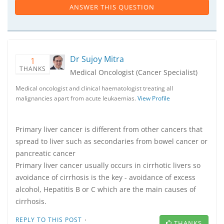
ANSWER THIS QUESTION
Dr Sujoy Mitra
1
THANKS
Medical Oncologist (Cancer Specialist)
Medical oncologist and clinical haematologist treating all
malignancies apart from acute leukaemias.
View Profile
Primary liver cancer is different from other cancers that
spread to liver such as secondaries from bowel cancer or
pancreatic cancer
Primary liver cancer usually occurs in cirrhotic livers so
avoidance of cirrhosis is the key - avoidance of excess
alcohol, Hepatitis B or C which are the main causes of
cirrhosis.
·
REPLY TO THIS POST
THANKS