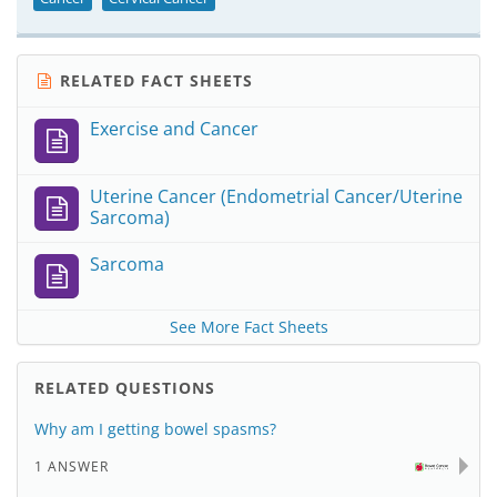
RELATED FACT SHEETS
Exercise and Cancer
Uterine Cancer (Endometrial Cancer/Uterine
Sarcoma)
Sarcoma
See More Fact Sheets
RELATED QUESTIONS
Why am I getting bowel spasms?
1 ANSWER