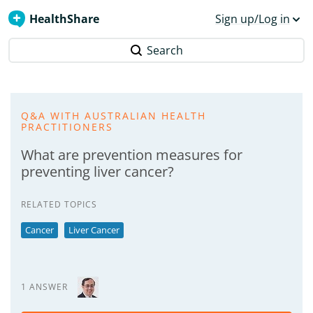
HealthShare
Sign up/Log in
Search
Q&A WITH AUSTRALIAN HEALTH
PRACTITIONERS
What are prevention measures for
preventing liver cancer?
RELATED TOPICS
Cancer
Liver Cancer
1 ANSWER