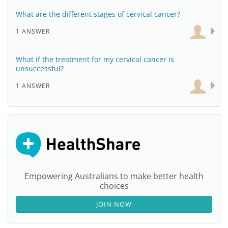
What are the different stages of cervical cancer?
1 ANSWER
What if the treatment for my cervical cancer is
unsuccessful?
1 ANSWER
Empowering Australians to make better health
choices
JOIN NOW