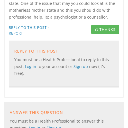
state. One of the issue that may you could look at is the
motherless mother state and this you should do with
professional help, ie; a psychologist or a counsellor.
·
REPLY TO THIS POST
THANKS
REPORT
REPLY TO THIS POST
You must be a Health Professional to reply to this
post.
Log in
to your account or
Sign up
now (it's
free).
ANSWER THIS QUESTION
You must be a Health Professional to answer this
question.
Log in
or
Sign up
.