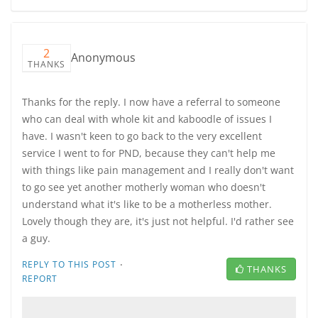
2
Anonymous
THANKS
Thanks for the reply. I now have a referral to someone
who can deal with whole kit and kaboodle of issues I
have. I wasn't keen to go back to the very excellent
service I went to for PND, because they can't help me
with things like pain management and I really don't want
to go see yet another motherly woman who doesn't
understand what it's like to be a motherless mother.
Lovely though they are, it's just not helpful. I'd rather see
a guy.
·
REPLY TO THIS POST
THANKS
REPORT