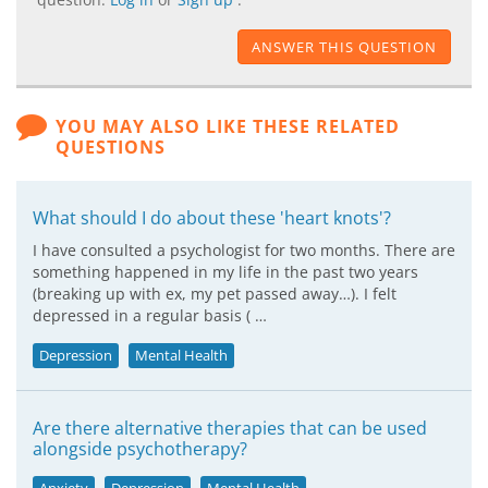
ANSWER THIS QUESTION
YOU MAY ALSO LIKE THESE RELATED
QUESTIONS
What should I do about these 'heart knots'?
I have consulted a psychologist for two months. There are
something happened in my life in the past two years
(breaking up with ex, my pet passed away…). I felt
depressed in a regular basis ( …
Depression
Mental Health
Are there alternative therapies that can be used
alongside psychotherapy?