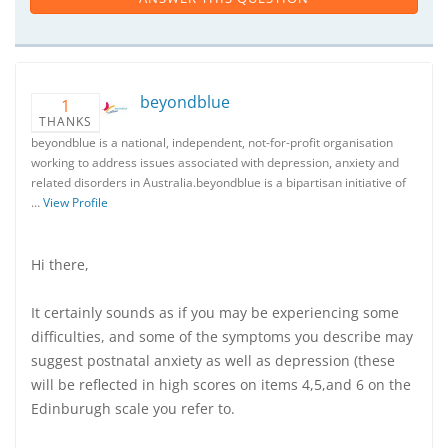
beyondblue
1
THANKS
beyondblue is a national, independent, not-for-profit organisation
working to address issues associated with depression, anxiety and
related disorders in Australia.beyondblue is a bipartisan initiative of
…
View Profile
Hi there,
It certainly sounds as if you may be experiencing some
difficulties, and some of the symptoms you describe may
suggest postnatal anxiety as well as depression (these
will be reflected in high scores on items 4,5,and 6 on the
Edinburugh scale you refer to.