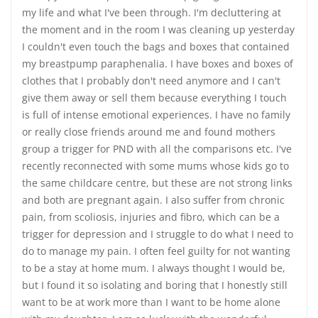
my life and what I've been through. I'm decluttering at
the moment and in the room I was cleaning up yesterday
I couldn't even touch the bags and boxes that contained
my breastpump paraphenalia. I have boxes and boxes of
clothes that I probably don't need anymore and I can't
give them away or sell them because everything I touch
is full of intense emotional experiences. I have no family
or really close friends around me and found mothers
group a trigger for PND with all the comparisons etc. I've
recently reconnected with some mums whose kids go to
the same childcare centre, but these are not strong links
and both are pregnant again. I also suffer from chronic
pain, from scoliosis, injuries and fibro, which can be a
trigger for depression and I struggle to do what I need to
do to manage my pain. I often feel guilty for not wanting
to be a stay at home mum. I always thought I would be,
but I found it so isolating and boring that I honestly still
want to be at work more than I want to be home alone