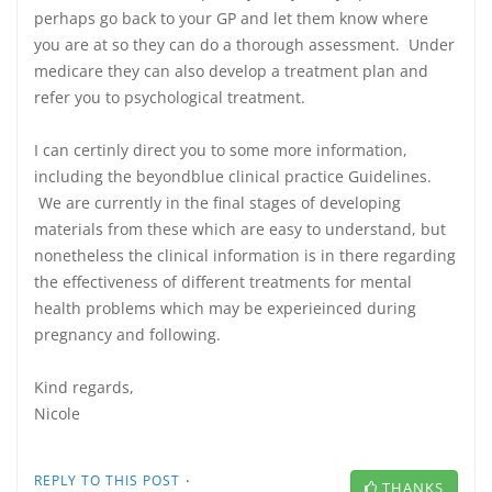
perhaps go back to your GP and let them know where
you are at so they can do a thorough assessment. Under
medicare they can also develop a treatment plan and
refer you to psychological treatment.
I can certinly direct you to some more information,
including the beyondblue clinical practice Guidelines.
We are currently in the final stages of developing
materials from these which are easy to understand, but
nonetheless the clinical information is in there regarding
the effectiveness of different treatments for mental
health problems which may be experieinced during
pregnancy and following.
Kind regards,
Nicole
·
REPLY TO THIS POST
THANKS