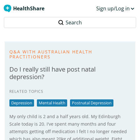
HealthShare
Sign up/Log in
Search
Q&A WITH AUSTRALIAN HEALTH
PRACTITIONERS
Do I really still have post natal
depression?
RELATED TOPICS
Depression
Mental Health
Postnatal Depression
My only child is 2 and a half years old. My Edinburgh
Scale today is 20. I've spent many months and four
attempts getting off medication I felt I no longer needed
which has also meant 20kg of additional weight. Eight