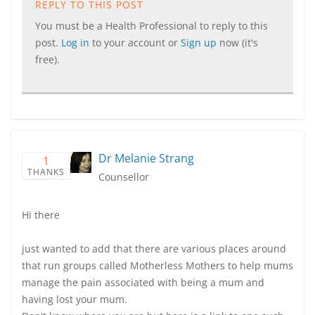
REPLY TO THIS POST
You must be a Health Professional to reply to this
post.
Log in
to your account or
Sign up
now (it's
free).
Dr Melanie Strang
1
THANKS
Counsellor
Hi there
just wanted to add that there are various places around
that run groups called Motherless Mothers to help mums
manage the pain associated with being a mum and
having lost your mum.