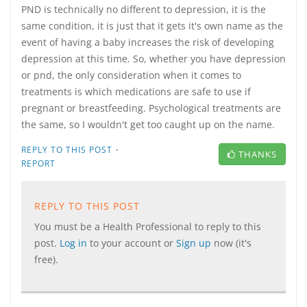
PND is technically no different to depression, it is the
same condition, it is just that it gets it's own name as the
event of having a baby increases the risk of developing
depression at this time. So, whether you have depression
or pnd, the only consideration when it comes to
treatments is which medications are safe to use if
pregnant or breastfeeding. Psychological treatments are
the same, so I wouldn't get too caught up on the name.
·
REPLY TO THIS POST
THANKS
REPORT
REPLY TO THIS POST
You must be a Health Professional to reply to this
post.
Log in
to your account or
Sign up
now (it's
free).