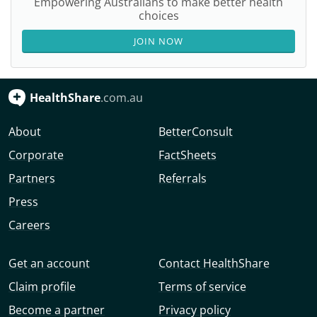
Empowering Australians to make better health
choices
JOIN NOW
HealthShare
.com.au
About
BetterConsult
Corporate
FactSheets
Partners
Referrals
Press
Careers
Get an account
Contact HealthShare
Claim profile
Terms of service
Become a partner
Privacy policy