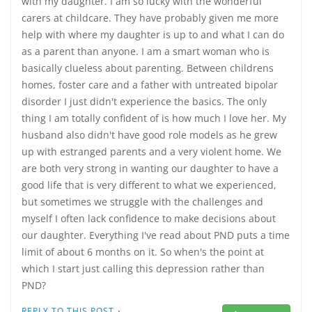
with my daughter. I am so lucky with the wonderful
carers at childcare. They have probably given me more
help with where my daughter is up to and what I can do
as a parent than anyone. I am a smart woman who is
basically clueless about parenting. Between childrens
homes, foster care and a father with untreated bipolar
disorder I just didn't experience the basics. The only
thing I am totally confident of is how much I love her. My
husband also didn't have good role models as he grew
up with estranged parents and a very violent home. We
are both very strong in wanting our daughter to have a
good life that is very different to what we experienced,
but sometimes we struggle with the challenges and
myself I often lack confidence to make decisions about
our daughter. Everything I've read about PND puts a time
limit of about 6 months on it. So when's the point at
which I start just calling this depression rather than
PND?
·
REPLY TO THIS POST