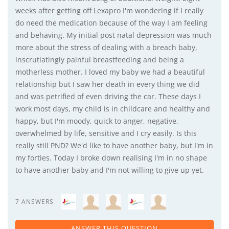
weeks after getting off Lexapro I'm wondering if I really
do need the medication because of the way I am feeling
and behaving. My initial post natal depression was much
more about the stress of dealing with a breach baby,
inscrutiatingly painful breastfeeding and being a
motherless mother. I loved my baby we had a beautiful
relationship but I saw her death in every thing we did
and was petrified of even driving the car. These days I
work most days, my child is in childcare and healthy and
happy, but I'm moody, quick to anger, negative,
overwhelmed by life, sensitive and I cry easily. Is this
really still PND? We'd like to have another baby, but I'm in
my forties. Today I broke down realising I'm in no shape
to have another baby and I'm not willing to give up yet.
7 ANSWERS
ANSWER THIS QUESTION