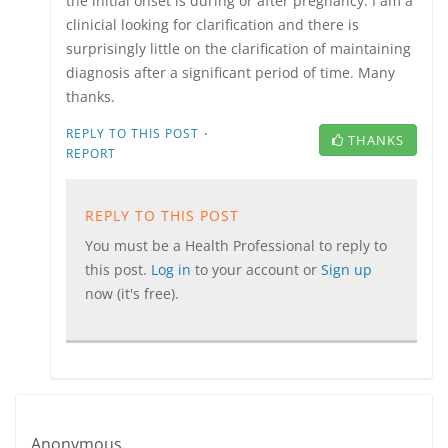
the initial onset is during or after pregnancy. I am a
clinicial looking for clarification and there is
surprisingly little on the clarification of maintaining
diagnosis after a significant period of time. Many
thanks.
·
REPLY TO THIS POST
THANKS
REPORT
REPLY TO THIS POST
You must be a Health Professional to reply to
this post.
Log in
to your account or
Sign up
now (it's free).
Anonymous