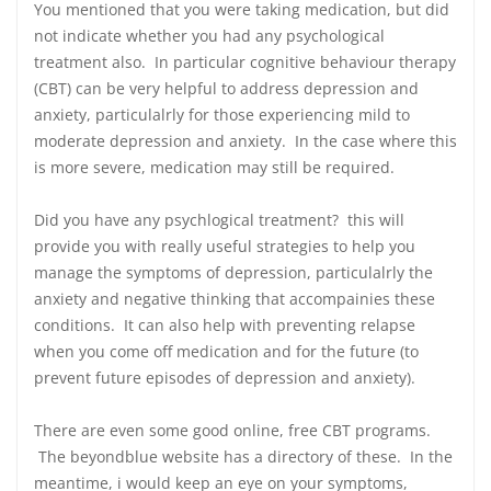
You mentioned that you were taking medication, but did
not indicate whether you had any psychological
treatment also. In particular cognitive behaviour therapy
(CBT) can be very helpful to address depression and
anxiety, particulalrly for those experiencing mild to
moderate depression and anxiety. In the case where this
is more severe, medication may still be required.
Did you have any psychlogical treatment? this will
provide you with really useful strategies to help you
manage the symptoms of depression, particulalrly the
anxiety and negative thinking that accompainies these
conditions. It can also help with preventing relapse
when you come off medication and for the future (to
prevent future episodes of depression and anxiety).
There are even some good online, free CBT programs.
The beyondblue website has a directory of these. In the
meantime, i would keep an eye on your symptoms,