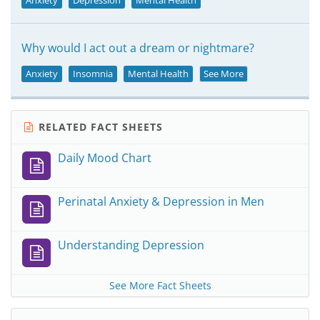
Anxiety
Depression
Mental Health
Why would I act out a dream or nightmare?
Anxiety
Insomnia
Mental Health
See More
RELATED FACT SHEETS
Daily Mood Chart
Perinatal Anxiety & Depression in Men
Understanding Depression
See More Fact Sheets