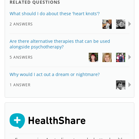
RELATED QUESTIONS
What should I do about these 'heart knots'?
2 ANSWERS
Are there alternative therapies that can be used
alongside psychotherapy?
5 ANSWERS
Why would I act out a dream or nightmare?
1 ANSWER