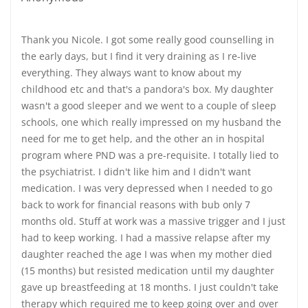
Thank you Nicole. I got some really good counselling in
the early days, but I find it very draining as I re-live
everything. They always want to know about my
childhood etc and that's a pandora's box. My daughter
wasn't a good sleeper and we went to a couple of sleep
schools, one which really impressed on my husband the
need for me to get help, and the other an in hospital
program where PND was a pre-requisite. I totally lied to
the psychiatrist. I didn't like him and I didn't want
medication. I was very depressed when I needed to go
back to work for financial reasons with bub only 7
months old. Stuff at work was a massive trigger and I just
had to keep working. I had a massive relapse after my
daughter reached the age I was when my mother died
(15 months) but resisted medication until my daughter
gave up breastfeeding at 18 months. I just couldn't take
therapy which required me to keep going over and over