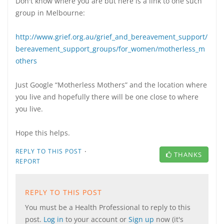
Don't know where you are but here is a link to one such
group in Melbourne:
http://www.grief.org.au/grief_and_bereavement_support/
bereavement_support_groups/for_women/motherless_m
others
Just Google “Motherless Mothers” and the location where
you live and hopefully there will be one close to where
you live.
Hope this helps.
·
REPLY TO THIS POST
THANKS
REPORT
REPLY TO THIS POST
You must be a Health Professional to reply to this
post.
Log in
to your account or
Sign up
now (it's