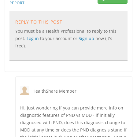
REPORT
REPLY TO THIS POST
You must be a Health Professional to reply to this
post.
Log in
to your account or
Sign up
now (it's
free).
HealthShare Member
Hi, just wondering if you can provide more info on
diagnostic features of PND vs MDD - if initially
diagnosed with PND, does this diagnosis change to
MDD at any time or does the PND diagnosis stand if