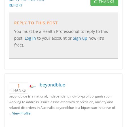
THANKS
REPORT
REPLY TO THIS POST
You must be a Health Professional to reply to this
post.
Log in
to your account or
Sign up
now (it's
free).
beyondblue
1
THANKS
beyondblue is a national, independent, not-for-profit organisation
working to address issues associated with depression, anxiety and
related disorders in Australia.beyondblue is a bipartisan initiative of
…
View Profile