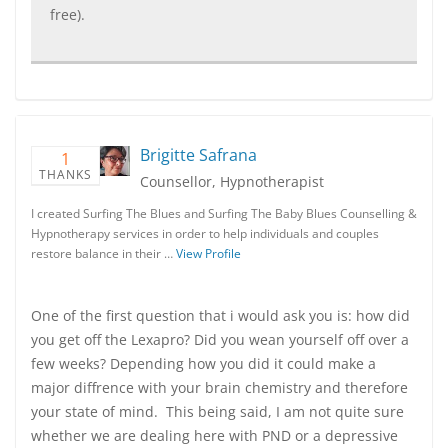
free).
Brigitte Safrana
1
THANKS
Counsellor, Hypnotherapist
I created Surfing The Blues and Surfing The Baby Blues Counselling &
Hypnotherapy services in order to help individuals and couples
restore balance in their …
View Profile
One of the first question that i would ask you is: how did
you get off the Lexapro? Did you wean yourself off over a
few weeks? Depending how you did it could make a
major diffrence with your brain chemistry and therefore
your state of mind. This being said, I am not quite sure
whether we are dealing here with PND or a depressive