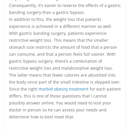
Consequently, it’s easier to reverse the effects of a gastric
banding surgery than a gastric bypass.
In addition to this, the weight loss that patients
experience is achieved in a different manner as well.
With gastric banding surgery, patients experience
restrictive weight loss. This means that the smaller
stomach size restricts the amount of food that a person
can consume, and that a person feels full sooner. With
gastric bypass surgery, there’s a combination of
restrictive weight loss and malabsorptive weight loss.
The latter means that fewer calories are absorbed into
the body since part of the small intestine is skipped over.
Since the right
morbid obesity treatment
for each patient
differs, this is one of those questions that I cannot
possibly answer online. You would need to visit your
doctor in person so he can assess your needs and
determine how to best meet that.