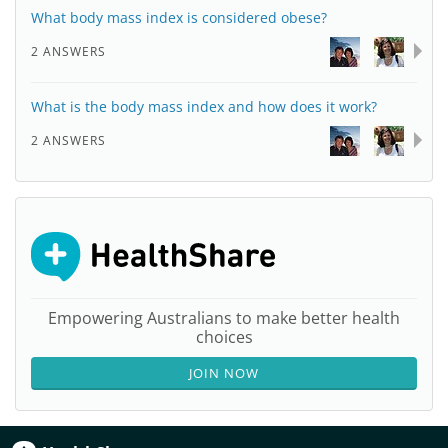
What body mass index is considered obese?
2 ANSWERS
What is the body mass index and how does it work?
2 ANSWERS
Empowering Australians to make better health
choices
JOIN NOW