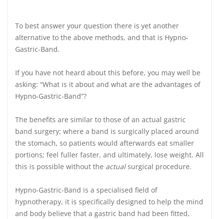
To best answer your question there is yet another
alternative to the above methods, and that is
Hypno-
Gastric-Band.
If you have not heard about this
before, you may well be
asking: “What is it about and what are the advantages of
Hypno-Gastric-Band”?
The benefits are similar to those of an actual gastric
band surgery; where a band is surgically placed around
the stomach, so patients would afterwards eat smaller
portions; feel fuller faster, and ultimately, lose weight. All
this is possible without the
actual
surgical procedure.
Hypno-Gastric-Band is a specialised field of
hypnotherapy, it is specifically designed to help the mind
and body believe that a gastric band had been fitted,