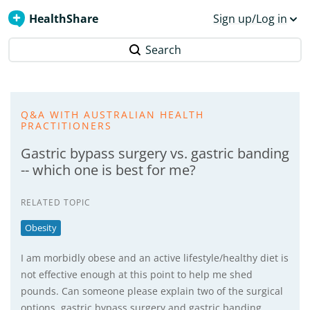
HealthShare
Sign up/Log in
Search
Q&A WITH AUSTRALIAN HEALTH
PRACTITIONERS
Gastric bypass surgery vs. gastric banding
-- which one is best for me?
RELATED TOPIC
Obesity
I am morbidly obese and an active lifestyle/healthy diet is
not effective enough at this point to help me shed
pounds. Can someone please explain two of the surgical
options, gastric bypass surgery and gastric banding…