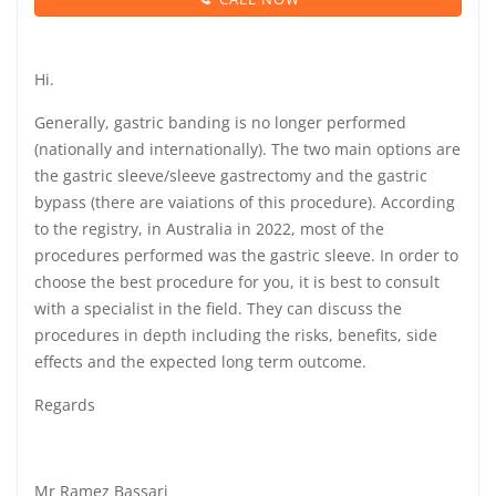
Hi.
Generally, gastric banding is no longer performed
(nationally and internationally). The two main options are
the gastric sleeve/sleeve gastrectomy and the gastric
bypass (there are vaiations of this procedure). According
to the registry, in Australia in 2022, most of the
procedures performed was the gastric sleeve. In order to
choose the best procedure for you, it is best to consult
with a specialist in the field. They can discuss the
procedures in depth including the risks, benefits, side
effects and the expected long term outcome.
Regards
Mr Ramez Bassari