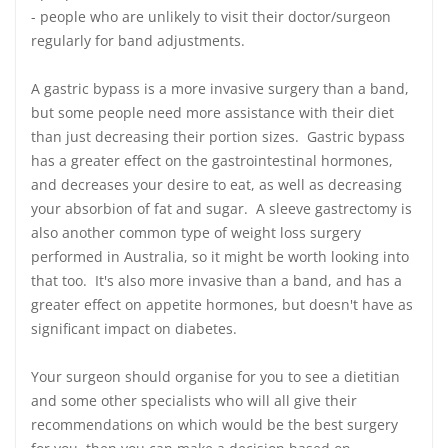
- people who are unlikely to visit their doctor/surgeon
regularly for band adjustments.
A gastric bypass is a more invasive surgery than a band,
but some people need more assistance with their diet
than just decreasing their portion sizes. Gastric bypass
has a greater effect on the gastrointestinal hormones,
and decreases your desire to eat, as well as decreasing
your absorbion of fat and sugar. A sleeve gastrectomy is
also another common type of weight loss surgery
performed in Australia, so it might be worth looking into
that too. It's also more invasive than a band, and has a
greater effect on appetite hormones, but doesn't have as
significant impact on diabetes.
Your surgeon should organise for you to see a dietitian
and some other specialists who will all give their
recommendations on which would be the best surgery