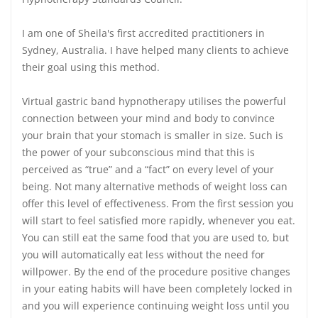
I am one of Sheila's first accredited practitioners in
Sydney, Australia. I have helped many clients to achieve
their goal using this method.
Virtual gastric band hypnotherapy utilises the powerful
connection between your mind and body to convince
your brain that your stomach is smaller in size. Such is
the power of your subconscious mind that this is
perceived as “true” and a “fact” on every level of your
being. Not many alternative methods of weight loss can
offer this level of effectiveness. From the first session you
will start to feel satisfied more rapidly, whenever you eat.
You can still eat the same food that you are used to, but
you will automatically eat less without the need for
willpower. By the end of the procedure positive changes
in your eating habits will have been completely locked in
and you will experience continuing weight loss until you