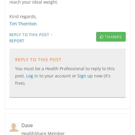
reach your ideal weight.
Kind regards,
Tim Thornton
·
REPLY TO THIS POST
THANKS
REPORT
REPLY TO THIS POST
You must be a Health Professional to reply to this
post.
Log in
to your account or
Sign up
now (it's
free).
Dave
HealthShare Member