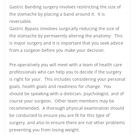
Gastric Banding surgery involves resitricting the size of
the stomache by placing a band around it. It is
reversable.
Gastric Bypass imvolves surgically reducing the size of
the stomache by permaently altering the anatomy. This
is major surgery and it is important that you seek advice
from a surgeon before you make your decision.
Pre-operatively you will meet with a team of health care
professionals who can help you to decide if the surgery
is right for your. This includes considering your personal
goals, health goals and readiness for change. You
should be speaking with a dietician, psychologist, and of
course your surgeon. Other team members may be
recommended. A thorough physical examination should
be conducted to ensure you are fit for this type of
surgery, and also to ensure there are not other problems
preventing you from losing weight.