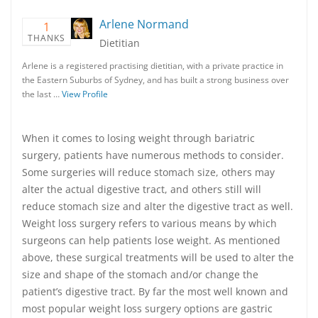
Arlene Normand
1
THANKS
Dietitian
Arlene is a registered practising dietitian, with a private practice in
the Eastern Suburbs of Sydney, and has built a strong business over
the last …
View Profile
When it comes to losing weight through bariatric
surgery, patients have numerous methods to consider.
Some surgeries will reduce stomach size, others may
alter the actual digestive tract, and others still will
reduce stomach size and alter the digestive tract as well.
Weight loss surgery refers to various means by which
surgeons can help patients lose weight. As mentioned
above, these surgical treatments will be used to alter the
size and shape of the stomach and/or change the
patient’s digestive tract. By far the most well known and
most popular weight loss surgery options are gastric