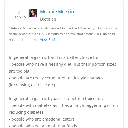
Melanie McGrice
2
THANKS
Dietitian
Melanie McGrice is an Advanced Accredited Practising Dietitian, one
of the few dietitians in Australia to achieve that status. Her success
has made her an …
View Profile
In general, a gastric band is a better choice for:
- people who have a healthy diet, but their portion sizes
are too big
- people are really committed to lifestyle changes
(increasing exercise etc).
In general, a gastric bypass is a better choice for:
- people with diabetes as it has a much bigger impact on
reducing diabetes
- people who are emotional eaters
- people who eat a lot of treat foods