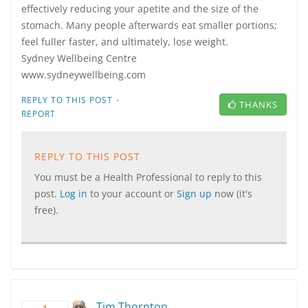
effectively reducing your apetite and the size of the
stomach. Many people afterwards eat smaller portions;
feel fuller faster, and ultimately, lose weight.
Sydney Wellbeing Centre
www.sydneywellbeing.com
·
REPLY TO THIS POST
THANKS
REPORT
REPLY TO THIS POST
You must be a Health Professional to reply to this
post.
Log in
to your account or
Sign up
now (it's
free).
Tim Thornton