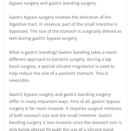
bypass surgery and gastric banding surgery.
Gastric bypass surgery involves the alteration of the
digestive tract. In essence, part of the small intestine is
bypassed. The size of the stomach is surgically altered as
well during gastric bypass surgery.
What is gastric banding? Gastric banding takes a much
different approach to bariatric surgery. During a lap
band surgery, a special silicone ring/device is used to
help reduce the size of a patient’s stomach. This is
reversible.
Gastric bypass surgery and gastric banding surgery
differ in many important ways. First of all, gastric bypass
surgery is far more invasive. It requires surgical revisions
of both stomach size and the small intestine. Gastric
banding surgery is less invasive since the stomach size is
only being altered through the use of a silicone band.