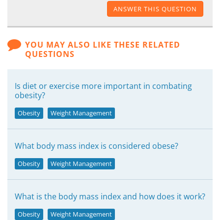
ANSWER THIS QUESTION
YOU MAY ALSO LIKE THESE RELATED
QUESTIONS
Is diet or exercise more important in combating
obesity?
Obesity
Weight Management
What body mass index is considered obese?
Obesity
Weight Management
What is the body mass index and how does it work?
Obesity
Weight Management