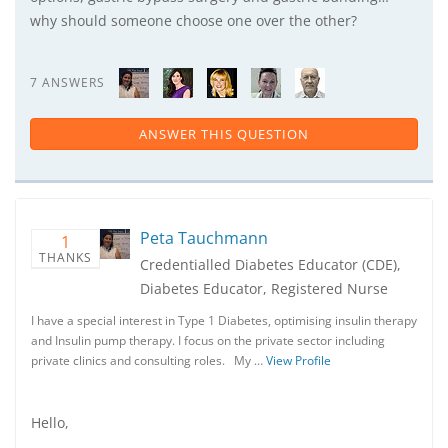
why should someone choose one over the other?
7 ANSWERS
ANSWER THIS QUESTION
Peta Tauchmann
1
THANKS
Credentialled Diabetes Educator (CDE),
Diabetes Educator, Registered Nurse
I have a special interest in Type 1 Diabetes, optimising insulin therapy
and Insulin pump therapy. I focus on the private sector including
private clinics and consulting roles. My …
View Profile
Hello,