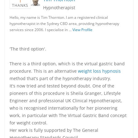
1
THANKS
Hypnotherapist
Hello, my name is Tim Thornton. I am a registered clinical
hypnotherapist in the Sydney CBD area, providing hypnotherapy
services since 2006. I specialise in …
View Profile
'The third option'.
There is a third option, which is the virtual gastric band
procedure. This is an alternative
weight loss hypnosis
method that's part of the hypnotherapy industry.
It's now tried and tested beyond doubt. One of the
pioneers of this procedure is Sheila Granger, Lifestyle
Engineer and professional UK Clinical Hypnotherapist,
who is recognised internationally for her pioneering
work, in particular with The Virtual Gastric Band concept
for weight control.
Her work is fully supported by The General
Hypnotherapy Standards Council.