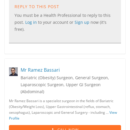
REPLY TO THIS POST
You must be a Health Professional to reply to this
post.
Log in
to your account or
Sign up
now (it's
free).
Mr Ramez Bassari
Bariatric (Obesity) Surgeon, General Surgeon,
Laparoscopic Surgeon, Upper GI Surgeon
(Abdominal)
Mr Ramez Bassari is a specialist surgeon in the fields of Bariatric
(Obesity/Weight Loss), Upper Gastrointestinal (reflux, stomach,
oesophagus), Laparoscopic and General Surgery - including …
View
Profile
CALL NOW