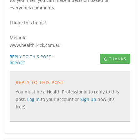
for you, then you can make a decision based on
everyones comments.
I hope this helps!
Melanie
www.health-kick.com.au
·
REPLY TO THIS POST
THANKS
REPORT
REPLY TO THIS POST
You must be a Health Professional to reply to this
post.
Log in
to your account or
Sign up
now (it's
free).