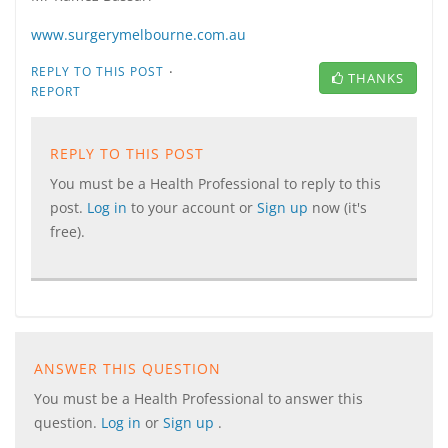
www.surgerymelbourne.com.au
·
REPLY TO THIS POST
THANKS
REPORT
REPLY TO THIS POST
You must be a Health Professional to reply to this
post.
Log in
to your account or
Sign up
now (it's
free).
ANSWER THIS QUESTION
You must be a Health Professional to answer this
question.
Log in
or
Sign up
.