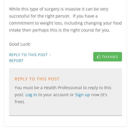
While this type of surgery is invasive it can be very
successful for the right person. If you have a
commitment to weight loss, including changing your food
intake then perhaps this is the right course for you.
Good Luck!
·
REPLY TO THIS POST
THANKS
REPORT
REPLY TO THIS POST
You must be a Health Professional to reply to this
post.
Log in
to your account or
Sign up
now (it's
free).