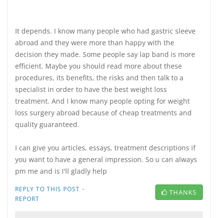
It depends. I know many people who had gastric sleeve
abroad and they were more than happy with the
decision they made. Some people say lap band is more
efficient. Maybe you should read more about these
procedures, its benefits, the risks and then talk to a
specialist in order to have the best weight loss
treatment. And I know many people opting for weight
loss surgery abroad because of cheap treatments and
quality guaranteed.
I can give you articles, essays, treatment descriptions if
you want to have a general impression. So u can always
pm me and is I'll gladly help
·
REPLY TO THIS POST
THANKS
REPORT