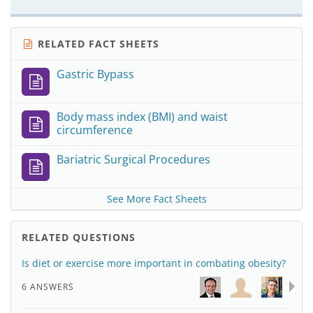
RELATED FACT SHEETS
Gastric Bypass
Body mass index (BMI) and waist
circumference
Bariatric Surgical Procedures
See More Fact Sheets
RELATED QUESTIONS
Is diet or exercise more important in combating obesity?
6 ANSWERS