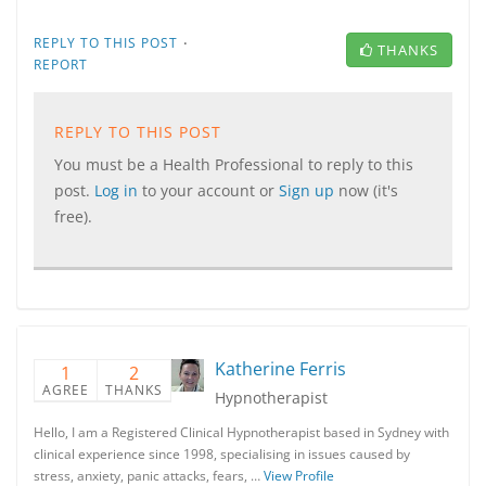
·
REPLY TO THIS POST
THANKS
REPORT
REPLY TO THIS POST
You must be a Health Professional to reply to this
post.
Log in
to your account or
Sign up
now (it's
free).
Katherine Ferris
1
2
AGREE
THANKS
Hypnotherapist
Hello, I am a Registered Clinical Hypnotherapist based in Sydney with
clinical experience since 1998, specialising in issues caused by
stress, anxiety, panic attacks, fears, …
View Profile