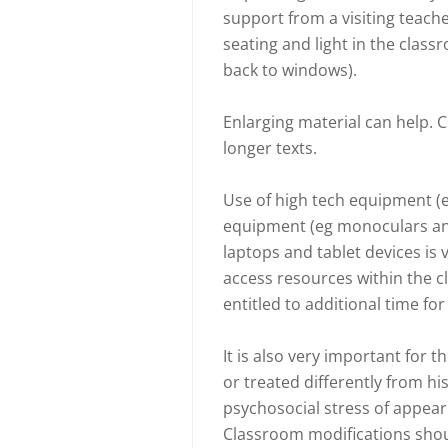
support from a visiting teache
seating and light in the class
back to windows).
Enlarging material can help. 
longer texts.
Use of high tech equipment (eg
equipment (eg monoculars and
laptops and tablet devices is v
access resources within the c
entitled to additional time f
It is also very important for t
or treated differently from his
psychosocial stress of appear
Classroom modifications shou