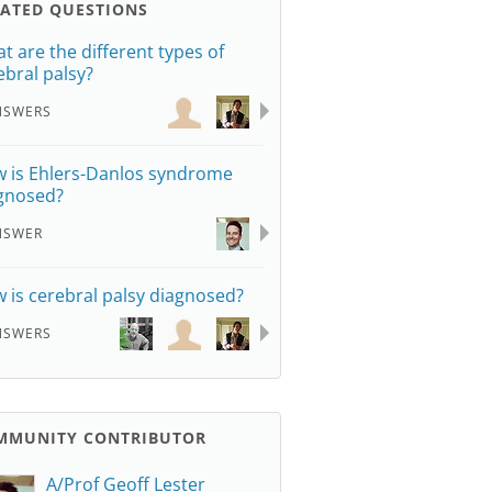
LATED QUESTIONS
t are the different types of
ebral palsy?
NSWERS
 is Ehlers-Danlos syndrome
gnosed?
NSWER
 is cerebral palsy diagnosed?
NSWERS
MMUNITY CONTRIBUTOR
A/Prof Geoff Lester