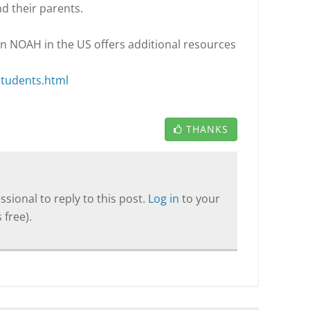
nd their parents.
 in NOAH in the US offers additional resources
students.html
THANKS
sional to reply to this post.
Log in
to your
 free).