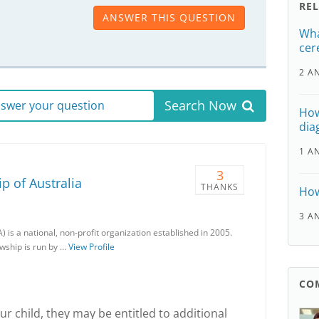
RE
ANSWER THIS QUESTION
Wha
cer
2 A
Search Now
answer your question
How
dia
1 A
3
p of Australia
THANKS
How
3 A
) is a national, non-profit organization established in 2005.
owship is run by …
View Profile
CO
r child, they may be entitled to additional