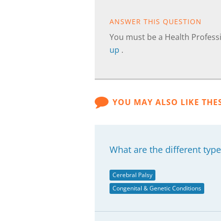
ANSWER THIS QUESTION
You must be a Health Professi
up
.
YOU MAY ALSO LIKE THE
What are the different type
Cerebral Palsy
Congenital & Genetic Conditions