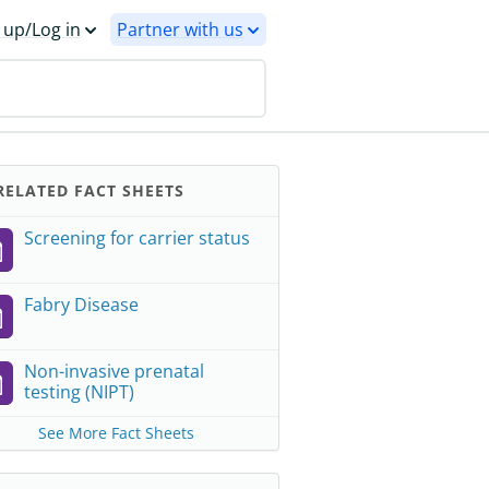
 up/Log in
Partner with us
ELATED FACT SHEETS
Screening for carrier status
Fabry Disease
Non-invasive prenatal
testing (NIPT)
See More Fact Sheets