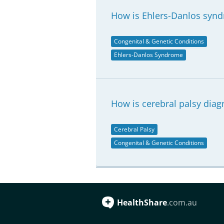
How is Ehlers-Danlos syn
Congenital & Genetic Conditions
Ehlers-Danlos Syndrome
How is cerebral palsy dia
Cerebral Palsy
Congenital & Genetic Conditions
HealthShare
.com.au