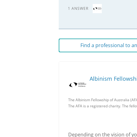
1 ANSWER
Find a professional to 
Albinism Fellowshi
The Albinism Fellowship of Australia (AFA
The AFA is a registered charity. The fell
Depending on the vision of you