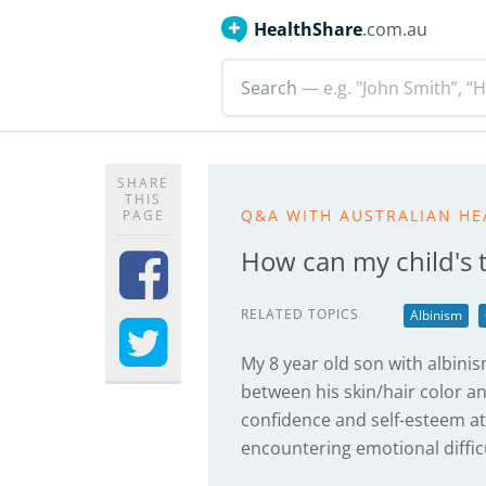
HealthShare
.com.au
Search
— e.g. "John Smith”, “H
SHARE
THIS
Q&A WITH AUSTRALIAN HE
PAGE
How can my child's 
RELATED TOPICS
Albinism
My 8 year old son with albinis
between his skin/hair color a
confidence and self-esteem at
encountering emotional difficu