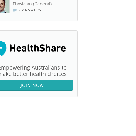
Physician (General)
2 ANSWERS
Empowering Australians to
make better health choices
JOIN NOW