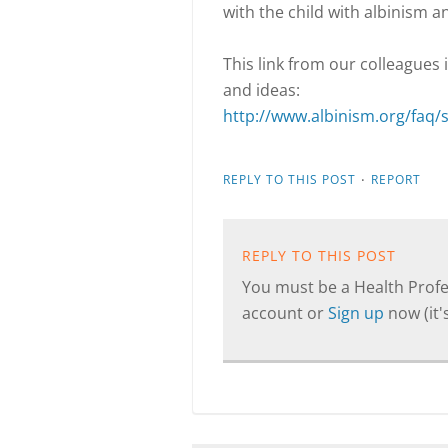
with the child with albinism a
This link from our colleagues
and ideas:
http://www.albinism.org/faq/
·
REPLY TO THIS POST
REPORT
REPLY TO THIS POST
You must be a Health Profes
account or
Sign up
now (it's