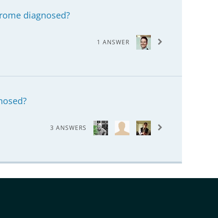
drome diagnosed?
1 ANSWER
gnosed?
3 ANSWERS