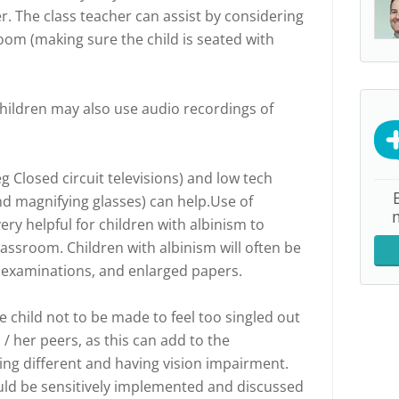
r. The class teacher can assist by considering
room (making sure the child is seated with
Children may also use audio recordings of
 Closed circuit televisions) and low tech
 magnifying glasses) can help.Use of
ery helpful for children with albinism to
lassroom. Children with albinism will often be
or examinations, and enlarged papers.
he child not to be made to feel too singled out
 / her peers, as this can add to the
ing different and having vision impairment.
ld be sensitively implemented and discussed