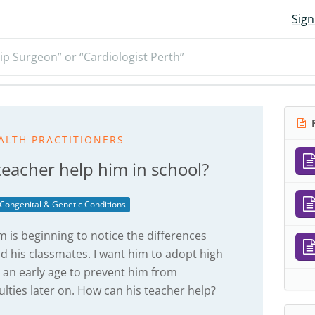
Sign
ip Surgeon” or “Cardiologist Perth”
R
ALTH PRACTITIONERS
teacher help him in school?
Congenital & Genetic Conditions
m is beginning to notice the differences
nd his classmates. I want him to adopt high
 an early age to prevent him from
lties later on. How can his teacher help?