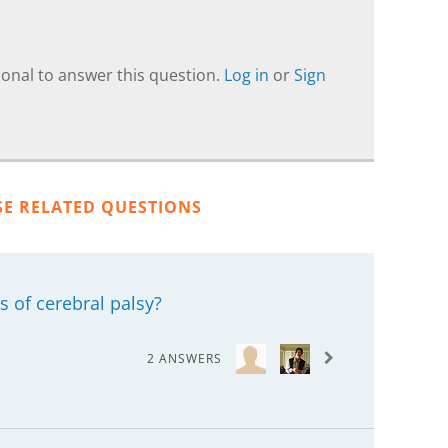
onal to answer this question.
Log in
or
Sign
SE RELATED QUESTIONS
s of cerebral palsy?
2 ANSWERS