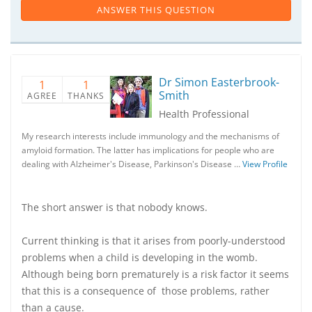
ANSWER THIS QUESTION
Dr Simon Easterbrook-
1
1
Smith
AGREE
THANKS
Health Professional
My research interests include immunology and the mechanisms of
amyloid formation. The latter has implications for people who are
dealing with Alzheimer's Disease, Parkinson's Disease …
View Profile
The short answer is that nobody knows.
Current thinking is that it arises from poorly-understood
problems when a child is developing in the womb.
Although being born prematurely is a risk factor it seems
that this is a consequence of those problems, rather
than a cause.