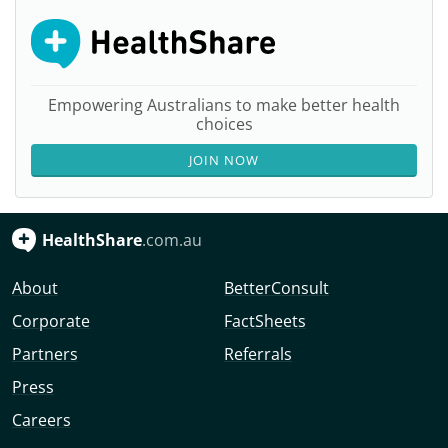
Empowering Australians to make better health
choices
JOIN NOW
HealthShare
.com.au
About
BetterConsult
Corporate
FactSheets
Partners
Referrals
Press
Careers