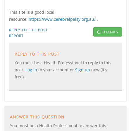
This site is a good local
resource:
https://www.cerebralpalsy.org.au/
.
·
REPLY TO THIS POST
THANKS
REPORT
REPLY TO THIS POST
You must be a Health Professional to reply to this
post.
Log in
to your account or
Sign up
now (it's
free).
ANSWER THIS QUESTION
You must be a Health Professional to answer this