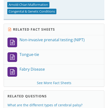
Arnold-Chiari Malformation
Congenital & Genetic Conditions
RELATED FACT SHEETS
Non-invasive prenatal testing (NIPT)
Tongue-tie
Fabry Disease
See More Fact Sheets
RELATED QUESTIONS
What are the different types of cerebral palsy?