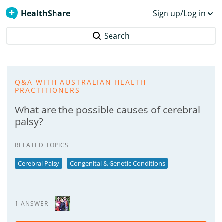
HealthShare
Sign up/Log in
Search
Q&A WITH AUSTRALIAN HEALTH
PRACTITIONERS
What are the possible causes of cerebral
palsy?
RELATED TOPICS
Cerebral Palsy
Congenital & Genetic Conditions
1 ANSWER