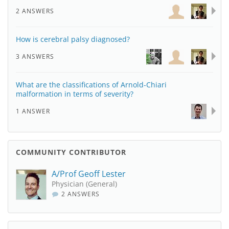
2 ANSWERS
How is cerebral palsy diagnosed?
3 ANSWERS
What are the classifications of Arnold-Chiari
malformation in terms of severity?
1 ANSWER
COMMUNITY CONTRIBUTOR
A/Prof Geoff Lester
Physician (General)
2 ANSWERS