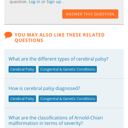
question.
Log in
or
Sign up
.
ANSWER THIS QUESTION
YOU MAY ALSO LIKE THESE RELATED
QUESTIONS
What are the different types of cerebral palsy?
Cerebral Palsy
Congenital & Genetic Conditions
How is cerebral palsy diagnosed?
Cerebral Palsy
Congenital & Genetic Conditions
What are the classifications of Arnold-Chiari
malformation in terms of severity?