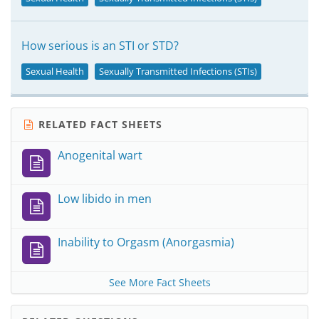
How serious is an STI or STD?
Sexual Health
Sexually Transmitted Infections (STIs)
RELATED FACT SHEETS
Anogenital wart
Low libido in men
Inability to Orgasm (Anorgasmia)
See More Fact Sheets