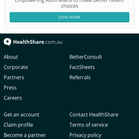
Empowering Australians to make better health
choices
JOIN NOW
HealthShare
.com.au
About
BetterConsult
Corporate
FactSheets
Partners
Referrals
Press
Careers
Get an account
Contact HealthShare
Claim profile
Terms of service
Become a partner
Privacy policy