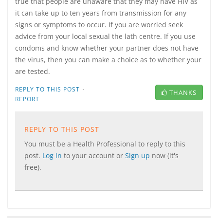
true that people are unaware that they may have HIV as
it can take up to ten years from transmission for any
signs or symptoms to occur. If you are worried seek
advice from your local sexual the lath centre. If you use
condoms and know whether your partner does not have
the virus, then you can make a choice as to whether your
are tested.
·
REPLY TO THIS POST
THANKS
REPORT
REPLY TO THIS POST
You must be a Health Professional to reply to this
post.
Log in
to your account or
Sign up
now (it's
free).