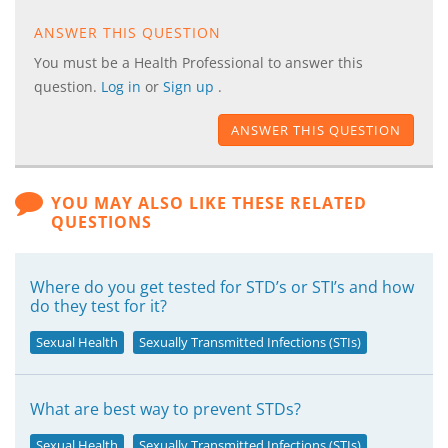
ANSWER THIS QUESTION
You must be a Health Professional to answer this
question.
Log in
or
Sign up
.
ANSWER THIS QUESTION
YOU MAY ALSO LIKE THESE RELATED
QUESTIONS
Where do you get tested for STD’s or STI’s and how
do they test for it?
Sexual Health
Sexually Transmitted Infections (STIs)
What are best way to prevent STDs?
Sexual Health
Sexually Transmitted Infections (STIs)