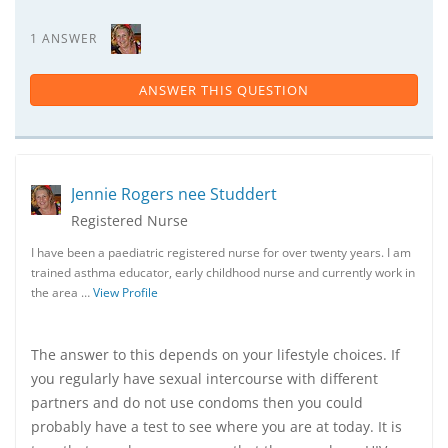
1 ANSWER
ANSWER THIS QUESTION
Jennie Rogers nee Studdert
Registered Nurse
I have been a paediatric registered nurse for over twenty years. I am
trained asthma educator, early childhood nurse and currently work in
the area …
View Profile
The answer to this depends on your lifestyle choices. If
you regularly have sexual intercourse with different
partners and do not use condoms then you could
probably have a test to see where you are at today. It is