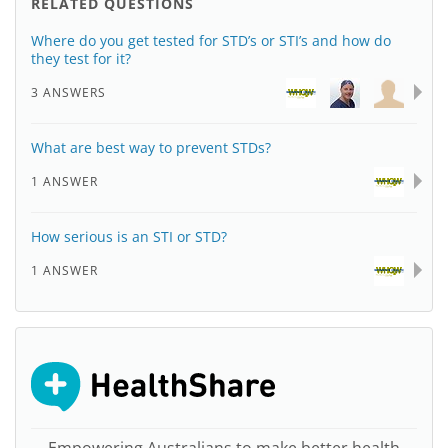
RELATED QUESTIONS
Where do you get tested for STD’s or STI’s and how do
they test for it?
3 ANSWERS
What are best way to prevent STDs?
1 ANSWER
How serious is an STI or STD?
1 ANSWER