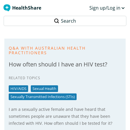
HealthShare
Sign up/Log in
Search
Q&A WITH AUSTRALIAN HEALTH
PRACTITIONERS
How often should I have an HIV test?
RELATED TOPICS
HIV/AIDS
Sexual Health
Sexually Transmitted Infections (STIs)
I am a sexually active female and have heard that
sometimes people are unaware that they have been
infected with HIV. How often should I be tested for it?