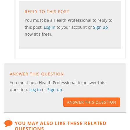
REPLY TO THIS POST
You must be a Health Professional to reply to
this post.
Log in
to your account or
Sign up
now (it's free).
ANSWER THIS QUESTION
You must be a Health Professional to answer this
question.
Log in
or
Sign up
.
ANSWER THIS QUESTION
YOU MAY ALSO LIKE THESE RELATED
QUESTIONS