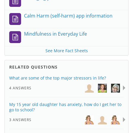
Calm Harm (self-harm) app information
Mindfulness in Everyday Life
See More Fact Sheets
RELATED QUESTIONS
What are some of the top major stressors in life?
4 ANSWERS
My 15 year old daughter has anxiety, how do I get her to
go to school?
3 ANSWERS