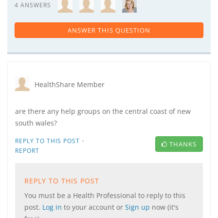
4 ANSWERS
ANSWER THIS QUESTION
HealthShare Member
are there any help groups on the central coast of new
south wales?
·
REPLY TO THIS POST
THANKS
REPORT
REPLY TO THIS POST
You must be a Health Professional to reply to this
post.
Log in
to your account or
Sign up
now (it's