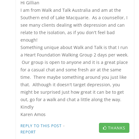
Hi Gillian
I am from Walk and Talk Australia and am at the
Southern end of Lake Macquarie. As a counsellor, I
see many clients dealing with depression and can
relate to the isolation, as if you don't feel bad
enough!
Something unique about Walk and Talk is that I run
a Heart Foundation Walking Group 2 days per week.
Our group is open to anyone and it is a great place
for a casual chat and some fresh air at the same
time. There maybe something around you just like
that. Although it doesn't target depression, you
might be surprised just how great it can be to get
out, go for a walk and chat a little along the way.
Kindly
Karen Amos
·
REPLY TO THIS POST
THANKS
REPORT