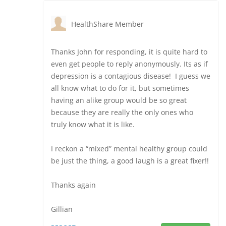
HealthShare Member
Thanks John for responding, it is quite hard to
even get people to reply anonymously. Its as if
depression is a contagious disease! I guess we
all know what to do for it, but sometimes
having an alike group would be so great
because they are really the only ones who
truly know what it is like.
I reckon a “mixed” mental healthy group could
be just the thing, a good laugh is a great fixer!!
Thanks again
Gillian