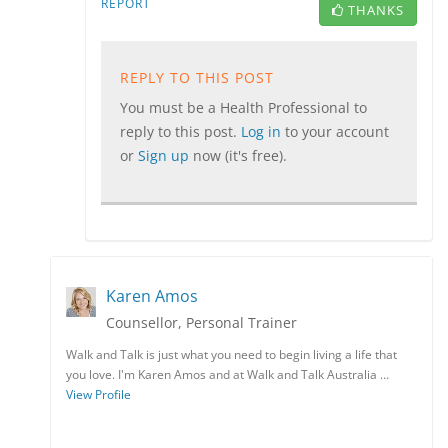
REPORT
THANKS
REPLY TO THIS POST
You must be a Health Professional to
reply to this post.
Log in
to your account
or
Sign up
now (it's free).
Karen Amos
Counsellor, Personal Trainer
Walk and Talk is just what you need to begin living a life that
you love. I'm Karen Amos and at Walk and Talk Australia …
View Profile