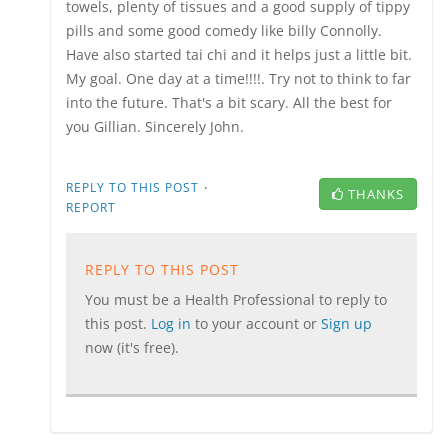
towels, plenty of tissues and a good supply of tippy
pills and some good comedy like billy Connolly.
Have also started tai chi and it helps just a little bit.
My goal. One day at a time!!!!. Try not to think to far
into the future. That's a bit scary. All the best for
you Gillian. Sincerely John.
·
REPLY TO THIS POST
THANKS
REPORT
REPLY TO THIS POST
You must be a Health Professional to reply to
this post.
Log in
to your account or
Sign up
now (it's free).