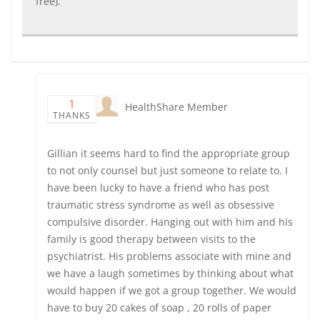
free).
1
HealthShare Member
THANKS
Gillian it seems hard to find the appropriate group
to not only counsel but just someone to relate to. I
have been lucky to have a friend who has post
traumatic stress syndrome as well as obsessive
compulsive disorder. Hanging out with him and his
family is good therapy between visits to the
psychiatrist. His problems associate with mine and
we have a laugh sometimes by thinking about what
would happen if we got a group together. We would
have to buy 20 cakes of soap , 20 rolls of paper