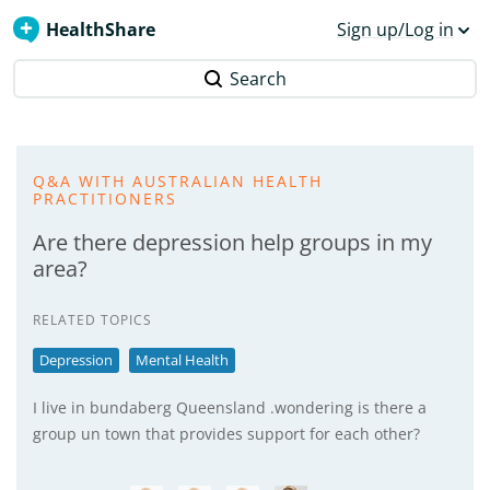
HealthShare
Sign up/Log in
Search
Q&A WITH AUSTRALIAN HEALTH
PRACTITIONERS
Are there depression help groups in my
area?
RELATED TOPICS
Depression
Mental Health
I live in bundaberg Queensland .wondering is there a
group un town that provides support for each other?