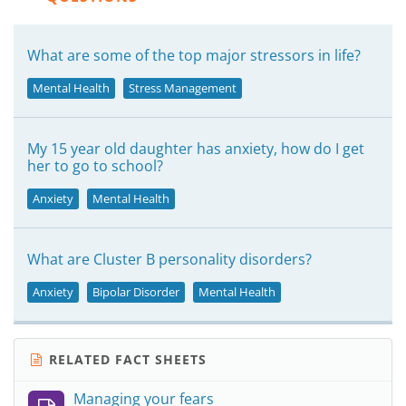
What are some of the top major stressors in life?
Mental Health
Stress Management
My 15 year old daughter has anxiety, how do I get
her to go to school?
Anxiety
Mental Health
What are Cluster B personality disorders?
Anxiety
Bipolar Disorder
Mental Health
RELATED FACT SHEETS
Managing your fears