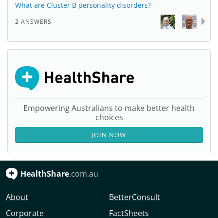
What are Cluster B personality disorders?
2 ANSWERS
Empowering Australians to make better health
choices
JOIN NOW
HealthShare
.com.au
About
BetterConsult
Corporate
FactSheets