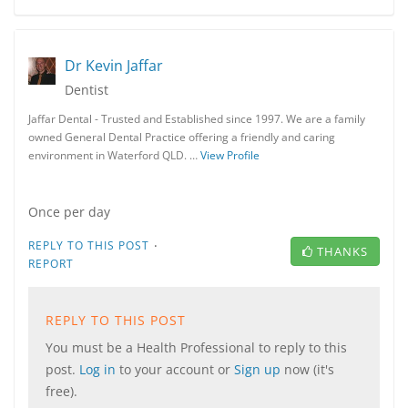
Dr Kevin Jaffar
Dentist
Jaffar Dental - Trusted and Established since 1997. We are a family
owned General Dental Practice offering a friendly and caring
environment in Waterford QLD. …
View Profile
Once per day
·
REPLY TO THIS POST
THANKS
REPORT
REPLY TO THIS POST
You must be a Health Professional to reply to this
post.
Log in
to your account or
Sign up
now (it's
free).