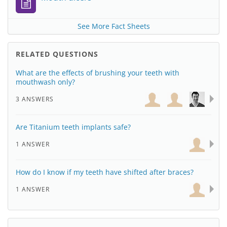
See More Fact Sheets
RELATED QUESTIONS
What are the effects of brushing your teeth with
mouthwash only?
3 ANSWERS
Are Titanium teeth implants safe?
1 ANSWER
How do I know if my teeth have shifted after braces?
1 ANSWER