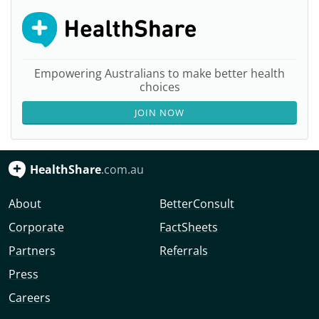
Empowering Australians to make better health
choices
JOIN NOW
HealthShare
.com.au
About
BetterConsult
Corporate
FactSheets
Partners
Referrals
Press
Careers