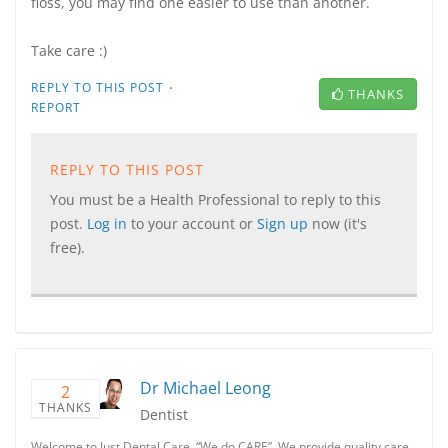
floss, you may find one easier to use than another.
Take care :)
·
REPLY TO THIS POST
THANKS
REPORT
REPLY TO THIS POST
You must be a Health Professional to reply to this
post.
Log in
to your account or
Sign up
now (it's
free).
Dr Michael Leong
2
THANKS
Dentist
Welcome to Just Dental Care. “We do CARE”. We provide quality care