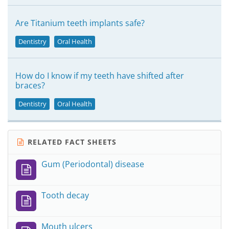
Are Titanium teeth implants safe?
Dentistry
Oral Health
How do I know if my teeth have shifted after
braces?
Dentistry
Oral Health
RELATED FACT SHEETS
Gum (Periodontal) disease
Tooth decay
Mouth ulcers