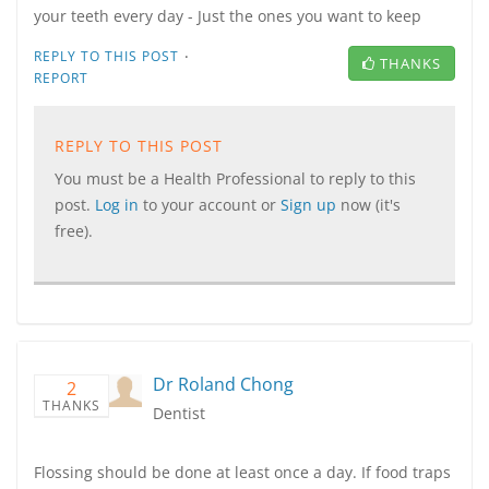
your teeth every day - Just the ones you want to keep
·
REPLY TO THIS POST
THANKS
REPORT
REPLY TO THIS POST
You must be a Health Professional to reply to this
post.
Log in
to your account or
Sign up
now (it's
free).
Dr Roland Chong
2
THANKS
Dentist
Flossing should be done at least once a day. If food traps