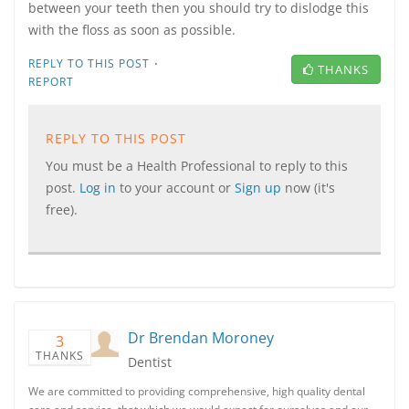
between your teeth then you should try to dislodge this
with the floss as soon as possible.
·
REPLY TO THIS POST
THANKS
REPORT
REPLY TO THIS POST
You must be a Health Professional to reply to this
post.
Log in
to your account or
Sign up
now (it's
free).
Dr Brendan Moroney
3
THANKS
Dentist
We are committed to providing comprehensive, high quality dental