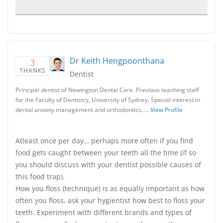
Dr Keith Hengpoonthana
3
THANKS
Dentist
Principal dentist of Newington Dental Care. Previous teaching staff
for the Faculty of Dentistry, University of Sydney. Special interest in
dental anxiety management and orthodontics. …
View Profile
Atleast once per day… perhaps more often if you find
food gets caught between your teeth all the time (if so
you should discuss with your dentist possible causes of
this food trap).
How you floss (technique) is as equally important as how
often you floss, ask your hygientist how best to floss your
teeth. Experiment with different brands and types of