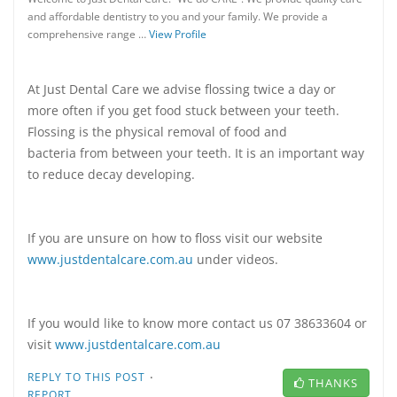
and affordable dentistry to you and your family. We provide a
comprehensive range …
View Profile
At Just Dental Care we advise flossing twice a day or
more often if you get food stuck between your teeth.
Flossing is the physical removal of food and
bacteria from between your teeth. It is an important way
to reduce decay developing.
If you are unsure on how to floss visit our website
www.justdentalcare.com.au
under videos.
If you would like to know more contact us 07 38633604 or
visit
www.justdentalcare.com.au
·
REPLY TO THIS POST
THANKS
REPORT