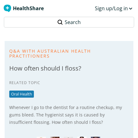
HealthShare
Sign up/Log in
Search
Q&A WITH AUSTRALIAN HEALTH
PRACTITIONERS
How often should I floss?
RELATED TOPIC
Oral Health
Whenever I go to the dentist for a routine checkup, my
gums bleed. The hygienist says it is caused by
insufficient flossing. How often should I floss?