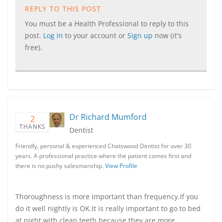
REPLY TO THIS POST
You must be a Health Professional to reply to this
post.
Log in
to your account or
Sign up
now (it's
free).
Dr Richard Mumford
2
THANKS
Dentist
Friendly, personal & experienced Chatswood Dentist for over 30
years. A professional practice where the patient comes first and
there is no pushy salesmanship.
View Profile
Thoroughness is more important than frequency.If you
do it well nightly is OK.It is really important to go to bed
at night with clean teeth because they are more