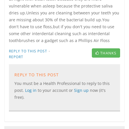
vulnerable when asleep because the protective saliva
dries up.Unless you are cleaning between your teeth you
are missing about 30% of the bacterial build up.You
don't have to use floss,but if you don't you need to use
some other interdental cleaning such as interdental
toothbrushes or a gadget such as a Phillips Air Floss
·
REPLY TO THIS POST
THANKS
REPORT
REPLY TO THIS POST
You must be a Health Professional to reply to this
post.
Log in
to your account or
Sign up
now (it's
free).