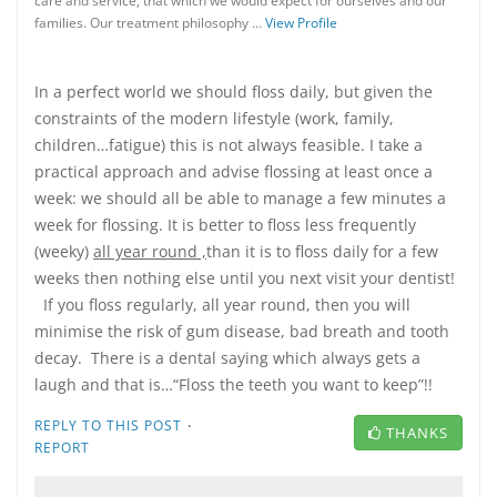
care and service, that which we would expect for ourselves and our
families. Our treatment philosophy …
View Profile
In a perfect world we should floss daily, but given the
constraints of the modern lifestyle (work, family,
children…fatigue) this is not always feasible. I take a
practical approach and advise flossing at least once a
week: we should all be able to manage a few minutes a
week for flossing. It is better to floss less frequently
(weeky)
all year round ,
than it is to floss daily for a few
weeks then nothing else until you next visit your dentist!
If you floss regularly, all year round, then you will
minimise the risk of gum disease, bad breath and tooth
decay. There is a dental saying which always gets a
laugh and that is…“Floss the teeth you want to keep”!!
·
REPLY TO THIS POST
THANKS
REPORT