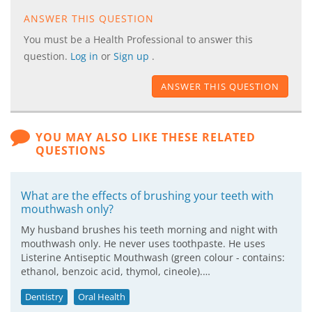
ANSWER THIS QUESTION
You must be a Health Professional to answer this
question.
Log in
or
Sign up
.
ANSWER THIS QUESTION
YOU MAY ALSO LIKE THESE RELATED
QUESTIONS
What are the effects of brushing your teeth with
mouthwash only?
My husband brushes his teeth morning and night with
mouthwash only. He never uses toothpaste. He uses
Listerine Antiseptic Mouthwash (green colour - contains:
ethanol, benzoic acid, thymol, cineole).…
Dentistry
Oral Health