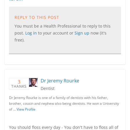
REPLY TO THIS POST
You must be a Health Professional to reply to this
post.
Log in
to your account or
Sign up
now (it's
free).
Dr Jeremy Rourke
3
THANKS
Dentist
Dr Jeremy Rourke is one of a family of dentists with his father,
brother, cousin and nephew also being dentists. He won a University
of …
View Profile
You should floss every day - You don't have to floss all of