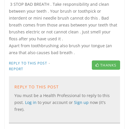
3 STOP BAD BREATH . Take responsibility and clean
between your teeth . Your brush or toothpick or
interdent or mini needle brush cannot do this . Bad
breath comes from those areas between your teeth that
brushes electric or not cannot clean . Just smell your
floss after you have used it .
Apart from toothbrushing also brush your tongue (an
area that also causes bad breath .
·
REPLY TO THIS POST
THANKS
REPORT
REPLY TO THIS POST
You must be a Health Professional to reply to this
post.
Log in
to your account or
Sign up
now (it's
free).