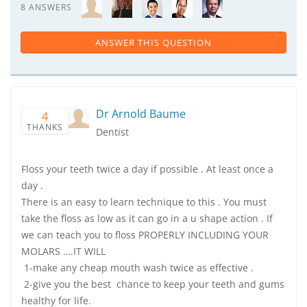
8 ANSWERS
ANSWER THIS QUESTION
Dr Arnold Baume
4
THANKS
Dentist
Floss your teeth twice a day if possible . At least once a
day .
There is an easy to learn technique to this . You must
take the floss as low as it can go in a u shape action . If
we can teach you to floss PROPERLY INCLUDING YOUR
MOLARS ….IT WILL
1-make any cheap mouth wash twice as effective .
2-give you the best chance to keep your teeth and gums
healthy for life.