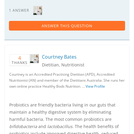
1 ANSWER
ANSWER THIS QUESTION
Courtney Bates
4
THANKS
Dietitian, Nutritionist
Courtney is an Accredited Practising Dietitian (APD), Accredited
Nutritionist (AN) and member of the Dietitians Australia. She runs her
own online practice Healthy Bods Nutrition. …
View Profile
Probiotics are friendly bacteria living in our guts that
maintain a healthy digestive system by eliminating
harmful bacteria. The most common probiotics are
bifidobacteria
and
lactobacillus
. The health benefits of
probiotics include improved digestive health, reduced