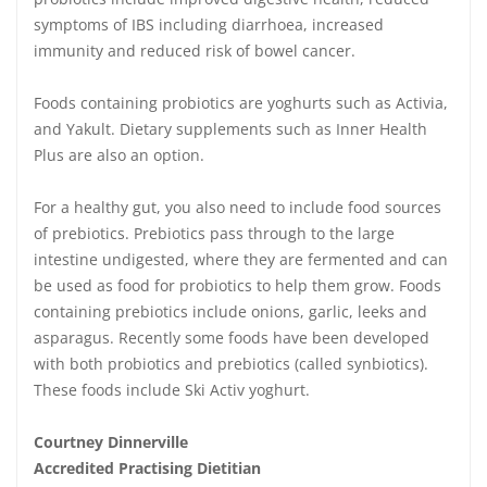
symptoms of IBS including diarrhoea, increased
immunity and reduced risk of bowel cancer.
Foods containing probiotics are yoghurts such as Activia,
and Yakult. Dietary supplements such as Inner Health
Plus are also an option.
For a healthy gut, you also need to include food sources
of prebiotics. Prebiotics pass through to the large
intestine undigested, where they are fermented and can
be used as food for probiotics to help them grow. Foods
containing prebiotics include onions, garlic, leeks and
asparagus. Recently some foods have been developed
with both probiotics and prebiotics (called synbiotics).
These foods include Ski Activ yoghurt.
Courtney Dinnerville
Accredited Practising Dietitian