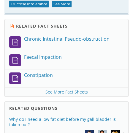
Fructose Intolerance
See More
RELATED FACT SHEETS
Chronic Intestinal Pseudo-obstruction
Faecal Impaction
Constipation
See More Fact Sheets
RELATED QUESTIONS
Why do I need a low fat diet before my gall bladder is
taken out?