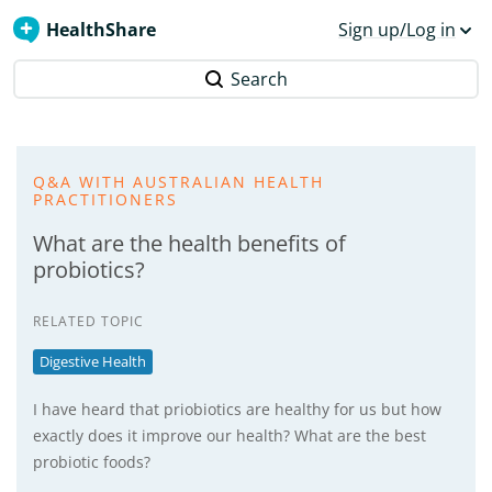
HealthShare
Sign up/Log in
Search
Q&A WITH AUSTRALIAN HEALTH
PRACTITIONERS
What are the health benefits of
probiotics?
RELATED TOPIC
Digestive Health
I have heard that priobiotics are healthy for us but how
exactly does it improve our health? What are the best
probiotic foods?