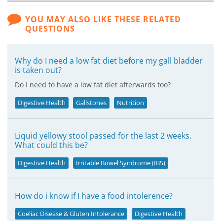
YOU MAY ALSO LIKE THESE RELATED
QUESTIONS
Why do I need a low fat diet before my gall bladder
is taken out?
Do I need to have a low fat diet afterwards too?
Digestive Health
Gallstones
Nutrition
Liquid yellowy stool passed for the last 2 weeks.
What could this be?
Digestive Health
Irritable Bowel Syndrome (IBS)
How do i know if I have a food intolerence?
Coeliac Disease & Gluten Intolerance
Digestive Health