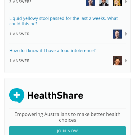
3 ANSWERS
Liquid yellowy stool passed for the last 2 weeks. What
could this be?
1 ANSWER
How do i know if I have a food intolerence?
1 ANSWER
Empowering Australians to make better health
choices
JOIN NOW