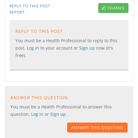
·
REPLY TO THIS POST
THANKS
REPORT
REPLY TO THIS POST
You must be a Health Professional to reply to this
post.
Log in
to your account or
Sign up
now (it's
free).
ANSWER THIS QUESTION
You must be a Health Professional to answer this
question.
Log in
or
Sign up
.
ANSWER THIS QUESTION