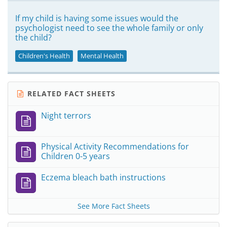
If my child is having some issues would the
psychologist need to see the whole family or only
the child?
Children's Health
Mental Health
RELATED FACT SHEETS
Night terrors
Physical Activity Recommendations for
Children 0-5 years
Eczema bleach bath instructions
See More Fact Sheets