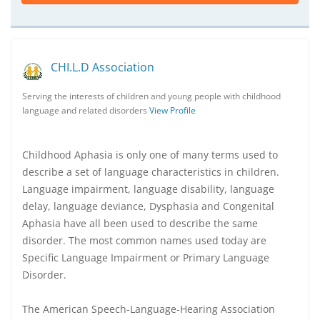
CHI.L.D Association
Serving the interests of children and young people with childhood
language and related disorders
View Profile
Childhood Aphasia is only one of many terms used to
describe a set of language characteristics in children.
Language impairment, language disability, language
delay, language deviance, Dysphasia and Congenital
Aphasia have all been used to describe the same
disorder. The most common names used today are
Specific Language Impairment or Primary Language
Disorder.
The American Speech-Language-Hearing Association