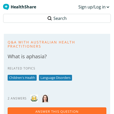
HealthShare
Sign up/Log in
Search
Q&A WITH AUSTRALIAN HEALTH
PRACTITIONERS
What is aphasia?
RELATED TOPICS
Children's Health
Language Disorders
2 ANSWERS
ANSWER THIS QUESTION