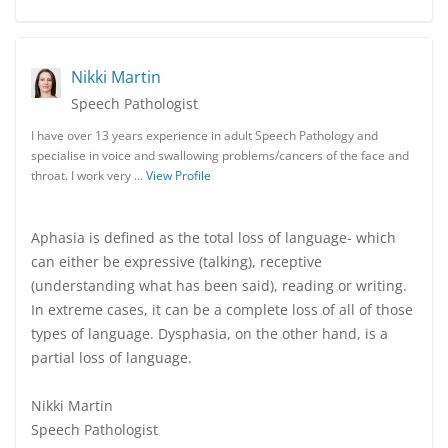
Nikki Martin
Speech Pathologist
I have over 13 years experience in adult Speech Pathology and
specialise in voice and swallowing problems/cancers of the face and
throat. I work very …
View Profile
Aphasia is defined as the total loss of language- which
can either be expressive (talking), receptive
(understanding what has been said), reading or writing.
In extreme cases, it can be a complete loss of all of those
types of language. Dysphasia, on the other hand, is a
partial loss of language.
Nikki Martin
Speech Pathologist