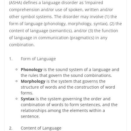
(ASHA) defines a language disorder as ‘impaired
comprehension and/or use of spoken, written and/or
other symbol systems. The disorder may involve (1) the
form of language (phonology, morphology, syntax), (2) the
content of language (semantics), and/or (3) the function
of language in communication (pragmatics) in any
combination.
1. Form of Language
Phonology
is the sound system of a language and
the rules that govern the sound combinations.
Morphology
is the system that governs the
structure of words and the construction of word
forms.
Syntax
is the system governing the order and
combination of words to form sentences, and the
relationships among the elements within a
sentence.
2. Content of Language