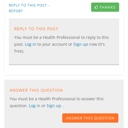
·
REPLY TO THIS POST
THANKS
REPORT
REPLY TO THIS POST
You must be a Health Professional to reply to this
post.
Log in
to your account or
Sign up
now (it's
free).
ANSWER THIS QUESTION
You must be a Health Professional to answer this
question.
Log in
or
Sign up
.
ANSWER THIS QUESTION