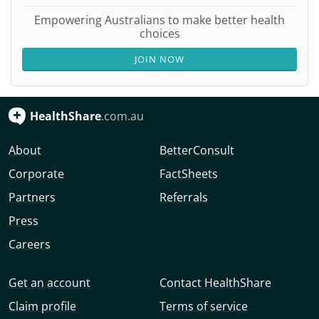
Empowering Australians to make better health
choices
JOIN NOW
HealthShare
.com.au
About
BetterConsult
Corporate
FactSheets
Partners
Referrals
Press
Careers
Get an account
Contact HealthShare
Claim profile
Terms of service