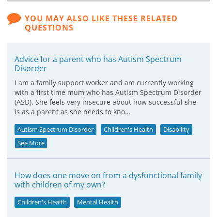
YOU MAY ALSO LIKE THESE RELATED
QUESTIONS
Advice for a parent who has Autism Spectrum
Disorder
I am a family support worker and am currently working
with a first time mum who has Autism Spectrum Disorder
(ASD). She feels very insecure about how successful she
is as a parent as she needs to kno…
Autism Spectrum Disorder
Children's Health
Disability
See More
How does one move on from a dysfunctional family
with children of my own?
Children's Health
Mental Health