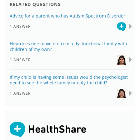
RELATED QUESTIONS
Advice for a parent who has Autism Spectrum Disorder
1 ANSWER
How does one move on from a dysfunctional family with
children of my own?
1 ANSWER
If my child is having some issues would the psychologist
need to see the whole family or only the child?
1 ANSWER