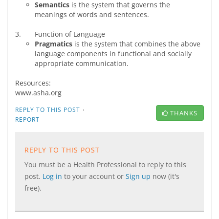
Semantics
is the system that governs the
meanings of words and sentences.
3. Function of Language
Pragmatics
is the system that combines the above
language components in functional and socially
appropriate communication.
Resources:
www.asha.org
·
REPLY TO THIS POST
THANKS
REPORT
REPLY TO THIS POST
You must be a Health Professional to reply to this
post.
Log in
to your account or
Sign up
now (it's
free).