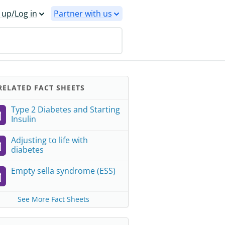
 up/Log in
Partner with us
ELATED FACT SHEETS
Type 2 Diabetes and Starting
Insulin
Adjusting to life with
diabetes
Empty sella syndrome (ESS)
See More Fact Sheets