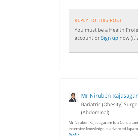
REPLY TO THIS POST
You must be a Health Profes
account or
Sign up
now (it's
Mr Niruben Rajasaga
Bariatric (Obesity) Sur
(Abdominal)
Mr Niruben Rajasagaram is a Consultant
extensive knowledge in advanced laparo
Profile