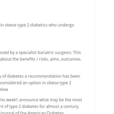
 in obese type 2 diabetics who undergo
ssed by a specialist bariatric surgeon. This
n about the benefits / risks, aims, outcomes,
tory of diabetes a recommendation has been
 considered an option in obese type 2
below
this week
1
announce what may be the most
t of type 2 diabetes for almost a century.
a journal of the American Diabetes