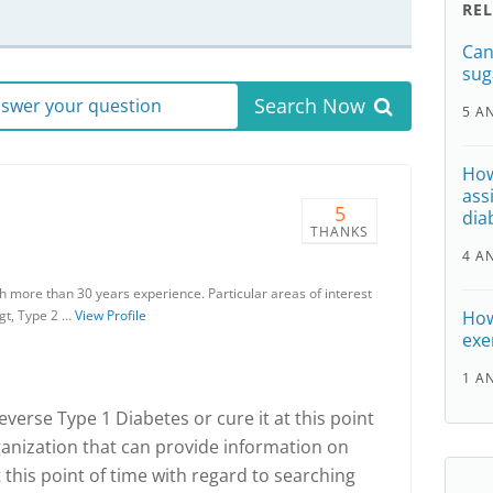
RE
Can
sug
Search Now
answer your question
5 A
How
ass
5
dia
THANKS
4 A
th more than 30 years experience. Particular areas of interest
gt, Type 2 …
View Profile
How
exer
1 A
 reverse Type 1 Diabetes or cure it at this point
rganization that can provide information on
 this point of time with regard to searching