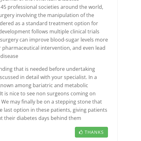
45 professional societies around the world,
urgery involving the manipulation of the
idered as a standard treatment option for
evelopment follows multiple clinical trials
l surgery can improve blood-sugar levels more
 or pharmaceutical intervention, and even lead
 disease
nding that is needed before undertaking
iscussed in detail with your specialist. In a
l known among bariatric and metabolic
It is nice to see non surgeons coming on
. We may finally be on a stepping stone that
e last option in these patients, giving patients
put their diabetes days behind them
THANKS