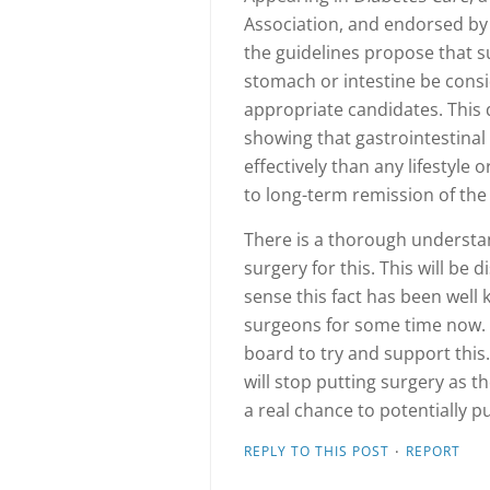
Association, and endorsed by 
the guidelines propose that s
stomach or intestine be cons
appropriate candidates. This d
showing that gastrointestina
effectively than any lifestyle
to long-term remission of the
There is a thorough understa
surgery for this. This will be d
sense this fact has been wel
surgeons for some time now. 
board to try and support this
will stop putting surgery as th
a real chance to potentially 
·
REPLY TO THIS POST
REPORT