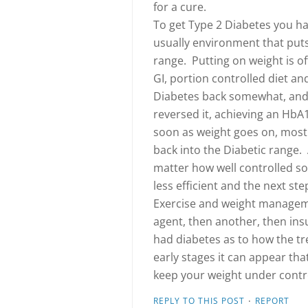
for a cure.
To get Type 2 Diabetes you hav
usually environment that put
range. Putting on weight is of
GI, portion controlled diet and
Diabetes back somewhat, and 
reversed it, achieving an HbA
soon as weight goes on, most l
back into the Diabetic range. 
matter how well controlled s
less efficient and the next s
Exercise and weight managem
agent, then another, then ins
had diabetes as to how the tr
early stages it can appear tha
keep your weight under contro
·
REPLY TO THIS POST
REPORT