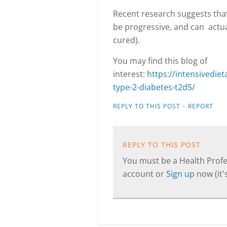
Recent research suggests that
be progressive, and can actual
cured).
You may find this blog of
interest:
https://intensivedi
type-2-diabetes-t2d5/
·
REPLY TO THIS POST
REPORT
REPLY TO THIS POST
You must be a Health Profes
account or
Sign up
now (it's