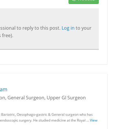
sional to reply to this post.
Log in
to your
 free).
ram
geon, General Surgeon, Upper GI Surgeon
 Bariatric, Oesophago-gastric & General surgeon who has
endoscopic surgery. He studied medicine at the Royal …
View