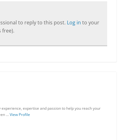
sional to reply to this post.
Log in
to your
 free).
my experience, expertise and passion to help you reach your
been …
View Profile