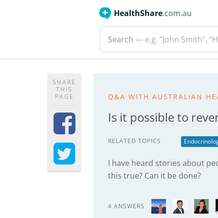
HealthShare
.com.au
Search
— e.g. "John Smith”, “H
SHARE
THIS
Q&A WITH AUSTRALIAN HE
PAGE
Is it possible to rev
RELATED TOPICS
Endocrinolo
I have heard stories about peo
this true? Can it be done?
4 ANSWERS