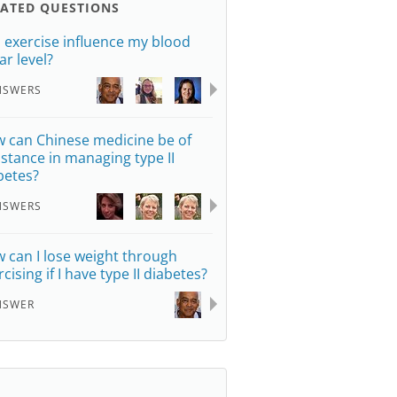
LATED QUESTIONS
 exercise influence my blood
ar level?
NSWERS
 can Chinese medicine be of
istance in managing type II
betes?
NSWERS
 can I lose weight through
cising if I have type II diabetes?
NSWER