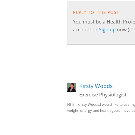
REPLY TO THIS POST
You must be a Health Profes
account or
Sign up
now (it's
Kirsty Woods
Exercise Physiologist
Hi I’m Kirsty Woods,I would like to use 
weight, energy and health goalsI have 