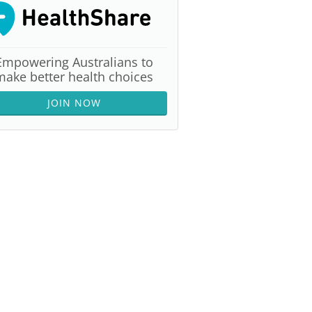
Empowering Australians to
make better health choices
JOIN NOW