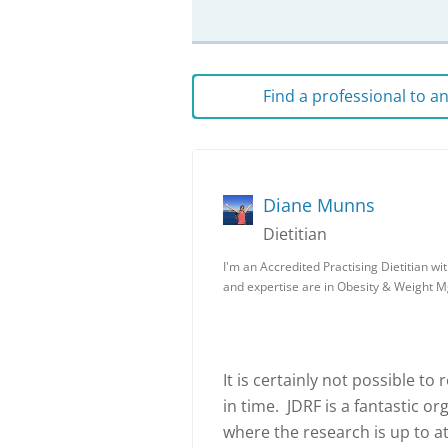
Find a professional to 
Diane Munns
Dietitian
I'm an Accredited Practising Dietitian wi
and expertise are in Obesity & Weight M
It is certainly not possible to
in time. JDRF is a fantastic o
where the research is up to at