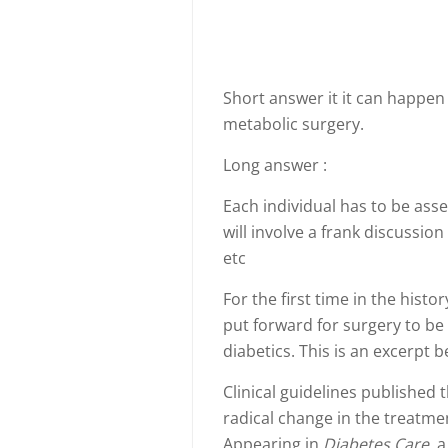
Short answer it it can happen
metabolic surgery.
Long answer :
Each individual has to be asse
will involve a frank discussio
etc
For the first time in the his
put forward for surgery to be
diabetics. This is an excerpt 
Clinical guidelines published 
radical change in the treatmen
Appearing in
Diabetes Care
, 