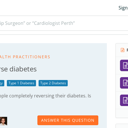
Sign
ip Surgeon” or “Cardiologist Perth”
R
ALTH PRACTITIONERS
erse diabetes
gy
Type 1 Diabetes
Type 2 Diabetes
ple completely reversing their diabetes. Is
ANSWER THIS QUESTION