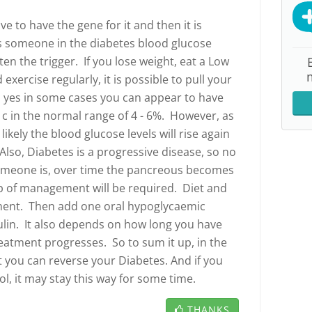
e to have the gene for it and then it is
s someone in the diabetes blood glucose
ten the trigger. If you lose weight, eat a Low
 exercise regularly, it is possible to pull your
yes in some cases you can appear to have
1c in the normal range of 4 - 6%. However, as
ikely the blood glucose levels will rise again
Also, Diabetes is a progressive disease, so no
omeone is, over time the pancreous becomes
tep of management will be required. Diet and
ent. Then add one oral hypoglycaemic
ulin. It also depends on how long you have
eatment progresses. So to sum it up, in the
t you can reverse your Diabetes. And if you
l, it may stay this way for some time.
THANKS