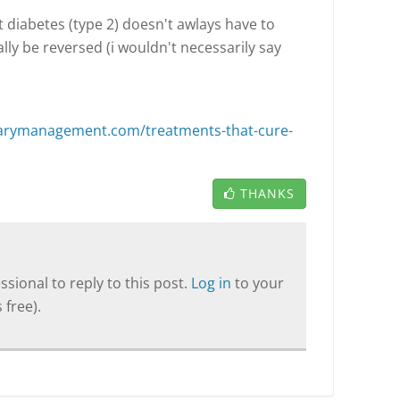
 diabetes (type 2) doesn't awlays have to
ly be reversed (i wouldn't necessarily say
etarymanagement.com/treatments-that-cure-
THANKS
sional to reply to this post.
Log in
to your
 free).