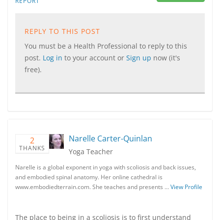
REPORT
REPLY TO THIS POST
You must be a Health Professional to reply to this
post.
Log in
to your account or
Sign up
now (it's
free).
Narelle Carter-Quinlan
2
THANKS
Yoga Teacher
Narelle is a global exponent in yoga with scoliosis and back issues,
and embodied spinal anatomy. Her online cathedral is
www.embodiedterrain.com. She teaches and presents …
View Profile
The place to being in a scoliosis is to first understand