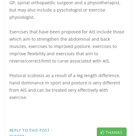
GP, spinal orthopaedic surgeon and a physiotherapist,
but may also include a pyschologist or exercise
physiologist.
Exercises that have been proposed for AIS include those
which aim to strengthen the abdominal and back
muscles, exercises to improved posture, exercises to
improve flexibility and exercises that aim to
reverse/correct/limit to curve associated with AIS.
Postural scoliosis as a result of a leg length difference,
hand dominance in sport and posture is very different
from AIS and can be treated very effectively with
exercise.
·
REPLY TO THIS POST
THANKS