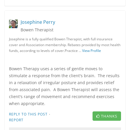
Josephine Perry
Bowen Therapist
Josephine is a fully qualified Bowen Therapist, with full insurance
cover and Association membership. Rebates provided by most health
funds, according to levels of cover.Practice …
View Profile
Bowen Therapy uses a series of gentle moves to
stimulate a response from the client's brain. The results
in a relaxation of irregular posture and provides relief
from associated pain. A Bowen Therapist will assess the
client's range of movement and recommend exercises
when appropriate.
·
REPLY TO THIS POST
THANKS
REPORT