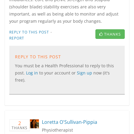
(shoulder blade) stability exercises are also very
important, as well as being able to monitor and adjust
your program regularly as your body changes.
·
REPLY TO THIS POST
THANKS
REPORT
REPLY TO THIS POST
You must be a Health Professional to reply to this
post.
Log in
to your account or
Sign up
now (it's
free).
Loretta O'Sullivan-Pippia
2
THANKS
Physiotherapist