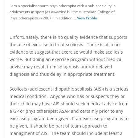
I am a specialist sports physiotherapist with a sub-speciality in
adolescents in sport (as awarded bu the Australian College of
Physiotherapists in 2007). In addition …
View Profile
Unfortunately, there is no quality evidence that supports
the use of exercise to treat scoliosis. There is also no
evidence to suggest that exercise would make scoliosis
worse. But doing an exercise program without medical
advise may result in misdiagnosis and/or delayed
diagnosis and thus delay in appropriate treatment.
Scoliosis (adolescent idiopathic scoliosis (AIS)) is a serious
medical condition. Anyone who has or suspects they or
their child may have AIS should seek medical advice from
a GP or physiotherapist ASAP and certainly prior to any
exercise program been given. If an exercise program is to
be given, it should be part of team approach to
managment of AIS. The team should include at least a