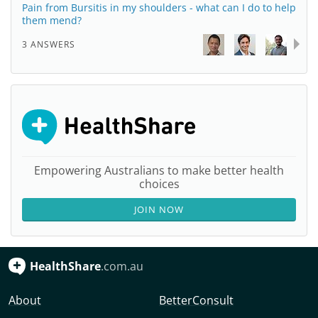
Pain from Bursitis in my shoulders - what can I do to help
them mend?
3 ANSWERS
Empowering Australians to make better health
choices
JOIN NOW
HealthShare
.com.au
About
BetterConsult