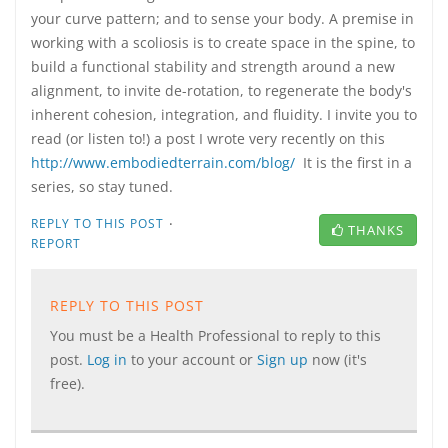
your curve pattern; and to sense your body. A premise in
working with a scoliosis is to create space in the spine, to
build a functional stability and strength around a new
alignment, to invite de-rotation, to regenerate the body's
inherent cohesion, integration, and fluidity. I invite you to
read (or listen to!) a post I wrote very recently on this
http://www.embodiedterrain.com/blog/
It is the first in a
series, so stay tuned.
·
REPLY TO THIS POST
THANKS
REPORT
REPLY TO THIS POST
You must be a Health Professional to reply to this
post.
Log in
to your account or
Sign up
now (it's
free).