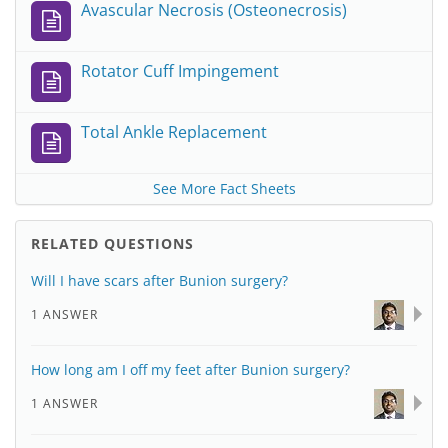
Avascular Necrosis (Osteonecrosis)
Rotator Cuff Impingement
Total Ankle Replacement
See More Fact Sheets
RELATED QUESTIONS
Will I have scars after Bunion surgery?
1 ANSWER
How long am I off my feet after Bunion surgery?
1 ANSWER