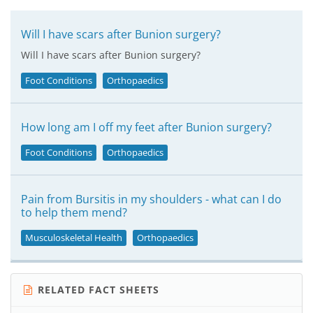
Will I have scars after Bunion surgery?
Will I have scars after Bunion surgery?
Foot Conditions
Orthopaedics
How long am I off my feet after Bunion surgery?
Foot Conditions
Orthopaedics
Pain from Bursitis in my shoulders - what can I do
to help them mend?
Musculoskeletal Health
Orthopaedics
RELATED FACT SHEETS