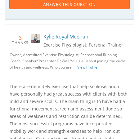
ANSWER THIS QUESTION
Kylie Royal Meehan
3
THANKS
Exercise Physiologist, Personal Trainer
Owner, Accredited Exercise Physiologist, Recreational Running
Coach, Speaker/ Presenter Fit Well You is all about joining the circle
of health and wellness. Who you are, …
View Profile
There are definitely exercise that help scoliosis and i
have personally had great success with clients with both
mild and severe scoli's. The main thing is to have had a
functional movement screen and assessment done so
areas of weakness and restriction can be determined.
The most successful programs have incorporated
mobility work and strength exercises to help iron out
imbalances. Core and pelvic strength and scapula