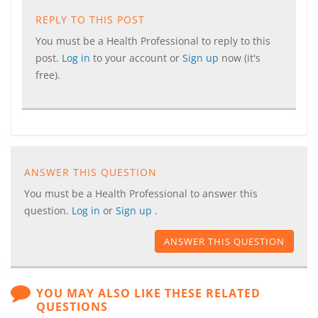
REPLY TO THIS POST
You must be a Health Professional to reply to this
post.
Log in
to your account or
Sign up
now (it's
free).
ANSWER THIS QUESTION
You must be a Health Professional to answer this
question.
Log in
or
Sign up
.
ANSWER THIS QUESTION
YOU MAY ALSO LIKE THESE RELATED
QUESTIONS