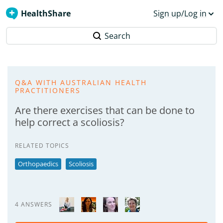
HealthShare
Sign up/Log in
Search
Q&A WITH AUSTRALIAN HEALTH
PRACTITIONERS
Are there exercises that can be done to
help correct a scoliosis?
RELATED TOPICS
Orthopaedics
Scoliosis
4 ANSWERS