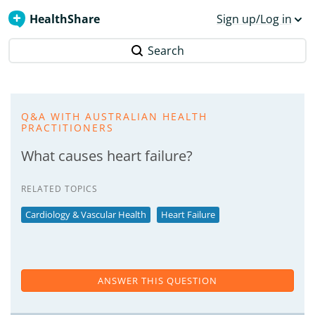
HealthShare
Sign up/Log in
Search
Q&A WITH AUSTRALIAN HEALTH
PRACTITIONERS
What causes heart failure?
RELATED TOPICS
Cardiology & Vascular Health
Heart Failure
ANSWER THIS QUESTION