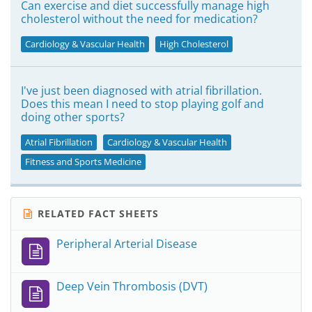
Can exercise and diet successfully manage high
cholesterol without the need for medication?
Cardiology & Vascular Health
High Cholesterol
I've just been diagnosed with atrial fibrillation.
Does this mean I need to stop playing golf and
doing other sports?
Atrial Fibrillation
Cardiology & Vascular Health
Fitness and Sports Medicine
RELATED FACT SHEETS
Peripheral Arterial Disease
Deep Vein Thrombosis (DVT)