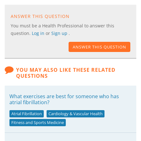
ANSWER THIS QUESTION
You must be a Health Professional to answer this
question.
Log in
or
Sign up
.
ANSWER THIS QUESTION
YOU MAY ALSO LIKE THESE RELATED
QUESTIONS
What exercises are best for someone who has
atrial fibrillation?
Atrial Fibrillation
Cardiology & Vascular Health
Fitness and Sports Medicine