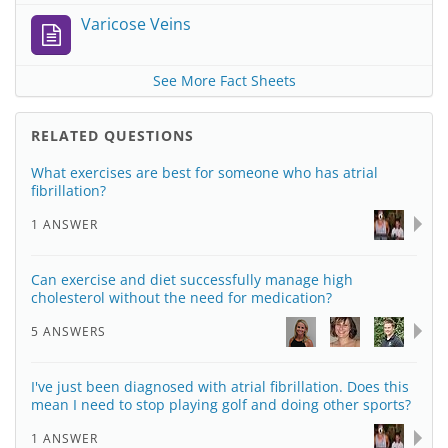
Varicose Veins
See More Fact Sheets
RELATED QUESTIONS
What exercises are best for someone who has atrial
fibrillation?
1 ANSWER
Can exercise and diet successfully manage high
cholesterol without the need for medication?
5 ANSWERS
I've just been diagnosed with atrial fibrillation. Does this
mean I need to stop playing golf and doing other sports?
1 ANSWER