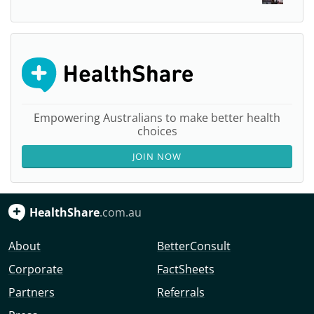
Empowering Australians to make better health
choices
JOIN NOW
HealthShare
.com.au
About
BetterConsult
Corporate
FactSheets
Partners
Referrals