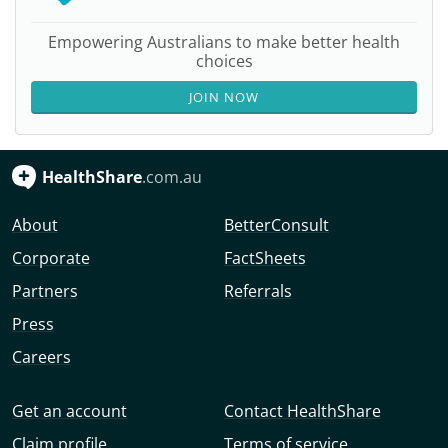
Empowering Australians to make better health
choices
JOIN NOW
HealthShare
.com.au
About
BetterConsult
Corporate
FactSheets
Partners
Referrals
Press
Careers
Get an account
Contact HealthShare
Claim profile
Terms of service