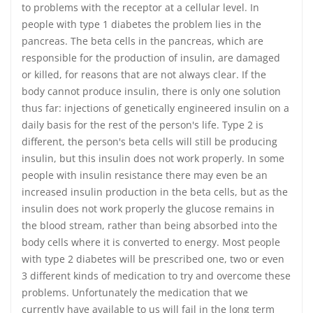
to problems with the receptor at a cellular level. In
people with type 1 diabetes the problem lies in the
pancreas. The beta cells in the pancreas, which are
responsible for the production of insulin, are damaged
or killed, for reasons that are not always clear. If the
body cannot produce insulin, there is only one solution
thus far: injections of genetically engineered insulin on a
daily basis for the rest of the person's life. Type 2 is
different, the person's beta cells will still be producing
insulin, but this insulin does not work properly. In some
people with insulin resistance there may even be an
increased insulin production in the beta cells, but as the
insulin does not work properly the glucose remains in
the blood stream, rather than being absorbed into the
body cells where it is converted to energy. Most people
with type 2 diabetes will be prescribed one, two or even
3 different kinds of medication to try and overcome these
problems. Unfortunately the medication that we
currently have available to us will fail in the long term