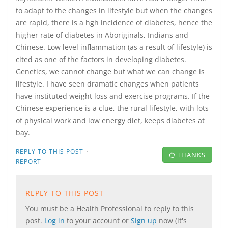
to adapt to the changes in lifestyle but when the changes
are rapid, there is a hgh incidence of diabetes, hence the
higher rate of diabetes in Aboriginals, Indians and
Chinese. Low level inflammation (as a result of lifestyle) is
cited as one of the factors in developing diabetes.
Genetics, we cannot change but what we can change is
lifestyle. I have seen dramatic changes when patients
have instituted weight loss and exercise programs. If the
Chinese experience is a clue, the rural lifestyle, with lots
of physical work and low energy diet, keeps diabetes at
bay.
·
REPLY TO THIS POST
THANKS
REPORT
REPLY TO THIS POST
You must be a Health Professional to reply to this
post.
Log in
to your account or
Sign up
now (it's