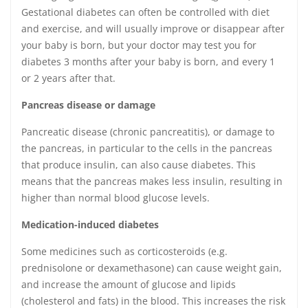
Gestational diabetes can often be controlled with diet
and exercise, and will usually improve or disappear after
your baby is born, but your doctor may test you for
diabetes 3 months after your baby is born, and every 1
or 2 years after that.
Pancreas disease or damage
Pancreatic disease (chronic pancreatitis), or damage to
the pancreas, in particular to the cells in the pancreas
that produce insulin, can also cause diabetes. This
means that the pancreas makes less insulin, resulting in
higher than normal blood glucose levels.
Medication-induced diabetes
Some medicines such as corticosteroids (e.g.
prednisolone or dexamethasone) can cause weight gain,
and increase the amount of glucose and lipids
(cholesterol and fats) in the blood. This increases the risk