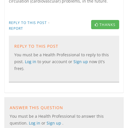
circulation (cardiovascular) problems, in the future.
·
REPLY TO THIS POST
THANKS
REPORT
REPLY TO THIS POST
You must be a Health Professional to reply to this
post.
Log in
to your account or
Sign up
now (it's
free).
ANSWER THIS QUESTION
You must be a Health Professional to answer this
question.
Log in
or
Sign up
.