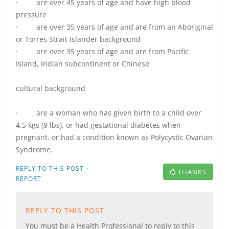
· are over 45 years of age and have high blood
pressure
· are over 35 years of age and are from an Aboriginal
or Torres Strait Islander background
· are over 35 years of age and are from Pacific
Island, Indian subcontinent or Chinese
cultural background
· are a woman who has given birth to a child over
4.5 kgs (9 lbs), or had gestational diabetes when
pregnant, or had a condition known as Polycystic Ovarian
Syndrome.
·
REPLY TO THIS POST
THANKS
REPORT
REPLY TO THIS POST
You must be a Health Professional to reply to this