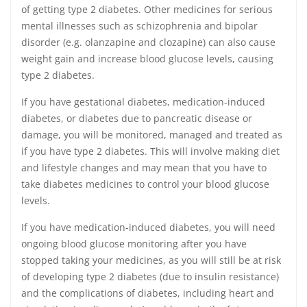
of getting type 2 diabetes. Other medicines for serious
mental illnesses such as schizophrenia and bipolar
disorder (e.g. olanzapine and clozapine) can also cause
weight gain and increase blood glucose levels, causing
type 2 diabetes.
If you have gestational diabetes, medication-induced
diabetes, or diabetes due to pancreatic disease or
damage, you will be monitored, managed and treated as
if you have type 2 diabetes. This will involve making diet
and lifestyle changes and may mean that you have to
take diabetes medicines to control your blood glucose
levels.
If you have medication-induced diabetes, you will need
ongoing blood glucose monitoring after you have
stopped taking your medicines, as you will still be at risk
of developing type 2 diabetes (due to insulin resistance)
and the complications of diabetes, including heart and