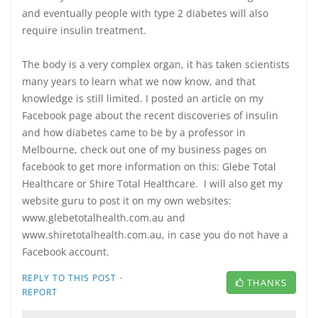
and eventually people with type 2 diabetes will also
require insulin treatment.
The body is a very complex organ, it has taken scientists
many years to learn what we now know, and that
knowledge is still limited. I posted an article on my
Facebook page about the recent discoveries of insulin
and how diabetes came to be by a professor in
Melbourne, check out one of my business pages on
facebook to get more information on this: Glebe Total
Healthcare or Shire Total Healthcare. I will also get my
website guru to post it on my own websites:
www.glebetotalhealth.com.au and
www.shiretotalhealth.com.au, in case you do not have a
Facebook account.
·
REPLY TO THIS POST
THANKS
REPORT