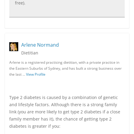
free).
Arlene Normand
Dietitian
Arlene is a registered practising dietitian, with a private practice in
the Eastern Suburbs of Sydney, and has built a strong business over
the last …
View Profile
Type 2 diabetes is caused by a combination of genetic
and lifestyle factors. Although there is a strong family
link (you are more likely to get type 2 diabetes if a close
family member has it), the chance of getting type 2
diabetes is greater if you: