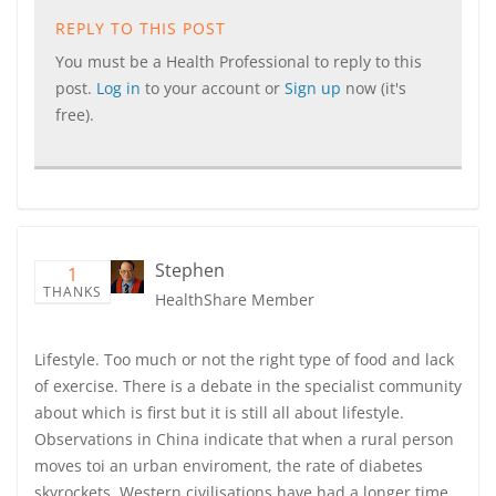
REPLY TO THIS POST
You must be a Health Professional to reply to this
post.
Log in
to your account or
Sign up
now (it's
free).
Stephen
1
THANKS
HealthShare Member
Lifestyle. Too much or not the right type of food and lack
of exercise. There is a debate in the specialist community
about which is first but it is still all about lifestyle.
Observations in China indicate that when a rural person
moves toi an urban enviroment, the rate of diabetes
skyrockets. Western civilisations have had a longer time