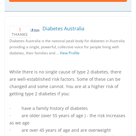
Diabetes Australia
1
THANKS
Diabetes Australia is the national peak body for diabetes in Australia
providing a single, powerful, collective voice for people living with
diabetes, their families and …
View Profile
While there is no single cause of type 2 diabetes, there
are well-established risk factors. Some of these can be
changed and some cannot. You are at a higher risk of
getting type 2 diabetes if you:
· have a family history of diabetes
· are older (over 55 years of age ) - the risk increases
as we age
· are over 45 years of age and are overweight