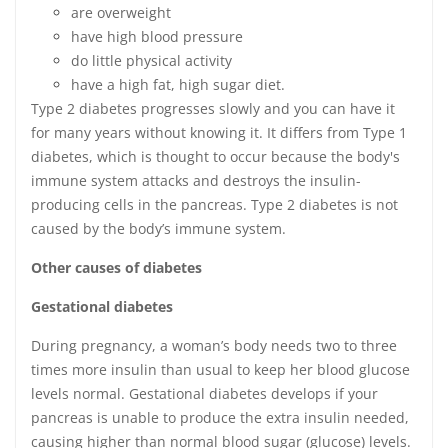
are overweight
have high blood pressure
do little physical activity
have a high fat, high sugar diet.
Type 2 diabetes progresses slowly and you can have it
for many years without knowing it. It differs from Type 1
diabetes, which is thought to occur because the body's
immune system attacks and destroys the insulin-
producing cells in the pancreas. Type 2 diabetes is not
caused by the body’s immune system.
Other causes of diabetes
Gestational diabetes
During pregnancy, a woman’s body needs two to three
times more insulin than usual to keep her blood glucose
levels normal. Gestational diabetes develops if your
pancreas is unable to produce the extra insulin needed,
causing higher than normal blood sugar (glucose) levels.