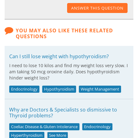
ANSWER THIS QUESTION
YOU MAY ALSO LIKE THESE RELATED
QUESTIONS
Can I still lose weight with hypothyroidism?
I need to lose 10 kilos and find my weight loss very slow. I
am taking 50 mcg oroxine daily. Does hypothyroidism
hinder weight loss?
Endocrinology
Hypothyroidism
Weight Management
Why are Doctors & Specialists so dismissive to
Thyroid problems?
Coeliac Disease & Gluten Intolerance
Endocrinology
Hyperthyroidism
See More