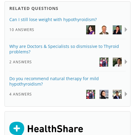
RELATED QUESTIONS
Can I still lose weight with hypothyroidism?
10 ANSWERS
Why are Doctors & Specialists so dismissive to Thyroid
problems?
2 ANSWERS
Do you recommend natural therapy for mild
hypothyroidism?
4 ANSWERS