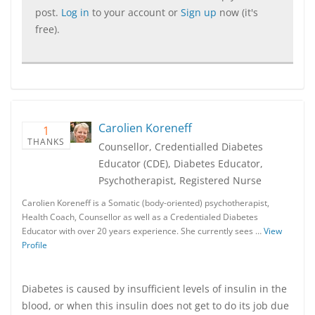
post.
Log in
to your account or
Sign up
now (it's
free).
Carolien Koreneff
1
THANKS
Counsellor, Credentialled Diabetes
Educator (CDE), Diabetes Educator,
Psychotherapist, Registered Nurse
Carolien Koreneff is a Somatic (body-oriented) psychotherapist,
Health Coach, Counsellor as well as a Credentialed Diabetes
Educator with over 20 years experience. She currently sees …
View
Profile
Diabetes is caused by insufficient levels of insulin in the
blood, or when this insulin does not get to do its job due