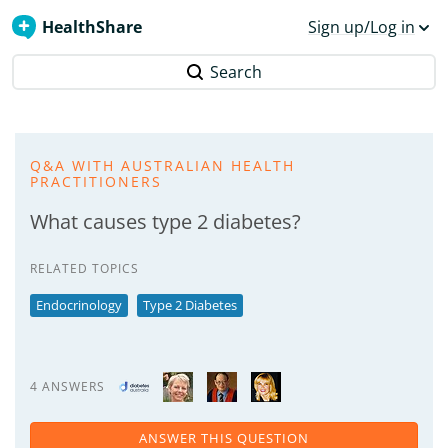
HealthShare
Sign up/Log in
Search
Q&A WITH AUSTRALIAN HEALTH
PRACTITIONERS
What causes type 2 diabetes?
RELATED TOPICS
Endocrinology
Type 2 Diabetes
4 ANSWERS
ANSWER THIS QUESTION