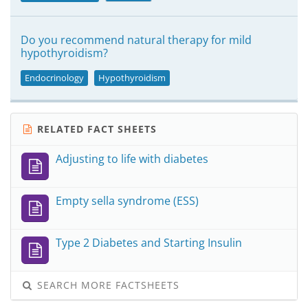
Do you recommend natural therapy for mild
hypothyroidism?
Endocrinology
Hypothyroidism
RELATED FACT SHEETS
Adjusting to life with diabetes
Empty sella syndrome (ESS)
Type 2 Diabetes and Starting Insulin
SEARCH MORE FACTSHEETS