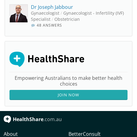
Dr Joseph Jabbour
Gynaecologist
/
Gynaecologist - Infertility (IVF)
Specialist
/
Obstetrician
48 ANSWERS
Empowering Australians to make better health
choices
JOIN NOW
HealthShare
.com.au
About
BetterConsult