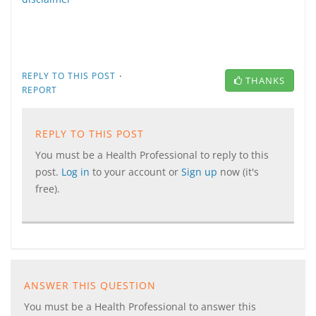
·
REPLY TO THIS POST
THANKS
REPORT
REPLY TO THIS POST
You must be a Health Professional to reply to this
post.
Log in
to your account or
Sign up
now (it's
free).
ANSWER THIS QUESTION
You must be a Health Professional to answer this