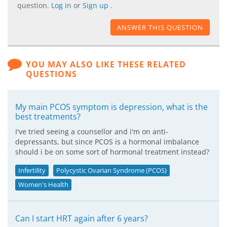
question.
Log in
or
Sign up
.
ANSWER THIS QUESTION
YOU MAY ALSO LIKE THESE RELATED
QUESTIONS
My main PCOS symptom is depression, what is the
best treatments?
I've tried seeing a counsellor and i'm on anti-
depressants, but since PCOS is a hormonal imbalance
should i be on some sort of hormonal treatment instead?
Infertility
Polycystic Ovarian Syndrome (PCOS)
Women's Health
Can I start HRT again after 6 years?