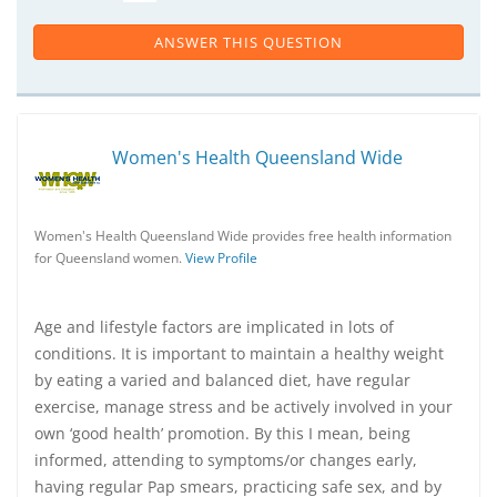
ANSWER THIS QUESTION
Women's Health Queensland Wide
Women's Health Queensland Wide provides free health information
for Queensland women.
View Profile
Age and lifestyle factors are implicated in lots of
conditions. It is important to maintain a healthy weight
by eating a varied and balanced diet, have regular
exercise, manage stress and be actively involved in your
own ‘good health’ promotion. By this I mean, being
informed, attending to symptoms/or changes early,
having regular Pap smears, practicing safe sex, and by