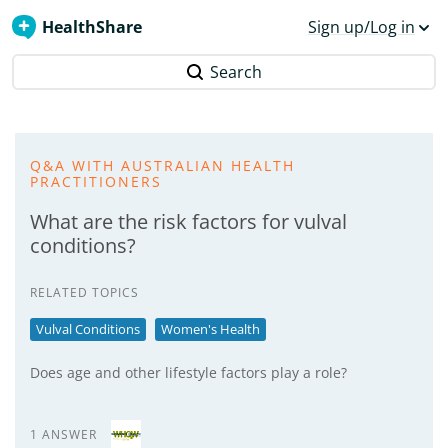
HealthShare
Sign up/Log in
Search
Q&A WITH AUSTRALIAN HEALTH
PRACTITIONERS
What are the risk factors for vulval
conditions?
RELATED TOPICS
Vulval Conditions
Women's Health
Does age and other lifestyle factors play a role?
1 ANSWER