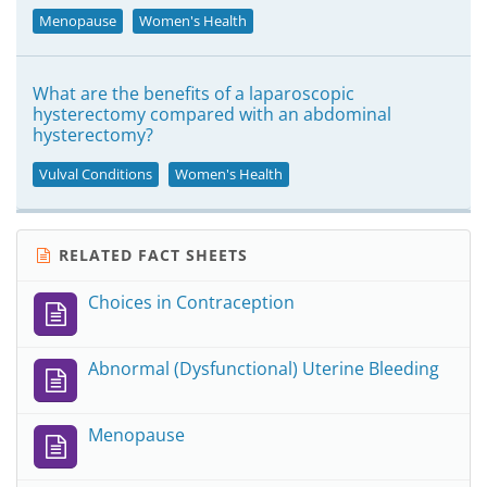
Menopause
Women's Health
What are the benefits of a laparoscopic
hysterectomy compared with an abdominal
hysterectomy?
Vulval Conditions
Women's Health
RELATED FACT SHEETS
Choices in Contraception
Abnormal (Dysfunctional) Uterine Bleeding
Menopause