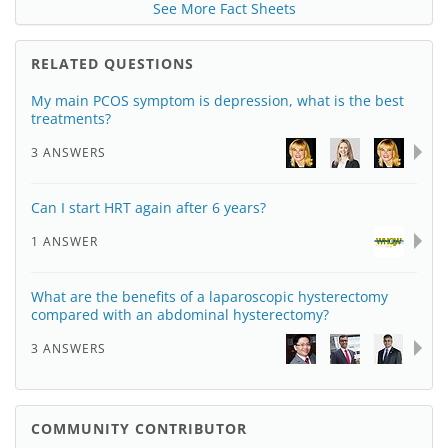
See More Fact Sheets
RELATED QUESTIONS
My main PCOS symptom is depression, what is the best
treatments?
3 ANSWERS
Can I start HRT again after 6 years?
1 ANSWER
What are the benefits of a laparoscopic hysterectomy
compared with an abdominal hysterectomy?
3 ANSWERS
COMMUNITY CONTRIBUTOR