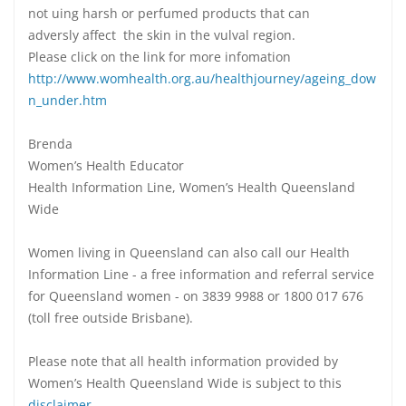
not uing harsh or perfumed products that can
adversly affect the skin in the vulval region.
Please click on the link for more infomation
http://www.womhealth.org.au/healthjourney/ageing_dow
n_under.htm
Brenda
Women’s Health Educator
Health Information Line, Women’s Health Queensland
Wide
Women living in Queensland can also call our Health
Information Line - a free information and referral service
for Queensland women - on 3839 9988 or 1800 017 676
(toll free outside Brisbane).
Please note that all health information provided by
Women’s Health Queensland Wide is subject to this
disclaimer