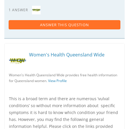
1 ANSWER
ANSWER THIS QUESTION
Women's Health Queensland Wide
Women's Health Queensland Wide provides free health information
for Queensland women.
View Profile
This is a broad term and there are numerous ‘vulval
conditions’ so without more information about specific
symptoms it is hard to know which condition your friend
has. However, you may find the following general
information helpful. Please click on the links provided