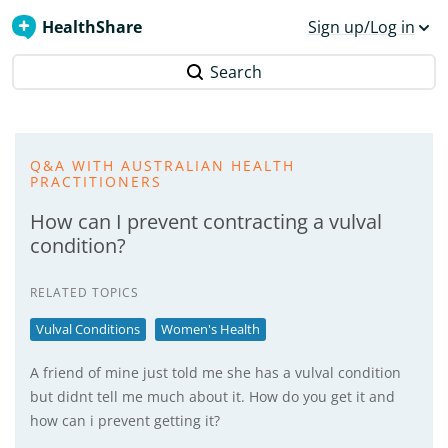
HealthShare
Sign up/Log in
Search
Q&A WITH AUSTRALIAN HEALTH
PRACTITIONERS
How can I prevent contracting a vulval
condition?
RELATED TOPICS
Vulval Conditions
Women's Health
A friend of mine just told me she has a vulval condition
but didnt tell me much about it. How do you get it and
how can i prevent getting it?