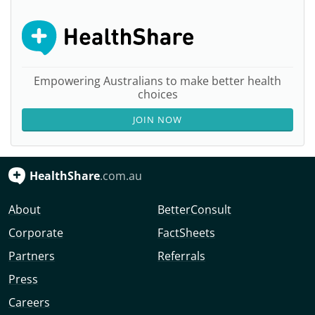
Empowering Australians to make better health
choices
JOIN NOW
HealthShare
.com.au
About
BetterConsult
Corporate
FactSheets
Partners
Referrals
Press
Careers