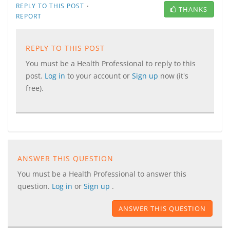
·
REPLY TO THIS POST
THANKS
REPORT
REPLY TO THIS POST
You must be a Health Professional to reply to this
post.
Log in
to your account or
Sign up
now (it's
free).
ANSWER THIS QUESTION
You must be a Health Professional to answer this
question.
Log in
or
Sign up
.
ANSWER THIS QUESTION