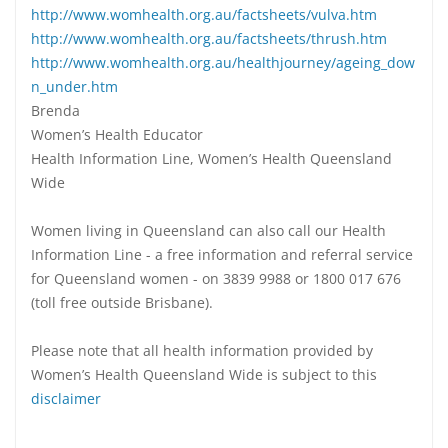
http://www.womhealth.org.au/factsheets/vulva.htm
http://www.womhealth.org.au/factsheets/thrush.htm
http://www.womhealth.org.au/healthjourney/ageing_dow
n_under.htm
Brenda
Women’s Health Educator
Health Information Line, Women’s Health Queensland
Wide
Women living in Queensland can also call our Health
Information Line - a free information and referral service
for Queensland women - on 3839 9988 or 1800 017 676
(toll free outside Brisbane).
Please note that all health information provided by
Women’s Health Queensland Wide is subject to this
disclaimer