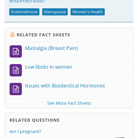
endometriosis?
Endometriosis
Menopause
Women's Health
RELATED FACT SHEETS
Mastalgia (Breast Pain)
Low libido in women
Issues with Bioidentical Hormones
See More Fact Sheets
RELATED QUESTIONS
Am I pregnant?