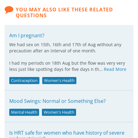
YOU MAY ALSO LIKE THESE RELATED
QUESTIONS
Am I pregnant?
We had sex on 15th, 16th and 17th of Aug without any
precaution after an interval of one month.
I had my periods on 18th Aug but the flow was very very
less just like spotting days for five days n th…
Read More
Contraception
Women's Health
Mood Swings: Normal or Something Else?
Mental Health
Women's Health
Is HRT safe for women who have history of severe