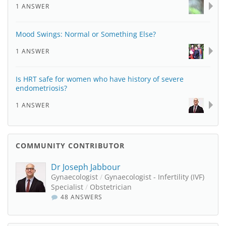
1 ANSWER
Mood Swings: Normal or Something Else?
1 ANSWER
Is HRT safe for women who have history of severe
endometriosis?
1 ANSWER
COMMUNITY CONTRIBUTOR
Dr Joseph Jabbour
Gynaecologist
/
Gynaecologist - Infertility (IVF)
Specialist
/
Obstetrician
48 ANSWERS