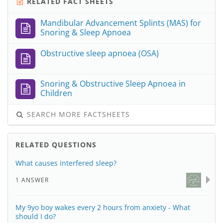
RELATED FACT SHEETS
Mandibular Advancement Splints (MAS) for
Snoring & Sleep Apnoea
Obstructive sleep apnoea (OSA)
Snoring & Obstructive Sleep Apnoea in
Children
SEARCH MORE FACTSHEETS
RELATED QUESTIONS
What causes interfered sleep?
1 ANSWER
My 9yo boy wakes every 2 hours from anxiety - What
should I do?