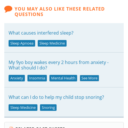
YOU MAY ALSO LIKE THESE RELATED
QUESTIONS
What causes interfered sleep?
Sleep Apnoea
Sleep Medicine
My 9yo boy wakes every 2 hours from anxiety -
What should I do?
Anxiety
Insomnia
Mental Health
See More
What can I do to help my child stop snoring?
Sleep Medicine
Snoring