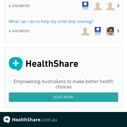
6 ANSWERS
What can I do to help my child stop snoring?
4 ANSWERS
Empowering Australians to make better health
choices
JOIN NOW
HealthShare
.com.au