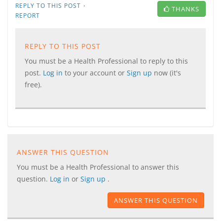
·
REPLY TO THIS POST
THANKS
REPORT
REPLY TO THIS POST
You must be a Health Professional to reply to this
post.
Log in
to your account or
Sign up
now (it's
free).
ANSWER THIS QUESTION
You must be a Health Professional to answer this
question.
Log in
or
Sign up
.
ANSWER THIS QUESTION