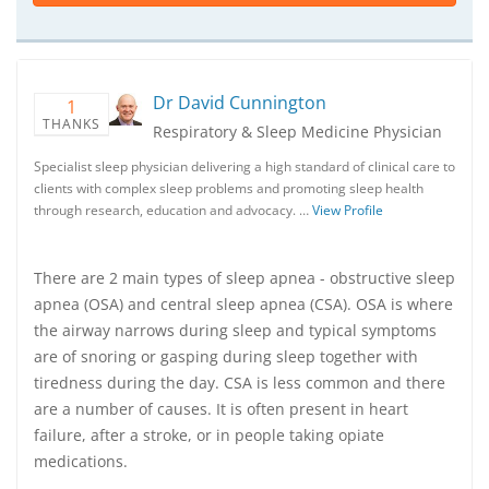
Dr David Cunnington
1
THANKS
Respiratory & Sleep Medicine Physician
Specialist sleep physician delivering a high standard of clinical care to
clients with complex sleep problems and promoting sleep health
through research, education and advocacy. …
View Profile
There are 2 main types of sleep apnea - obstructive sleep
apnea (OSA) and central sleep apnea (CSA). OSA is where
the airway narrows during sleep and typical symptoms
are of snoring or gasping during sleep together with
tiredness during the day. CSA is less common and there
are a number of causes. It is often present in heart
failure, after a stroke, or in people taking opiate
medications.