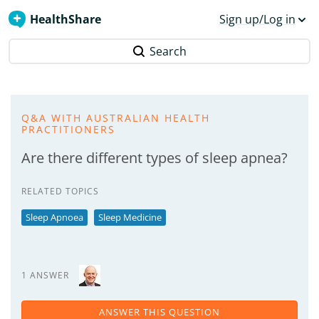
HealthShare
Sign up/Log in
Search
Q&A WITH AUSTRALIAN HEALTH
PRACTITIONERS
Are there different types of sleep apnea?
RELATED TOPICS
Sleep Apnoea
Sleep Medicine
1 ANSWER
ANSWER THIS QUESTION