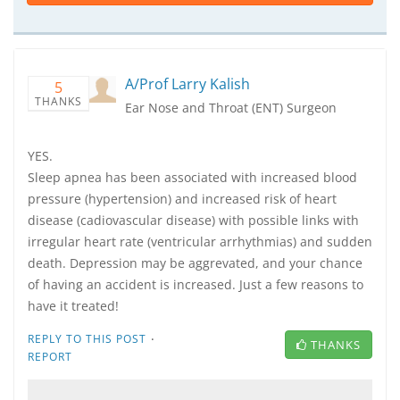
A/Prof Larry Kalish
5
THANKS
Ear Nose and Throat (ENT) Surgeon
YES.
Sleep apnea has been associated with increased blood
pressure (hypertension) and increased risk of heart
disease (cadiovascular disease) with possible links with
irregular heart rate (ventricular arrhythmias) and sudden
death. Depression may be aggrevated, and your chance
of having an accident is increased. Just a few reasons to
have it treated!
·
REPLY TO THIS POST
THANKS
REPORT