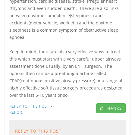
hypertension, cardiac disease, stroke, irregular heart
rthymns and even sudden death. There are also links
between daytime somnolence(sleepiness) and
accidents(motor vehicle, work etc) and the daytime
sleepiness is a common symptom of obstructive sleep
apnoea.
Keep in mind, there are also very effecive ways to treat
this which must start with a very careful upper airways
assessment done usually, by an ENT surgeon. The
options then can be a breathing machine called
CPAP(continuous positive airway pressure) or a range of
highly effective soft tissue surgery procedures designed
over the last 5-10 years or so.
·
REPLY TO THIS POST
THANKS
REPORT
REPLY TO THIS POST