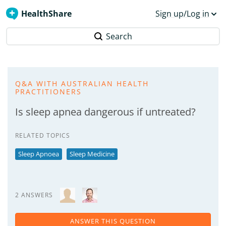
HealthShare
Sign up/Log in
Search
Q&A WITH AUSTRALIAN HEALTH
PRACTITIONERS
Is sleep apnea dangerous if untreated?
RELATED TOPICS
Sleep Apnoea
Sleep Medicine
2 ANSWERS
ANSWER THIS QUESTION