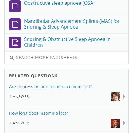
Obstructive sleep apnoea (OSA)
Mandibular Advancement Splints (MAS) for
Snoring & Sleep Apnoea
Snoring & Obstructive Sleep Apnoea in
Children
SEARCH MORE FACTSHEETS
RELATED QUESTIONS
Are depression and insomnia connected?
1 ANSWER
How long does insomnia last?
1 ANSWER