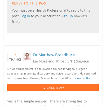
REPLY TO THIS POST
You must be a Health Professional to reply to this
post.
Log in
to your account or
Sign up
now (it's
free).
Dr Matthew Broadhurst
6
THANKS
Ear Nose and Throat (ENT) Surgeon
Dr Matt Broadhurst is a fellowship trained laryngeal surgeon
specialising in laryngeal surgery and voice restoration. He returned
to Brisbane from Boston, Massachusetts in 2007 …
View Profile
CALL NOW
Yes is the simple answer. There are strong ties to