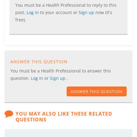
You must be a Health Professional to reply to this
post.
Log in
to your account or
Sign up
now (it's
free).
ANSWER THIS QUESTION
You must be a Health Professional to answer this
question.
Log in
or
Sign up
.
ANSWER THIS QUESTION
YOU MAY ALSO LIKE THESE RELATED
QUESTIONS