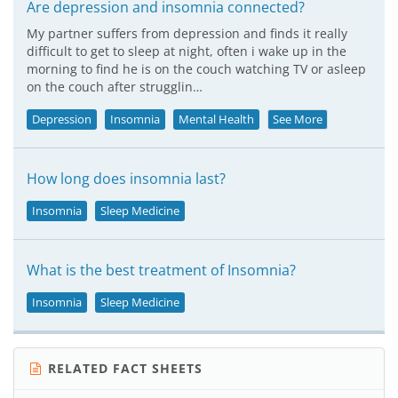
Are depression and insomnia connected?
My partner suffers from depression and finds it really
difficult to get to sleep at night, often i wake up in the
morning to find he is on the couch watching TV or asleep
on the couch after strugglin…
Depression
Insomnia
Mental Health
See More
How long does insomnia last?
Insomnia
Sleep Medicine
What is the best treatment of Insomnia?
Insomnia
Sleep Medicine
RELATED FACT SHEETS