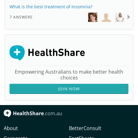
What is the best treatment of Insomnia?
7 ANSWERS
Empowering Australians to make better health
choices
JOIN NOW
HealthShare
.com.au
About
BetterConsult