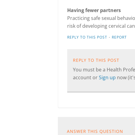
Having fewer partners
Practicing safe sexual behavi
risk of developing cervical can
·
REPLY TO THIS POST
REPORT
REPLY TO THIS POST
You must be a Health Profes
account or
Sign up
now (it's
ANSWER THIS QUESTION