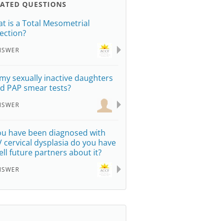
LATED QUESTIONS
t is a Total Mesometrial
ection?
NSWER
my sexually inactive daughters
d PAP smear tests?
NSWER
you have been diagnosed with
 cervical dysplasia do you have
tell future partners about it?
NSWER