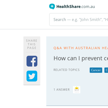
HealthShare
.com.au
Search
— e.g. "John Smith”, “H
SHARE
THIS
Q&A WITH AUSTRALIAN HE
PAGE
How can I prevent ce
RELATED TOPICS
Cancer
C
1 ANSWER