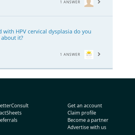
1 ANSWER
 with HPV cervical dysplasia do you
 about it?
1 ANSWER
etterConsult
Get an account
actSheets
Claim profile
eferrals
Become a partner
Advertise with us