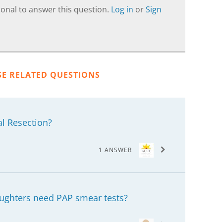
onal to answer this question.
Log in
or
Sign
SE RELATED QUESTIONS
al Resection?
1 ANSWER
aughters need PAP smear tests?