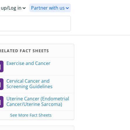
 up/Log in
Partner with us
ELATED FACT SHEETS
Exercise and Cancer
Cervical Cancer and
Screening Guidelines
Uterine Cancer (Endometrial
Cancer/Uterine Sarcoma)
See More Fact Sheets