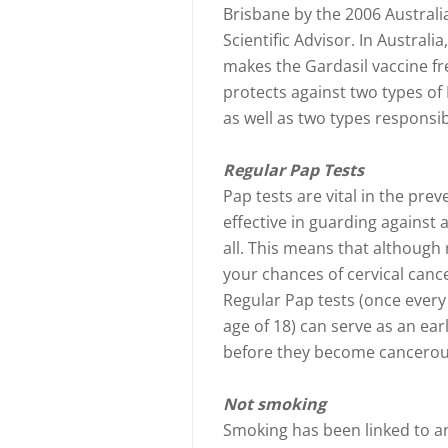
Brisbane by the 2006 Australia
Scientific Advisor. In Australia
makes the Gardasil vaccine fre
protects against two types of
as well as two types responsib
Regular Pap Tests
Pap tests are vital in the prev
effective in guarding against
all. This means that although 
your chances of cervical cancer
Regular Pap tests (once every
age of 18) can serve as an ear
before they become cancerou
Not smoking
Smoking has been linked to an