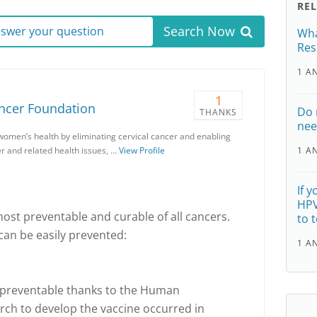
RE
Search Now
answer your question
Wha
Res
1 A
1
ancer Foundation
Do 
THANKS
nee
women’s health by eliminating cervical cancer and enabling
r and related health issues, …
View Profile
1 A
If 
HPV
most preventable and curable of all cancers.
to 
can be easily prevented:
1 A
y preventable thanks to the Human
rch to develop the vaccine occurred in