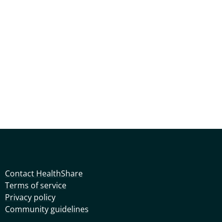
Contact HealthShare
Terms of service
Privacy policy
Community guidelines