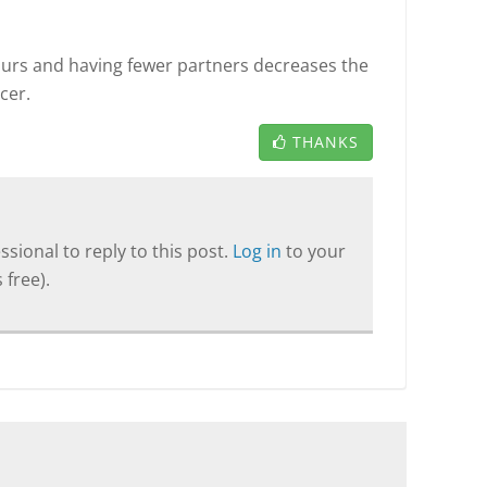
ours and having fewer partners decreases the
cer.
THANKS
sional to reply to this post.
Log in
to your
 free).