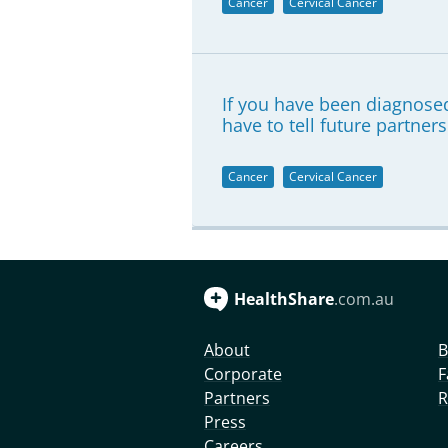
Cancer
Cervical Cancer
If you have been diagnosed
have to tell future partners
Cancer
Cervical Cancer
HealthShare
.com.au
About
B
Corporate
F
Partners
R
Press
Careers