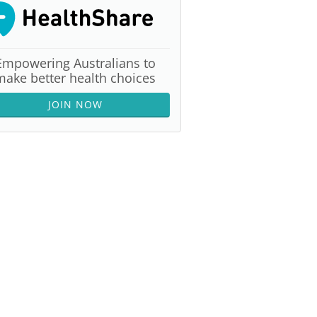
Empowering Australians to
make better health choices
JOIN NOW