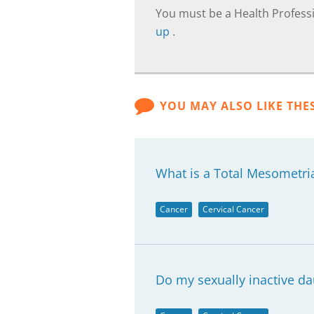
You must be a Health Professi
up
.
YOU MAY ALSO LIKE THE
What is a Total Mesometri
Cancer
Cervical Cancer
Do my sexually inactive d