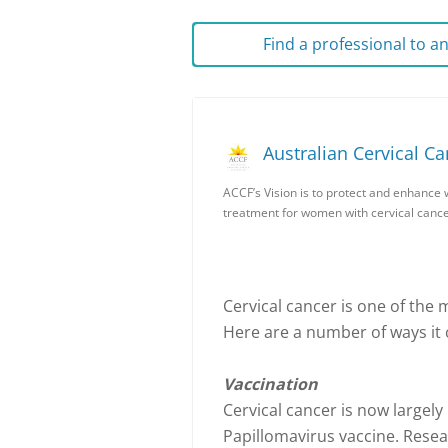
Find a professional to 
Australian Cervical C
ACCF’s Vision is to protect and enhance 
treatment for women with cervical cance
Cervical cancer is one of the 
Here are a number of ways it 
Vaccination
Cervical cancer is now largel
Papillomavirus vaccine. Resea