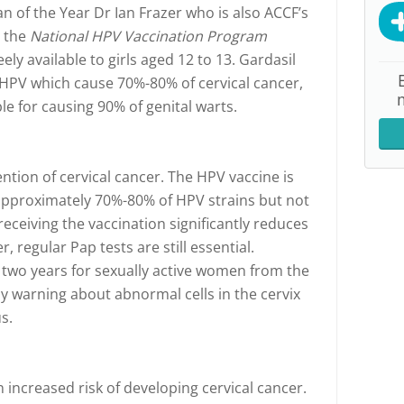
n of the Year Dr Ian Frazer who is also ACCF’s
, the
National HPV Vaccination Program
ely available to girls aged 12 to 13. Gardasil
 HPV which cause 70%-80% of cervical cancer,
le for causing 90% of genital warts.
ention of cervical cancer. The HPV vaccine is
 approximately 70%-80% of HPV strains but not
receiving the vaccination significantly reduces
, regular Pap tests are still essential.
 two years for sexually active women from the
ly warning about abnormal cells in the cervix
s.
 increased risk of developing cervical cancer.