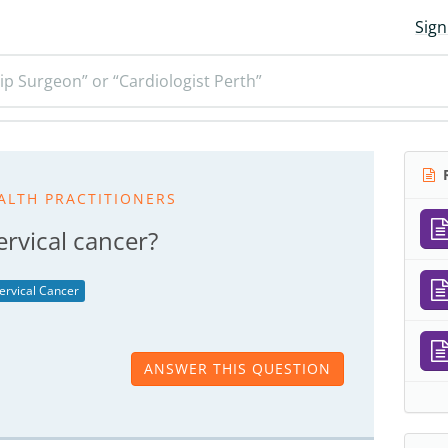
Sign
ip Surgeon” or “Cardiologist Perth”
R
ALTH PRACTITIONERS
rvical cancer?
ervical Cancer
ANSWER THIS QUESTION