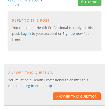
·
REPLY TO THIS POST
THANKS
REPORT
REPLY TO THIS POST
You must be a Health Professional to reply to this
post.
Log in
to your account or
Sign up
now (it's
free).
ANSWER THIS QUESTION
You must be a Health Professional to answer this
question.
Log in
or
Sign up
.
ANSWER THIS QUESTION