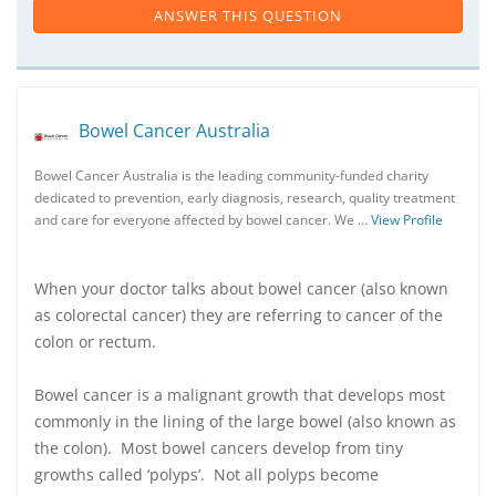
ANSWER THIS QUESTION
Bowel Cancer Australia
Bowel Cancer Australia is the leading community-funded charity
dedicated to prevention, early diagnosis, research, quality treatment
and care for everyone affected by bowel cancer. We …
View Profile
When your doctor talks about bowel cancer (also known
as colorectal cancer) they are referring to cancer of the
colon or rectum.
Bowel cancer is a malignant growth that develops most
commonly in the lining of the large bowel (also known as
the colon). Most bowel cancers develop from tiny
growths called ‘polyps’. Not all polyps become