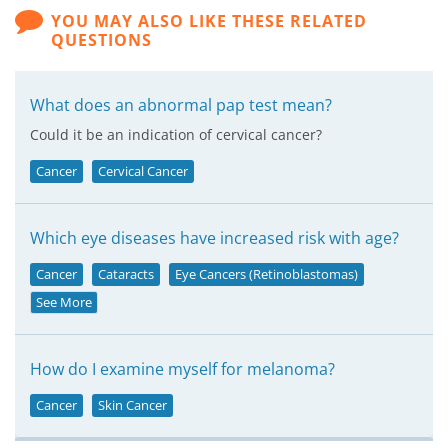
YOU MAY ALSO LIKE THESE RELATED
QUESTIONS
What does an abnormal pap test mean?
Could it be an indication of cervical cancer?
Cancer
Cervical Cancer
Which eye diseases have increased risk with age?
Cancer
Cataracts
Eye Cancers (Retinoblastomas)
See More
How do I examine myself for melanoma?
Cancer
Skin Cancer