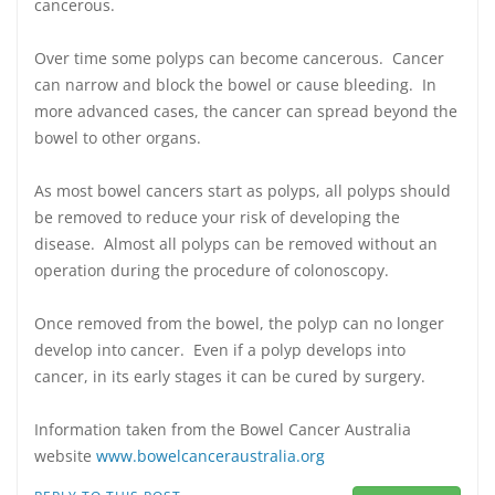
cancerous.
Over time some polyps can become cancerous. Cancer
can narrow and block the bowel or cause bleeding. In
more advanced cases, the cancer can spread beyond the
bowel to other organs.
As most bowel cancers start as polyps, all polyps should
be removed to reduce your risk of developing the
disease. Almost all polyps can be removed without an
operation during the procedure of colonoscopy.
Once removed from the bowel, the polyp can no longer
develop into cancer. Even if a polyp develops into
cancer, in its early stages it can be cured by surgery.
Information taken from the Bowel Cancer Australia
website
www.bowelcanceraustralia.org