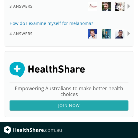
3 ANSWERS
How do I examine myself for melanoma?
4 ANSWERS
Empowering Australians to make better health
choices
JOIN NOW
HealthShare
.com.au