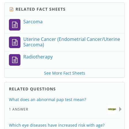
RELATED FACT SHEETS
Sarcoma
Uterine Cancer (Endometrial Cancer/Uterine
Sarcoma)
Radiotherapy
See More Fact Sheets
RELATED QUESTIONS
What does an abnormal pap test mean?
1 ANSWER
Which eye diseases have increased risk with age?