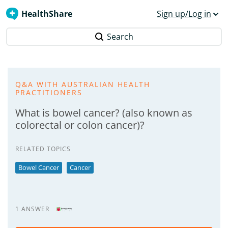
HealthShare
Sign up/Log in
Search
Q&A WITH AUSTRALIAN HEALTH
PRACTITIONERS
What is bowel cancer? (also known as
colorectal or colon cancer)?
RELATED TOPICS
Bowel Cancer
Cancer
1 ANSWER