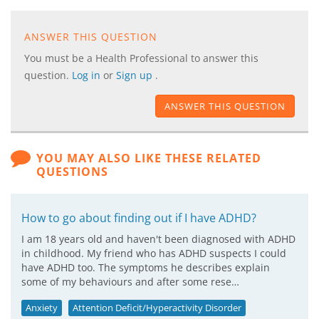
ANSWER THIS QUESTION
You must be a Health Professional to answer this
question.
Log in
or
Sign up
.
ANSWER THIS QUESTION
YOU MAY ALSO LIKE THESE RELATED
QUESTIONS
How to go about finding out if I have ADHD?
I am 18 years old and haven't been diagnosed with ADHD
in childhood. My friend who has ADHD suspects I could
have ADHD too. The symptoms he describes explain
some of my behaviours and after some rese…
Anxiety
Attention Deficit/Hyperactivity Disorder