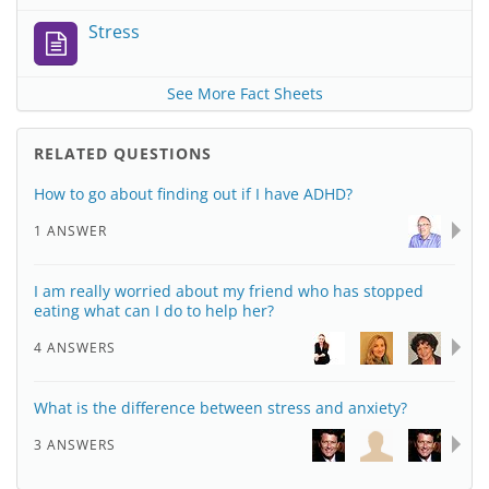
Stress
See More Fact Sheets
RELATED QUESTIONS
How to go about finding out if I have ADHD?
1 ANSWER
I am really worried about my friend who has stopped
eating what can I do to help her?
4 ANSWERS
What is the difference between stress and anxiety?
3 ANSWERS