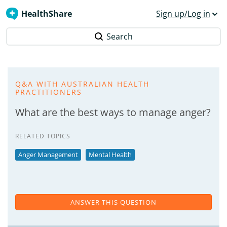
HealthShare
Sign up/Log in
Search
Q&A WITH AUSTRALIAN HEALTH
PRACTITIONERS
What are the best ways to manage anger?
RELATED TOPICS
Anger Management
Mental Health
ANSWER THIS QUESTION