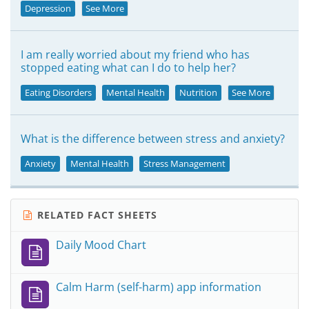
Depression
See More
I am really worried about my friend who has
stopped eating what can I do to help her?
Eating Disorders
Mental Health
Nutrition
See More
What is the difference between stress and anxiety?
Anxiety
Mental Health
Stress Management
RELATED FACT SHEETS
Daily Mood Chart
Calm Harm (self-harm) app information