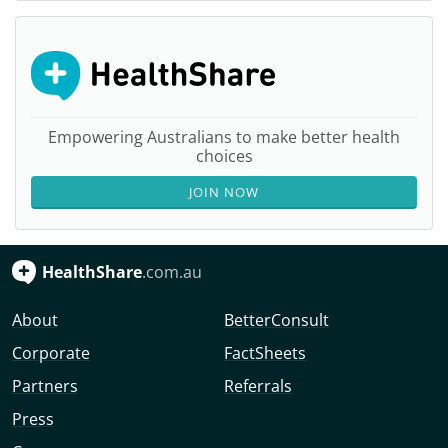
Empowering Australians to make better health
choices
JOIN NOW
HealthShare
.com.au
About
BetterConsult
Corporate
FactSheets
Partners
Referrals
Press