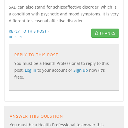
SAD can also stand for schizoaffective disorder, which is
a condition with psychotic and mood symptoms. It is very
different to seasonal affective disorder.
·
REPLY TO THIS POST
THANKS
REPORT
REPLY TO THIS POST
You must be a Health Professional to reply to this
post.
Log in
to your account or
Sign up
now (it's
free).
ANSWER THIS QUESTION
You must be a Health Professional to answer this