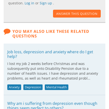
question.
Log in
or
Sign up
.
ANSWER THIS QUESTION
YOU MAY ALSO LIKE THESE RELATED
QUESTIONS
Job loss, depression and anxiety where do I get
help?
I lost my job 2 weeks before Christmas and was
subsequently put onto Disability Pension due to a
number of health issues. I have depression and anxiety
problems, as well as heart and rheumatoid probl…
Anxiety
Depression
Mental Health
Why am i suffering from depression even though
things seem perfect to others?