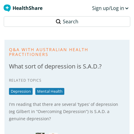
HealthShare
Sign up/Log in
Search
Q&A WITH AUSTRALIAN HEALTH
PRACTITIONERS
What sort of depression is S.A.D.?
RELATED TOPICS
Depression
Mental Health
I'm reading that there are several ‘types’ of depression
(eg Gilbert in “Overcoming Depression”) Is S.A.D. a
genuine depression?