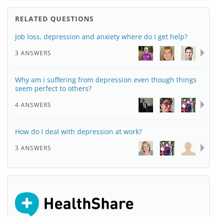
RELATED QUESTIONS
Job loss, depression and anxiety where do I get help?
3 ANSWERS
Why am i suffering from depression even though things
seem perfect to others?
4 ANSWERS
How do I deal with depression at work?
3 ANSWERS