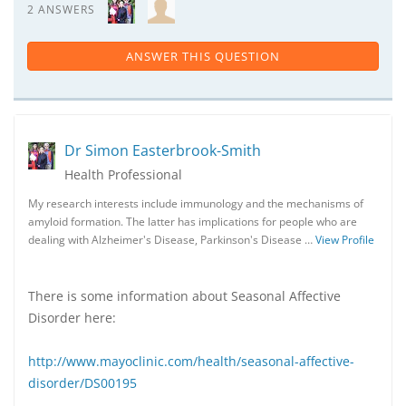
2 ANSWERS
ANSWER THIS QUESTION
Dr Simon Easterbrook-Smith
Health Professional
My research interests include immunology and the mechanisms of
amyloid formation. The latter has implications for people who are
dealing with Alzheimer's Disease, Parkinson's Disease …
View Profile
There is some information about Seasonal Affective
Disorder here:
http://www.mayoclinic.com/health/seasonal-affective-
disorder/DS00195