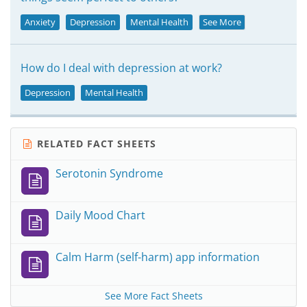
Anxiety
Depression
Mental Health
See More
How do I deal with depression at work?
Depression
Mental Health
RELATED FACT SHEETS
Serotonin Syndrome
Daily Mood Chart
Calm Harm (self-harm) app information
See More Fact Sheets