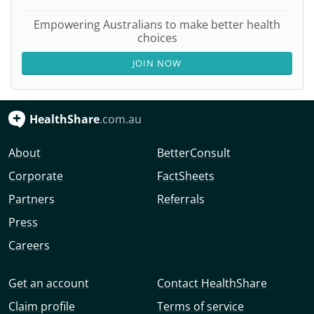
Empowering Australians to make better health
choices
JOIN NOW
HealthShare
.com.au
About
BetterConsult
Corporate
FactSheets
Partners
Referrals
Press
Careers
Get an account
Contact HealthShare
Claim profile
Terms of service