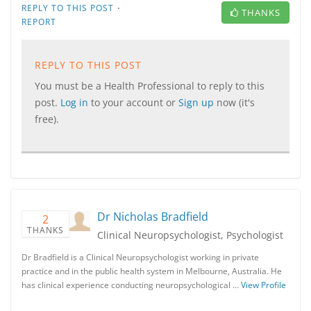
·
REPLY TO THIS POST
THANKS
REPORT
REPLY TO THIS POST
You must be a Health Professional to reply to this
post.
Log in
to your account or
Sign up
now (it's
free).
Dr Nicholas Bradfield
2
THANKS
Clinical Neuropsychologist, Psychologist
Dr Bradfield is a Clinical Neuropsychologist working in private
practice and in the public health system in Melbourne, Australia. He
has clinical experience conducting neuropsychological …
View Profile