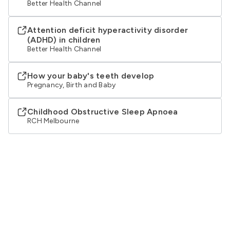
Better Health Channel
Attention deficit hyperactivity disorder
(ADHD) in children
Better Health Channel
How your baby's teeth develop
Pregnancy, Birth and Baby
Childhood Obstructive Sleep Apnoea
RCH Melbourne