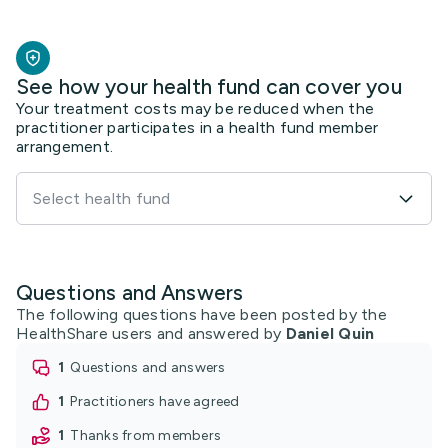
See how your health fund can cover you
Your treatment costs may be reduced when the
practitioner participates in a health fund member
arrangement.
Select health fund
Questions and Answers
The following questions have been posted by the
HealthShare users and answered by
Daniel Quin
1
questions and answers
1
practitioners have agreed
1
thanks from members