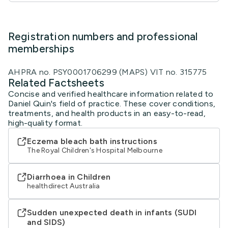
Registration numbers and professional
memberships
AHPRA no. PSY0001706299 (MAPS) VIT no. 315775
Related Factsheets
Concise and verified healthcare information related to
Daniel Quin's field of practice. These cover conditions,
treatments, and health products in an easy-to-read,
high-quality format.
Eczema bleach bath instructions
The Royal Children's Hospital Melbourne
Diarrhoea in Children
healthdirect Australia
Sudden unexpected death in infants (SUDI
and SIDS)