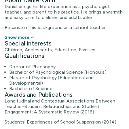
About Daniel Quin
Daniel brings his life experience as a psychologist,
teacher, and parent to his practice. He brings a warmth
and easy calm to children and adults alike.
​Because of his background as a school teacher ...
Show more
Special interests
Children, Adolescents, Education, Families.
Qualifications
Doctor of Philosophy
Bachelor of Psychological Science (Honours)
Master of Psychology (Educational and
Developmental)
Bachelor of Science
Awards and Publications
Longitudinal and Contextual Associations Between
Teacher–Student Relationships and Student
Engagement: A Systematic Review (2016)
Students' Experiences of School Suspension (2014)