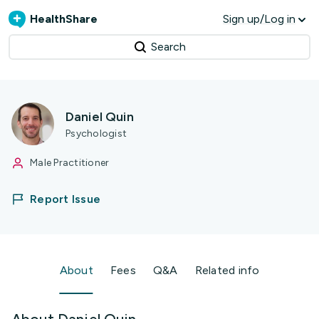
HealthShare
Sign up/Log in
Search
Daniel Quin
Psychologist
Male Practitioner
Report Issue
About
Fees
Q&A
Related info