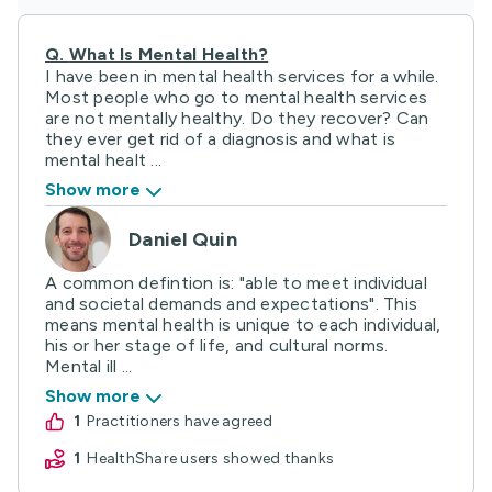
Q.
What Is Mental Health?
I have been in mental health services for a while.
Most people who go to mental health services
are not mentally healthy. Do they recover? Can
they ever get rid of a diagnosis and what is
mental healt ...
Show more
Daniel Quin
A common defintion is: "able to meet individual
and societal demands and expectations". This
means mental health is unique to each individual,
his or her stage of life, and cultural norms.
Mental ill ...
Show more
1
practitioners have agreed
1
HealthShare users showed thanks