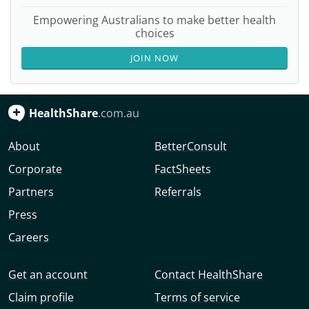
Empowering Australians to make better health
choices
JOIN NOW
HealthShare
.com.au
About
BetterConsult
Corporate
FactSheets
Partners
Referrals
Press
Careers
Get an account
Contact HealthShare
Claim profile
Terms of service