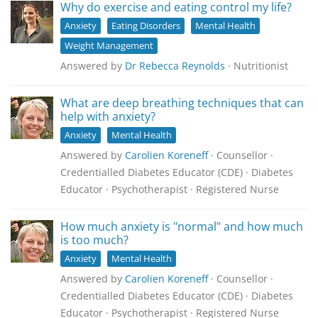
Why do exercise and eating control my life?
Anxiety
Eating Disorders
Mental Health
Weight Management
Answered by
Dr Rebecca Reynolds
· Nutritionist
What are deep breathing techniques that can
help with anxiety?
Anxiety
Mental Health
Answered by
Carolien Koreneff
· Counsellor ·
Credentialled Diabetes Educator (CDE) · Diabetes
Educator · Psychotherapist · Registered Nurse
How much anxiety is "normal" and how much
is too much?
Anxiety
Mental Health
Answered by
Carolien Koreneff
· Counsellor ·
Credentialled Diabetes Educator (CDE) · Diabetes
Educator · Psychotherapist · Registered Nurse