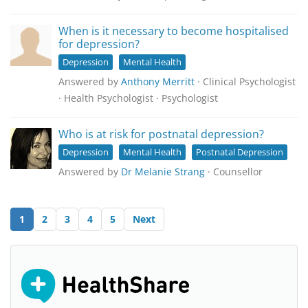
When is it necessary to become hospitalised
for depression?
Depression
Mental Health
Answered by
Anthony Merritt
· Clinical Psychologist
· Health Psychologist · Psychologist
Who is at risk for postnatal depression?
Depression
Mental Health
Postnatal Depression
Answered by
Dr Melanie Strang
· Counsellor
1
2
3
4
5
Next