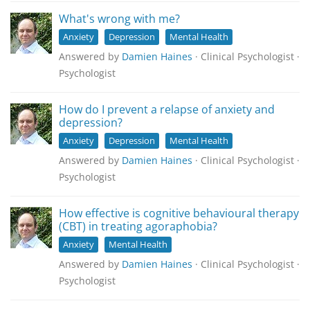
What's wrong with me?
Anxiety
Depression
Mental Health
Answered by
Damien Haines
· Clinical Psychologist ·
Psychologist
How do I prevent a relapse of anxiety and
depression?
Anxiety
Depression
Mental Health
Answered by
Damien Haines
· Clinical Psychologist ·
Psychologist
How effective is cognitive behavioural therapy
(CBT) in treating agoraphobia?
Anxiety
Mental Health
Answered by
Damien Haines
· Clinical Psychologist ·
Psychologist