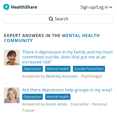
HealthShare
Sign up/Log in
Search
EXPERT ANSWERS IN THE
MENTAL HEALTH
COMMUNITY
There is depression in my family and my mum
committed suicide, does that put me at an
increased risk?
Depression
Mental Health
Suicide Prevention
Answered by
Beverley Aronstan
· Psychologist
Are there depression help groups in my area?
Depression
Mental Health
Answered by
Karen Amos
· Counsellor · Personal
Trainer