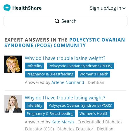
HealthShare
Sign up/Log in
Search
EXPERT ANSWERS IN THE
POLYCYSTIC OVARIAN
SYNDROME (PCOS) COMMUNITY
Why do I have trouble losing weight?
Infertility
Polycystic Ovarian Syndrome (PCOS)
Pregnancy & Breastfeeding
Women's Health
Answered by
Arlene Normand
· Dietitian
Why do I have trouble losing weight?
Infertility
Polycystic Ovarian Syndrome (PCOS)
Pregnancy & Breastfeeding
Women's Health
Answered by
Kate Marsh
· Credentialled Diabetes
Educator (CDE) · Diabetes Educator · Dietitian