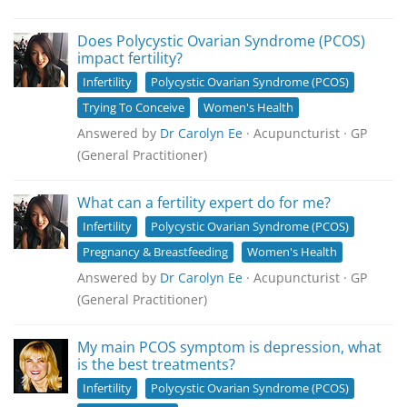
Does Polycystic Ovarian Syndrome (PCOS)
impact fertility?
Infertility
Polycystic Ovarian Syndrome (PCOS)
Trying To Conceive
Women's Health
Answered by
Dr Carolyn Ee
· Acupuncturist · GP
(General Practitioner)
What can a fertility expert do for me?
Infertility
Polycystic Ovarian Syndrome (PCOS)
Pregnancy & Breastfeeding
Women's Health
Answered by
Dr Carolyn Ee
· Acupuncturist · GP
(General Practitioner)
My main PCOS symptom is depression, what
is the best treatments?
Infertility
Polycystic Ovarian Syndrome (PCOS)