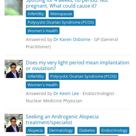
Spotting for 4 weeks, no period. Not
pregnant. What could cause it?
Infertility
Menopause
Polycystic Ovarian Syndrome (PCOS)
Women's Health
Answered by
Dr Karen Osborne
· GP (General
Practitioner)
Does my very light period mean implantation
or ovulation?
Infertility
Polycystic Ovarian Syndrome (PCOS)
Women's Health
Answered by
Dr Kevin Lee
· Endocrinologist ·
Nuclear Medicine Physician
Seeking an Androgenic Alopecia
treatment/specialist
Alopecia
Dermatology
Diabetes
Endocrinology