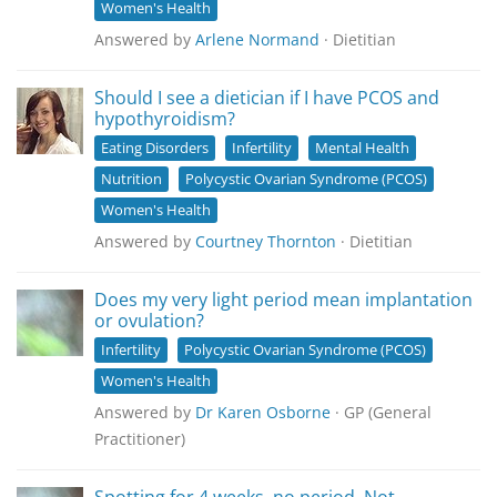
Women's Health
Answered by
Arlene Normand
· Dietitian
Should I see a dietician if I have PCOS and
hypothyroidism?
Eating Disorders
Infertility
Mental Health
Nutrition
Polycystic Ovarian Syndrome (PCOS)
Women's Health
Answered by
Courtney Thornton
· Dietitian
Does my very light period mean implantation
or ovulation?
Infertility
Polycystic Ovarian Syndrome (PCOS)
Women's Health
Answered by
Dr Karen Osborne
· GP (General
Practitioner)