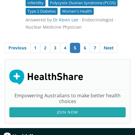
Infertility
Polycystic Ovarian Syndrome (PCOS)
Type 2 Diabetes
Women's Health
Answered by
Dr Kevin Lee
· Endocrinologist ·
Nuclear Medicine Physician
Previous
1
2
3
4
5
6
7
Next
Empowering Australians to make better health
choices
JOIN NOW