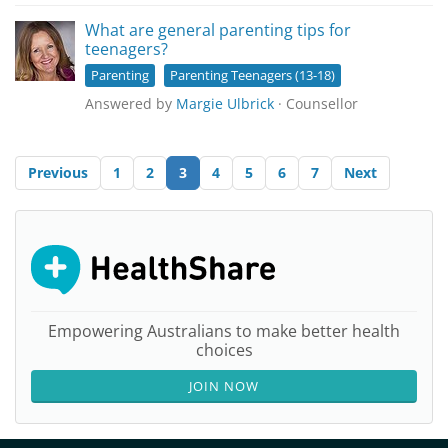
What are general parenting tips for
teenagers?
Parenting
Parenting Teenagers (13-18)
Answered by
Margie Ulbrick
· Counsellor
Previous
1
2
3
4
5
6
7
Next
Empowering Australians to make better health
choices
JOIN NOW