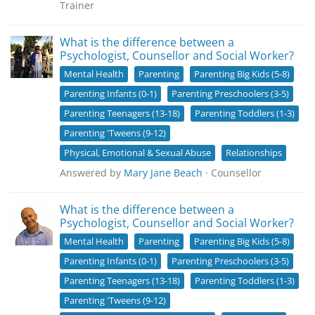
Trainer
What is the difference between a
Psychologist, Counsellor and Social Worker?
Mental Health
Parenting
Parenting Big Kids (5-8)
Parenting Infants (0-1)
Parenting Preschoolers (3-5)
Parenting Teenagers (13-18)
Parenting Toddlers (1-3)
Parenting 'Tweens (9-12)
Physical, Emotional & Sexual Abuse
Relationships
Answered by
Mary Jane Beach
· Counsellor
What is the difference between a
Psychologist, Counsellor and Social Worker?
Mental Health
Parenting
Parenting Big Kids (5-8)
Parenting Infants (0-1)
Parenting Preschoolers (3-5)
Parenting Teenagers (13-18)
Parenting Toddlers (1-3)
Parenting 'Tweens (9-12)