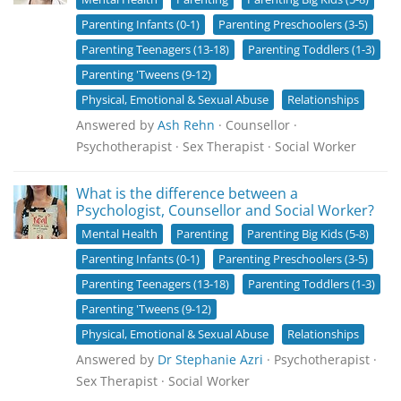
Parenting Infants (0-1)
Parenting Preschoolers (3-5)
Parenting Teenagers (13-18)
Parenting Toddlers (1-3)
Parenting 'Tweens (9-12)
Physical, Emotional & Sexual Abuse
Relationships
Answered by
Ash Rehn
· Counsellor ·
Psychotherapist · Sex Therapist · Social Worker
What is the difference between a
Psychologist, Counsellor and Social Worker?
Mental Health
Parenting
Parenting Big Kids (5-8)
Parenting Infants (0-1)
Parenting Preschoolers (3-5)
Parenting Teenagers (13-18)
Parenting Toddlers (1-3)
Parenting 'Tweens (9-12)
Physical, Emotional & Sexual Abuse
Relationships
Answered by
Dr Stephanie Azri
· Psychotherapist ·
Sex Therapist · Social Worker