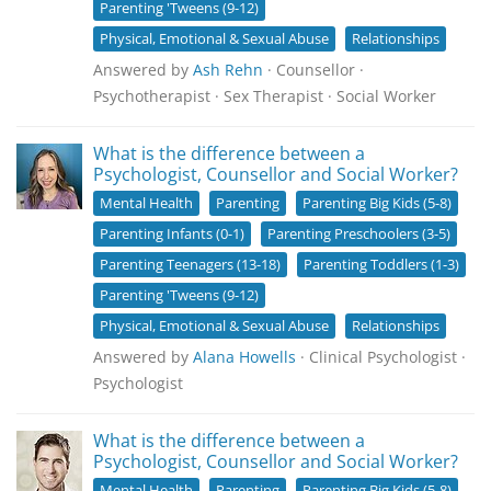
Parenting 'Tweens (9-12)
Physical, Emotional & Sexual Abuse
Relationships
Answered by
Ash Rehn
· Counsellor ·
Psychotherapist · Sex Therapist · Social Worker
What is the difference between a
Psychologist, Counsellor and Social Worker?
Mental Health
Parenting
Parenting Big Kids (5-8)
Parenting Infants (0-1)
Parenting Preschoolers (3-5)
Parenting Teenagers (13-18)
Parenting Toddlers (1-3)
Parenting 'Tweens (9-12)
Physical, Emotional & Sexual Abuse
Relationships
Answered by
Alana Howells
· Clinical Psychologist ·
Psychologist
What is the difference between a
Psychologist, Counsellor and Social Worker?
Mental Health
Parenting
Parenting Big Kids (5-8)