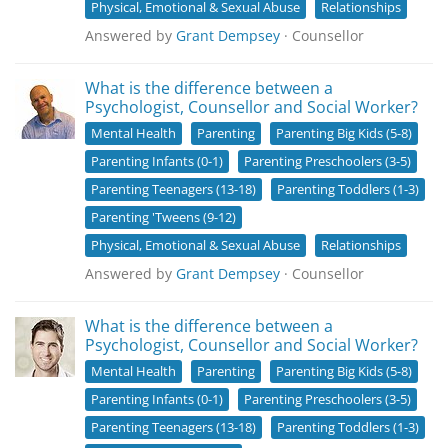
Physical, Emotional & Sexual Abuse
Relationships
Answered by
Grant Dempsey
· Counsellor
What is the difference between a
Psychologist, Counsellor and Social Worker?
Mental Health
Parenting
Parenting Big Kids (5-8)
Parenting Infants (0-1)
Parenting Preschoolers (3-5)
Parenting Teenagers (13-18)
Parenting Toddlers (1-3)
Parenting 'Tweens (9-12)
Physical, Emotional & Sexual Abuse
Relationships
Answered by
Grant Dempsey
· Counsellor
What is the difference between a
Psychologist, Counsellor and Social Worker?
Mental Health
Parenting
Parenting Big Kids (5-8)
Parenting Infants (0-1)
Parenting Preschoolers (3-5)
Parenting Teenagers (13-18)
Parenting Toddlers (1-3)