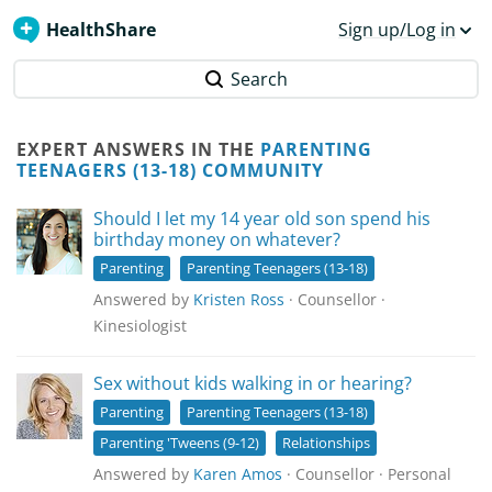
HealthShare
Sign up/Log in
Search
EXPERT ANSWERS IN THE
PARENTING
TEENAGERS (13-18) COMMUNITY
Should I let my 14 year old son spend his
birthday money on whatever?
Parenting
Parenting Teenagers (13-18)
Answered by
Kristen Ross
· Counsellor ·
Kinesiologist
Sex without kids walking in or hearing?
Parenting
Parenting Teenagers (13-18)
Parenting 'Tweens (9-12)
Relationships
Answered by
Karen Amos
· Counsellor · Personal