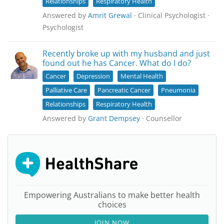
Relationships
Respiratory Health
Answered by
Amrit Grewal
· Clinical Psychologist ·
Psychologist
Recently broke up with my husband and just
found out he has Cancer. What do I do?
Cancer
Depression
Mental Health
Palliative Care
Pancreatic Cancer
Pneumonia
Relationships
Respiratory Health
Answered by
Grant Dempsey
· Counsellor
Empowering Australians to make better health
choices
JOIN NOW