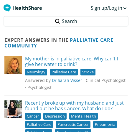
HealthShare
Sign up/Log in
Search
EXPERT ANSWERS IN THE
PALLIATIVE CARE
COMMUNITY
My mother is in palliative care. Why can't I
give her water to drink?
Neurology
Palliative Care
Stroke
Answered by
Dr Sarah Visser
· Clinical Psychologist
· Psychologist
Recently broke up with my husband and just
found out he has Cancer. What do I do?
Cancer
Depression
Mental Health
Palliative Care
Pancreatic Cancer
Pneumonia