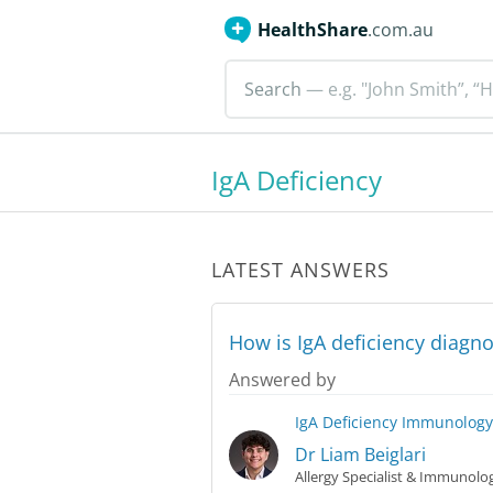
HealthShare
.com.au
Search
— e.g. "John Smith”, “H
IgA Deficiency
LATEST ANSWERS
How is IgA deficiency diagn
Answered by
IgA Deficiency
Immunology
Dr Liam Beiglari
Allergy Specialist & Immunolog