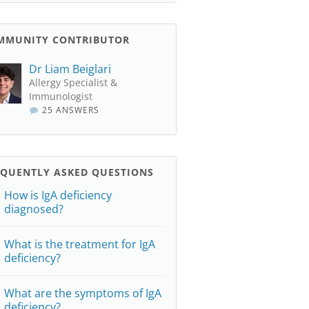
MMUNITY CONTRIBUTOR
Dr Liam Beiglari
Allergy Specialist &
Immunologist
25 ANSWERS
EQUENTLY ASKED QUESTIONS
How is IgA deficiency
diagnosed?
What is the treatment for IgA
deficiency?
What are the symptoms of IgA
deficiency?