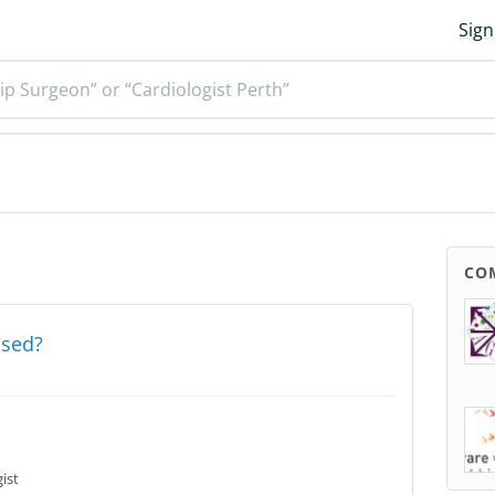
Sign
ip Surgeon” or “Cardiologist Perth”
CO
osed?
ist