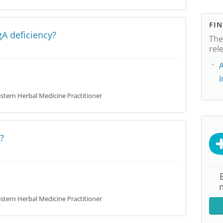
FI
A deficiency?
The
rel
A
tern Herbal Medicine Practitioner
?
tern Herbal Medicine Practitioner