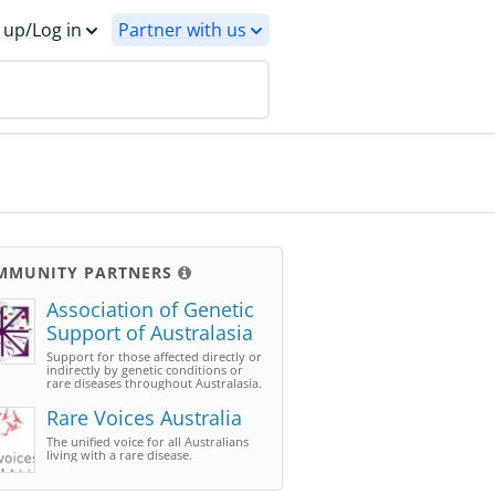
 up/Log in
Partner with us
MMUNITY PARTNERS
Association of Genetic
Support of Australasia
Support for those affected directly or
indirectly by genetic conditions or
rare diseases throughout Australasia.
Rare Voices Australia
The unified voice for all Australians
living with a rare disease.