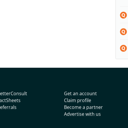
etterConsult
Get an account
actSheets
Claim profile
eferrals
Become a partner
Advertise with us