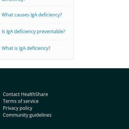
What causes IgA deficiency?
Is IgA deficiency preventable?
What is IgA deficiency?
Contact HealthShare
Terms of service
Privacy policy
Community guidelines