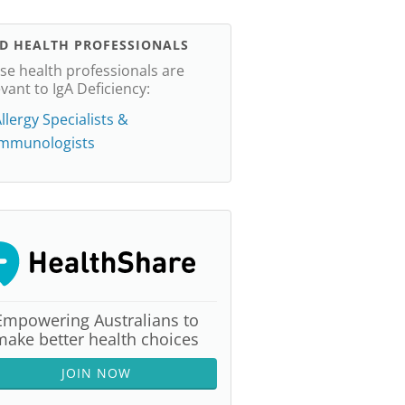
ND HEALTH PROFESSIONALS
se health professionals are
evant to IgA Deficiency:
llergy Specialists &
Immunologists
Empowering Australians to
make better health choices
JOIN NOW