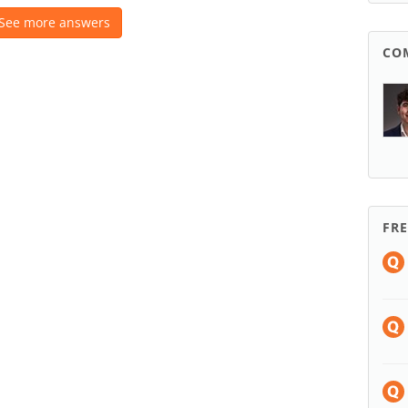
See more answers
CO
FR