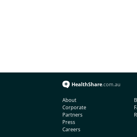
HealthShare
.com.au
About
B
Corporate
F
Partners
R
Press
Careers