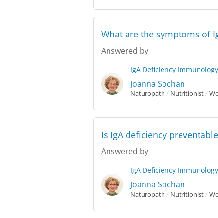
What are the symptoms of Ig
Answered by
IgA Deficiency
Immunology
Joanna Sochan
Naturopath
/
Nutritionist
/
Wes
Is IgA deficiency preventable
Answered by
IgA Deficiency
Immunology
Joanna Sochan
Naturopath
/
Nutritionist
/
Wes