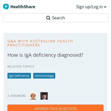
HealthShare
Sign up/Log in
Search
Q&A WITH AUSTRALIAN HEALTH
PRACTITIONERS
How is IgA deficiency diagnosed?
RELATED TOPICS
IgA Deficiency
Immunology
2 ANSWERS
ANSWER THIS QUESTION