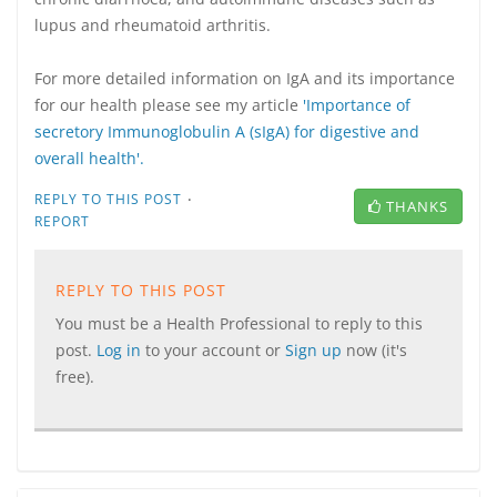
lupus and rheumatoid arthritis.
For more detailed information on IgA and its importance
for our health please see my article
'Importance of
secretory Immunoglobulin A (sIgA) for digestive and
overall health'.
·
REPLY TO THIS POST
THANKS
REPORT
REPLY TO THIS POST
You must be a Health Professional to reply to this
post.
Log in
to your account or
Sign up
now (it's
free).