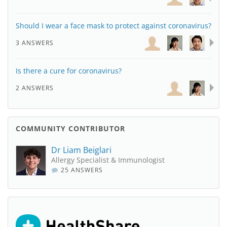
Should I wear a face mask to protect against coronavirus?
3 ANSWERS
Is there a cure for coronavirus?
2 ANSWERS
COMMUNITY CONTRIBUTOR
Dr Liam Beiglari
Allergy Specialist & Immunologist
25 ANSWERS