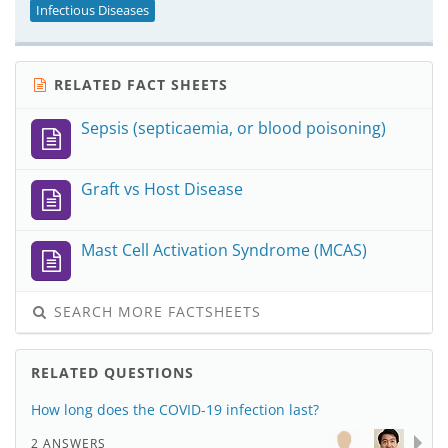
Infectious Diseases
RELATED FACT SHEETS
Sepsis (septicaemia, or blood poisoning)
Graft vs Host Disease
Mast Cell Activation Syndrome (MCAS)
SEARCH MORE FACTSHEETS
RELATED QUESTIONS
How long does the COVID-19 infection last?
2 ANSWERS