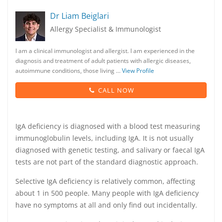
Dr Liam Beiglari
Allergy Specialist & Immunologist
I am a clinical immunologist and allergist. I am experienced in the
diagnosis and treatment of adult patients with allergic diseases,
autoimmune conditions, those living …
View Profile
CALL NOW
IgA deficiency is diagnosed with a blood test measuring
immunoglobulin levels, including IgA. It is not usually
diagnosed with genetic testing, and salivary or faecal IgA
tests are not part of the standard diagnostic approach.
Selective IgA deficiency is relatively common, affecting
about 1 in 500 people. Many people with IgA deficiency
have no symptoms at all and only find out incidentally.