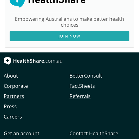
Empowering Australians to make better health
choices
JOIN NOW
HealthShare
.com.au
About
BetterConsult
Corporate
FactSheets
Partners
Referrals
Press
Careers
Get an account
Contact HealthShare