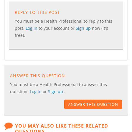
REPLY TO THIS POST
You must be a Health Professional to reply to this
post.
Log in
to your account or
Sign up
now (it's
free).
ANSWER THIS QUESTION
You must be a Health Professional to answer this
question.
Log in
or
Sign up
.
ANSWER THIS QUESTION
YOU MAY ALSO LIKE THESE RELATED
QUESTIONS