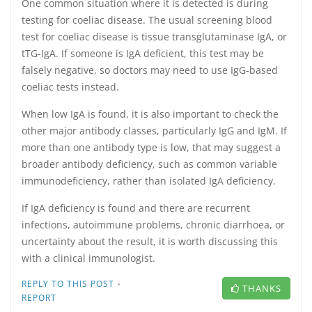
One common situation where it is detected is during
testing for coeliac disease. The usual screening blood
test for coeliac disease is tissue transglutaminase IgA, or
tTG-IgA. If someone is IgA deficient, this test may be
falsely negative, so doctors may need to use IgG-based
coeliac tests instead.
When low IgA is found, it is also important to check the
other major antibody classes, particularly IgG and IgM. If
more than one antibody type is low, that may suggest a
broader antibody deficiency, such as common variable
immunodeficiency, rather than isolated IgA deficiency.
If IgA deficiency is found and there are recurrent
infections, autoimmune problems, chronic diarrhoea, or
uncertainty about the result, it is worth discussing this
with a clinical immunologist.
·
REPLY TO THIS POST
THANKS
REPORT