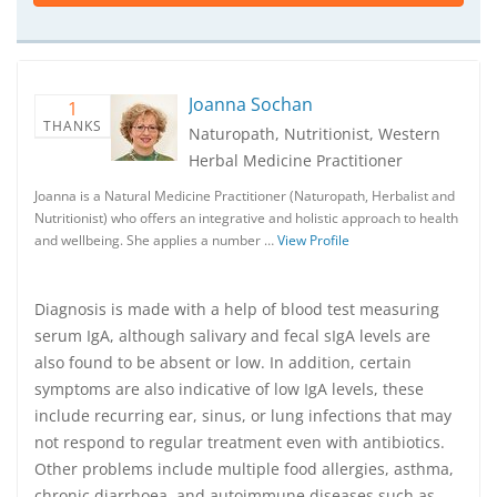
Joanna Sochan
1
THANKS
Naturopath, Nutritionist, Western
Herbal Medicine Practitioner
Joanna is a Natural Medicine Practitioner (Naturopath, Herbalist and
Nutritionist) who offers an integrative and holistic approach to health
and wellbeing. She applies a number …
View Profile
Diagnosis is made with a help of blood test measuring
serum IgA, although salivary and fecal sIgA levels are
also found to be absent or low. In addition, certain
symptoms are also indicative of low IgA levels, these
include recurring ear, sinus, or lung infections that may
not respond to regular treatment even with antibiotics.
Other problems include multiple food allergies, asthma,
chronic diarrhoea, and autoimmune diseases such as