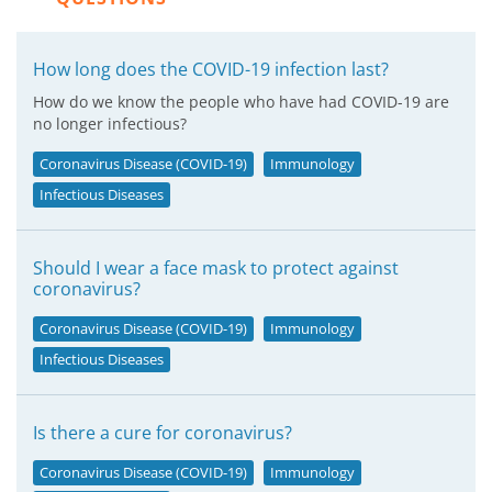
How long does the COVID-19 infection last?
How do we know the people who have had COVID-19 are
no longer infectious?
Coronavirus Disease (COVID-19)
Immunology
Infectious Diseases
Should I wear a face mask to protect against
coronavirus?
Coronavirus Disease (COVID-19)
Immunology
Infectious Diseases
Is there a cure for coronavirus?
Coronavirus Disease (COVID-19)
Immunology