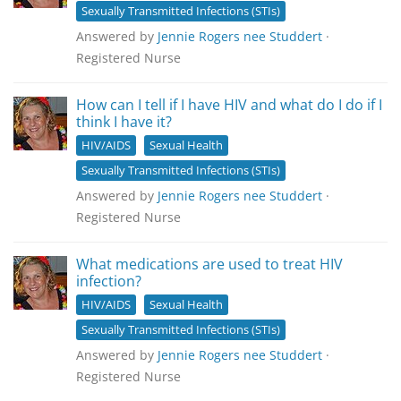
Sexually Transmitted Infections (STIs)
Answered by
Jennie Rogers nee Studdert
·
Registered Nurse
How can I tell if I have HIV and what do I do if I
think I have it?
HIV/AIDS
Sexual Health
Sexually Transmitted Infections (STIs)
Answered by
Jennie Rogers nee Studdert
·
Registered Nurse
What medications are used to treat HIV
infection?
HIV/AIDS
Sexual Health
Sexually Transmitted Infections (STIs)
Answered by
Jennie Rogers nee Studdert
·
Registered Nurse