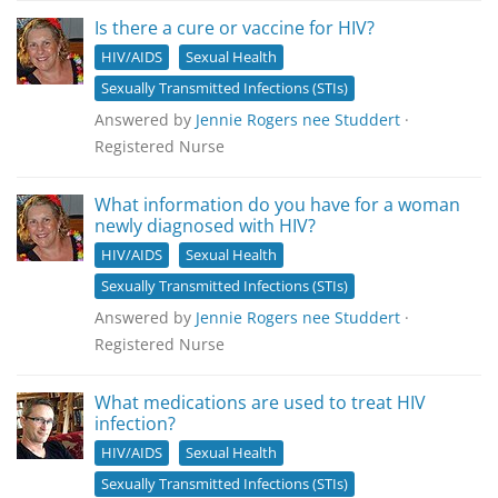
Is there a cure or vaccine for HIV?
HIV/AIDS
Sexual Health
Sexually Transmitted Infections (STIs)
Answered by
Jennie Rogers nee Studdert
·
Registered Nurse
What information do you have for a woman
newly diagnosed with HIV?
HIV/AIDS
Sexual Health
Sexually Transmitted Infections (STIs)
Answered by
Jennie Rogers nee Studdert
·
Registered Nurse
What medications are used to treat HIV
infection?
HIV/AIDS
Sexual Health
Sexually Transmitted Infections (STIs)