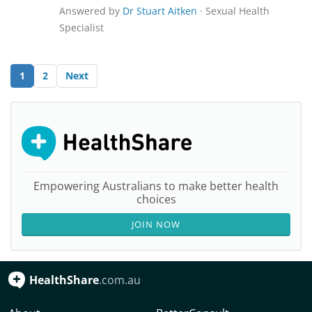
Answered by
Dr Stuart Aitken
· Sexual Health
Specialist
1
2
Next
Empowering Australians to make better health
choices
JOIN NOW
HealthShare
.com.au