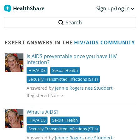
HealthShare
Sign up/Log in
Search
EXPERT ANSWERS IN THE
HIV/AIDS COMMUNITY
Is AIDS preventable once you have HIV
infection?
HIV/AIDS
Sexual Health
Sexually Transmitted Infections (STIs)
Answered by
Jennie Rogers nee Studdert
·
Registered Nurse
What is AIDS?
HIV/AIDS
Sexual Health
Sexually Transmitted Infections (STIs)
Answered by
Jennie Rogers nee Studdert
·