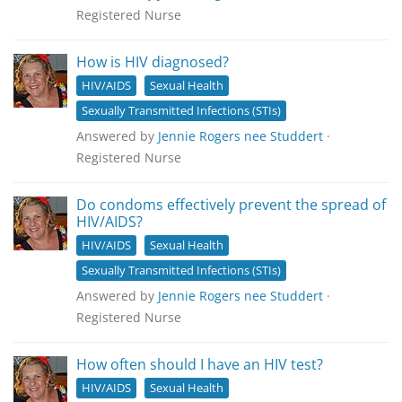
Registered Nurse
How is HIV diagnosed?
HIV/AIDS
Sexual Health
Sexually Transmitted Infections (STIs)
Answered by
Jennie Rogers nee Studdert
·
Registered Nurse
Do condoms effectively prevent the spread of
HIV/AIDS?
HIV/AIDS
Sexual Health
Sexually Transmitted Infections (STIs)
Answered by
Jennie Rogers nee Studdert
·
Registered Nurse
How often should I have an HIV test?
HIV/AIDS
Sexual Health