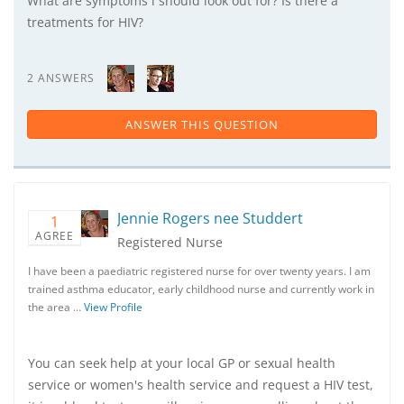
What are symptoms i should look out for? Is there a
treatments for HIV?
2 ANSWERS
ANSWER THIS QUESTION
Jennie Rogers nee Studdert
1
AGREE
Registered Nurse
I have been a paediatric registered nurse for over twenty years. I am
trained asthma educator, early childhood nurse and currently work in
the area …
View Profile
You can seek help at your local GP or sexual health
service or women's health service and request a HIV test,