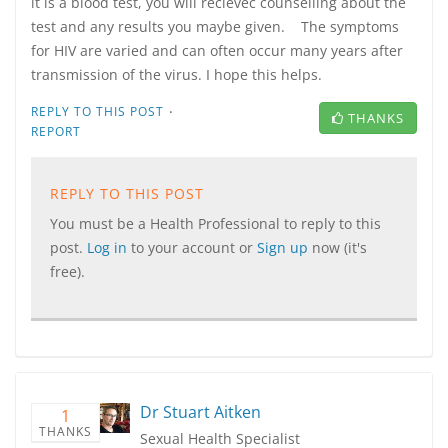
it is a blood test, you will recievec counselling about the
test and any results you maybe given. The symptoms
for HIV are varied and can often occur many years after
transmission of the virus. I hope this helps.
·
REPLY TO THIS POST
THANKS
REPORT
REPLY TO THIS POST
You must be a Health Professional to reply to this
post.
Log in
to your account or
Sign up
now (it's
free).
Dr Stuart Aitken
1
THANKS
Sexual Health Specialist