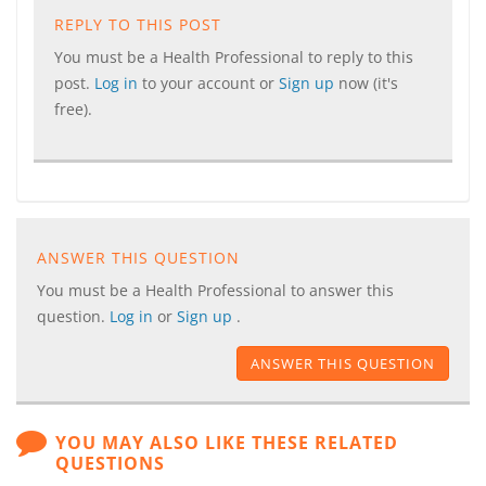
REPLY TO THIS POST
You must be a Health Professional to reply to this
post.
Log in
to your account or
Sign up
now (it's
free).
ANSWER THIS QUESTION
You must be a Health Professional to answer this
question.
Log in
or
Sign up
.
ANSWER THIS QUESTION
YOU MAY ALSO LIKE THESE RELATED
QUESTIONS