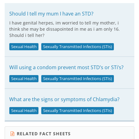
Should I tell my mum I have an STD?
I have genital herpes, im worried to tell my mother, i
think she may be dissapointed in me as i am only 16.
Should i tell her?
Sexual Health
Sexually Transmitted Infections (STIs)
Will using a condom prevent most STD’s or STi’s?
Sexual Health
Sexually Transmitted Infections (STIs)
What are the signs or symptoms of Chlamydia?
Sexual Health
Sexually Transmitted Infections (STIs)
RELATED FACT SHEETS