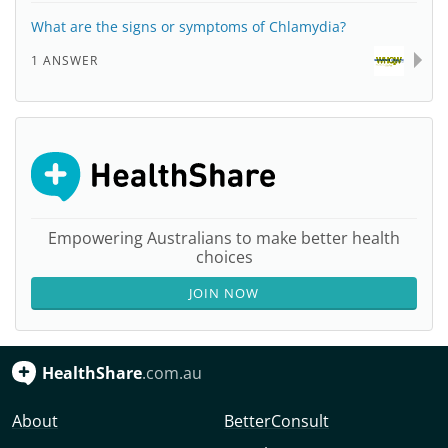
What are the signs or symptoms of Chlamydia?
1 ANSWER
Empowering Australians to make better health
choices
JOIN NOW
HealthShare
.com.au
About
BetterConsult