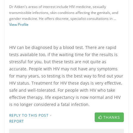
Dr Aitken's areas of interest include HIV medicine, sexually
transmissible infections, skin conditions affecting the genitals, and
gender medicine. He offers discrete, specialist consultations in …
View Profile
HIV can be diagnosed by a blood test. There are rapid
tests available too, if the waiting time for the results is
stressful for you, but these tests are not quite as
accurate. People with HIV may not have any symptoms
for many years, so testing is the best way to find out your
HIV status. Treatment for HIV these days is very effective,
safe and well-tolerated. For people with HIV who take
effective therapy, life expectancy is now normal and HIV
is no longer considered a fatal infection.
·
REPLY TO THIS POST
THANKS
REPORT