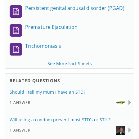
Persistent genital arousal disorder (PGAD)
Premature Ejaculation
Trichomoniasis
See More Fact Sheets
RELATED QUESTIONS
Should I tell my mum I have an STD?
1 ANSWER
Will using a condom prevent most STD’s or STi’s?
1 ANSWER