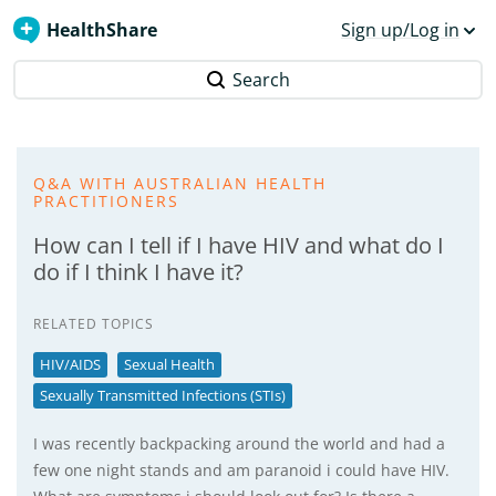
HealthShare
Sign up/Log in
Search
Q&A WITH AUSTRALIAN HEALTH
PRACTITIONERS
How can I tell if I have HIV and what do I
do if I think I have it?
RELATED TOPICS
HIV/AIDS
Sexual Health
Sexually Transmitted Infections (STIs)
I was recently backpacking around the world and had a
few one night stands and am paranoid i could have HIV.