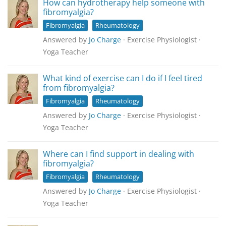
How can hydrotherapy help someone with
fibromyalgia?
Fibromyalgia
Rheumatology
Answered by
Jo Charge
· Exercise Physiologist ·
Yoga Teacher
What kind of exercise can I do if I feel tired
from fibromyalgia?
Fibromyalgia
Rheumatology
Answered by
Jo Charge
· Exercise Physiologist ·
Yoga Teacher
Where can I find support in dealing with
fibromyalgia?
Fibromyalgia
Rheumatology
Answered by
Jo Charge
· Exercise Physiologist ·
Yoga Teacher