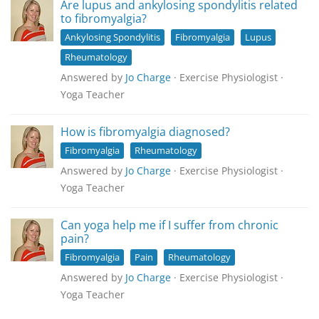
Are lupus and ankylosing spondylitis related
to fibromyalgia?
Ankylosing Spondylitis
Fibromyalgia
Lupus
Rheumatology
Answered by
Jo Charge
· Exercise Physiologist ·
Yoga Teacher
How is fibromyalgia diagnosed?
Fibromyalgia
Rheumatology
Answered by
Jo Charge
· Exercise Physiologist ·
Yoga Teacher
Can yoga help me if I suffer from chronic
pain?
Fibromyalgia
Pain
Rheumatology
Answered by
Jo Charge
· Exercise Physiologist ·
Yoga Teacher