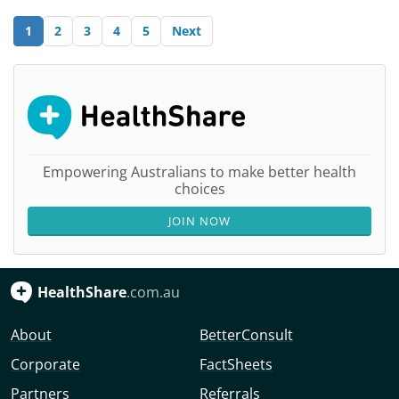
1
2
3
4
5
Next
Empowering Australians to make better health
choices
JOIN NOW
HealthShare
.com.au
About
BetterConsult
Corporate
FactSheets
Partners
Referrals