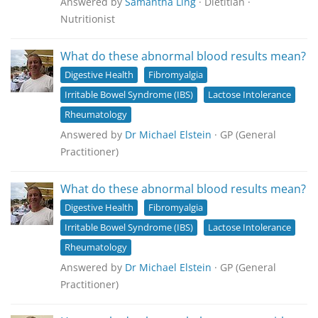
Answered by
Samantha Ling
· Dietitian ·
Nutritionist
What do these abnormal blood results mean?
Digestive Health
Fibromyalgia
Irritable Bowel Syndrome (IBS)
Lactose Intolerance
Rheumatology
Answered by
Dr Michael Elstein
· GP (General
Practitioner)
What do these abnormal blood results mean?
Digestive Health
Fibromyalgia
Irritable Bowel Syndrome (IBS)
Lactose Intolerance
Rheumatology
Answered by
Dr Michael Elstein
· GP (General
Practitioner)