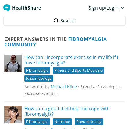
HealthShare
Sign up/Log in
Search
EXPERT ANSWERS IN THE
FIBROMYALGIA
COMMUNITY
How can I incorporate exercise in my life if I
have fibromyalgia?
Fibromyalgia
Fitness and Sports Medicine
Rheumatology
Answered by
Michael Kline
· Exercise Physiologist ·
Exercise Scientist
How can a good diet help me cope with
fibromyalgia?
Fibromyalgia
Nutrition
Rheumatology