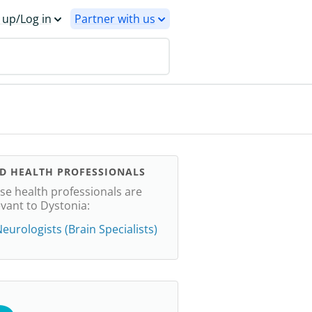
 up/Log in
Partner with us
ND HEALTH PROFESSIONALS
se health professionals are
evant to Dystonia:
eurologists (Brain Specialists)