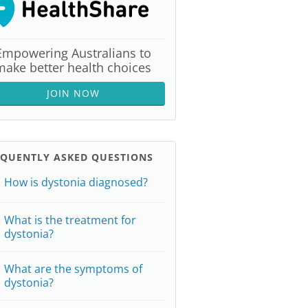
Empowering Australians to
make better health choices
JOIN NOW
EQUENTLY ASKED QUESTIONS
How is dystonia diagnosed?
What is the treatment for
dystonia?
What are the symptoms of
dystonia?