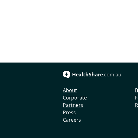
HealthShare
.com.au
About
B
Corporate
F
Partners
R
Press
Careers