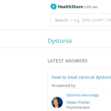
HealthShare
.com.au
Search
— e.g. "John Smith”, “H
Dystonia
LATEST ANSWERS
How to treat cervical dysto
Answered by
Dystonia
Neurology
Helen Potter
Physiotherapist