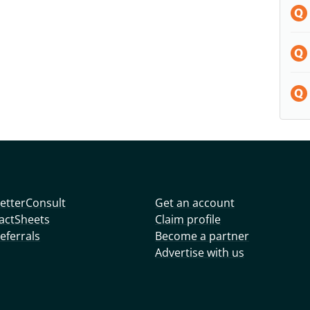
etterConsult
Get an account
actSheets
Claim profile
eferrals
Become a partner
Advertise with us