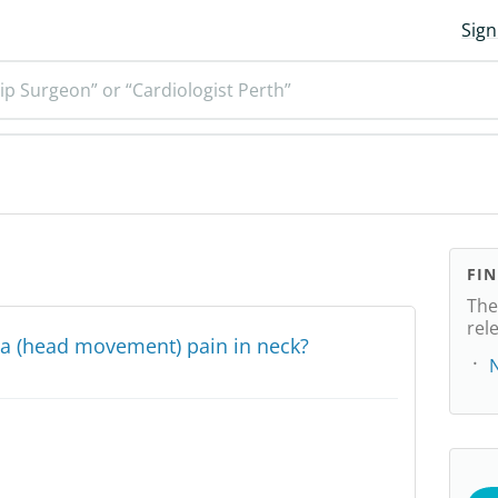
Sign
ip Surgeon” or “Cardiologist Perth”
FI
The
rel
nia (head movement) pain in neck?
N