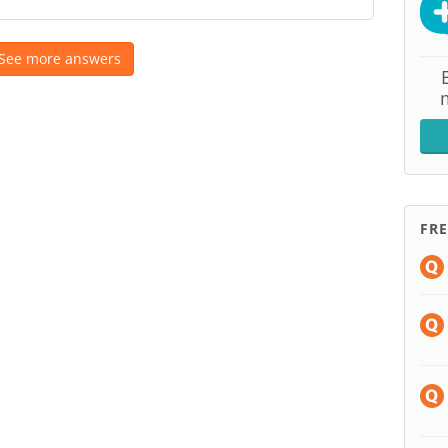
See more answers
FR