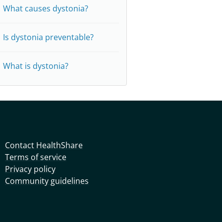
What causes dystonia?
Is dystonia preventable?
What is dystonia?
Contact HealthShare
Terms of service
Privacy policy
Community guidelines