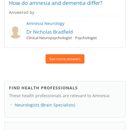
How do amnesia and dementia differ?
Answered by
Amnesia
Neurology
Dr Nicholas Bradfield
Clinical Neuropsychologist
/
Psychologist
See more answers
FIND HEALTH PROFESSIONALS
These health professionals are relevant to Amnesia:
Neurologists (Brain Specialists)