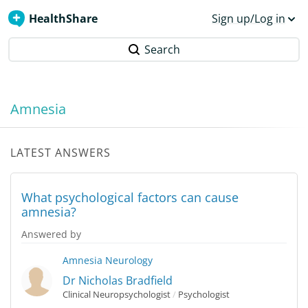
HealthShare
Sign up/Log in
Search
Amnesia
LATEST ANSWERS
What psychological factors can cause
amnesia?
Answered by
Amnesia
Neurology
Dr Nicholas Bradfield
Clinical Neuropsychologist
/
Psychologist