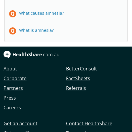
What causes amnesia?
What is amnesia?
HealthShare
.com.au
About
BetterConsult
Corporate
FactSheets
Partners
Referrals
Press
Careers
Get an account
Contact HealthShare