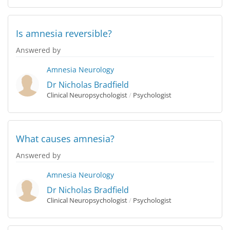
Is amnesia reversible?
Answered by
Amnesia
Neurology
Dr Nicholas Bradfield
Clinical Neuropsychologist
/
Psychologist
What causes amnesia?
Answered by
Amnesia
Neurology
Dr Nicholas Bradfield
Clinical Neuropsychologist
/
Psychologist