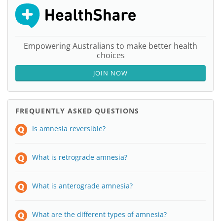
Empowering Australians to make better health
choices
JOIN NOW
FREQUENTLY ASKED QUESTIONS
Is amnesia reversible?
What is retrograde amnesia?
What is anterograde amnesia?
What are the different types of amnesia?