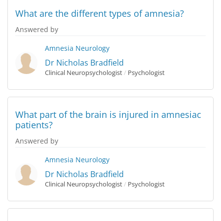
What are the different types of amnesia?
Answered by
Amnesia
Neurology
Dr Nicholas Bradfield
Clinical Neuropsychologist
/
Psychologist
What part of the brain is injured in amnesiac
patients?
Answered by
Amnesia
Neurology
Dr Nicholas Bradfield
Clinical Neuropsychologist
/
Psychologist