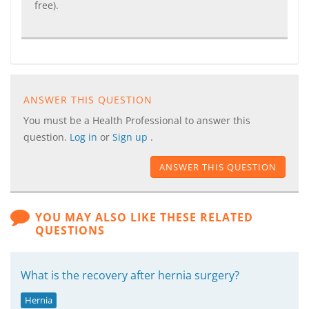
free).
ANSWER THIS QUESTION
You must be a Health Professional to answer this
question.
Log in
or
Sign up
.
ANSWER THIS QUESTION
YOU MAY ALSO LIKE THESE RELATED
QUESTIONS
What is the recovery after hernia surgery?
Hernia