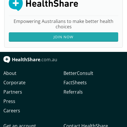
Empowering Australians to make better health
choices
JOIN NOW
HealthShare
.com.au
About
BetterConsult
Corporate
FactSheets
Partners
Referrals
Press
Careers
Get an account
Contact HealthShare