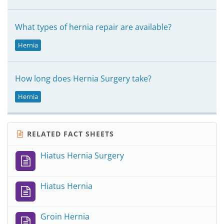
What types of hernia repair are available?
Hernia
How long does Hernia Surgery take?
Hernia
RELATED FACT SHEETS
Hiatus Hernia Surgery
Hiatus Hernia
Groin Hernia