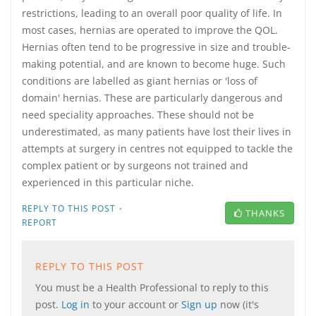
restrictions, leading to an overall poor quality of life. In
most cases, hernias are operated to improve the QOL.
Hernias often tend to be progressive in size and trouble-
making potential, and are known to become huge. Such
conditions are labelled as giant hernias or 'loss of
domain' hernias. These are particularly dangerous and
need speciality approaches. These should not be
underestimated, as many patients have lost their lives in
attempts at surgery in centres not equipped to tackle the
complex patient or by surgeons not trained and
experienced in this particular niche.
·
REPLY TO THIS POST
THANKS
REPORT
REPLY TO THIS POST
You must be a Health Professional to reply to this
post.
Log in
to your account or
Sign up
now (it's