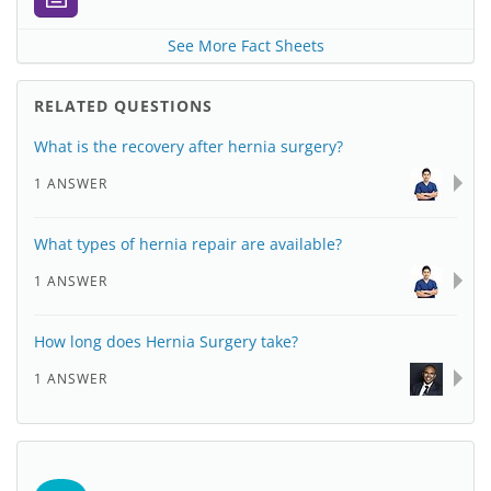
See More Fact Sheets
RELATED QUESTIONS
What is the recovery after hernia surgery?
1 ANSWER
What types of hernia repair are available?
1 ANSWER
How long does Hernia Surgery take?
1 ANSWER