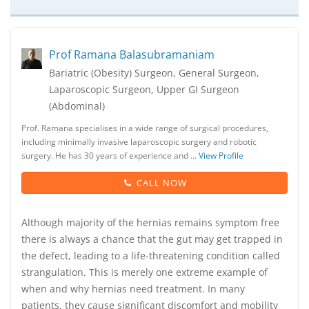
Prof Ramana Balasubramaniam
Bariatric (Obesity) Surgeon, General Surgeon,
Laparoscopic Surgeon, Upper GI Surgeon
(Abdominal)
Prof. Ramana specialises in a wide range of surgical procedures,
including minimally invasive laparoscopic surgery and robotic
surgery. He has 30 years of experience and …
View Profile
CALL NOW
Although majority of the hernias remains symptom free
there is always a chance that the gut may get trapped in
the defect, leading to a life-threatening condition called
strangulation. This is merely one extreme example of
when and why hernias need treatment. In many
patients, they cause significant discomfort and mobility