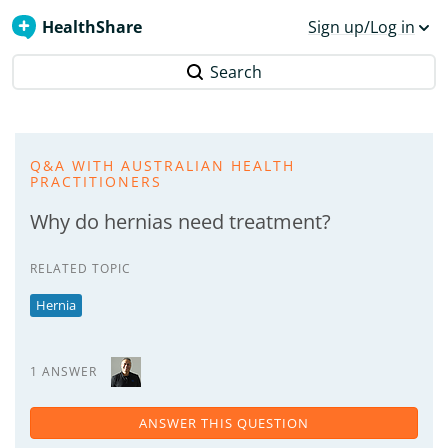
HealthShare
Sign up/Log in
Search
Q&A WITH AUSTRALIAN HEALTH
PRACTITIONERS
Why do hernias need treatment?
RELATED TOPIC
Hernia
1 ANSWER
ANSWER THIS QUESTION