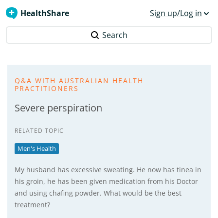
HealthShare
Sign up/Log in
Search
Q&A WITH AUSTRALIAN HEALTH
PRACTITIONERS
Severe perspiration
RELATED TOPIC
Men's Health
My husband has excessive sweating. He now has tinea in
his groin, he has been given medication from his Doctor
and using chafing powder. What would be the best
treatment?