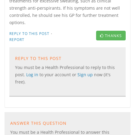
treatments for excessive sweating, such as clinical
strength anti-perspirants. If his symptoms are not well
controlled, he should see his GP for further treatment
options.
·
REPLY TO THIS POST
THANKS
REPORT
REPLY TO THIS POST
You must be a Health Professional to reply to this
post.
Log in
to your account or
Sign up
now (it's
free).
ANSWER THIS QUESTION
You must be a Health Professional to answer this