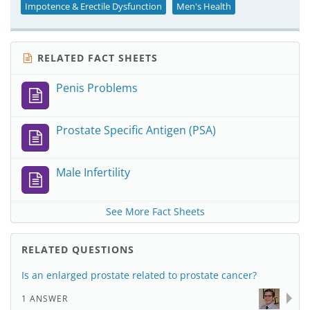
Impotence & Erectile Dysfunction
Men's Health
RELATED FACT SHEETS
Penis Problems
Prostate Specific Antigen (PSA)
Male Infertility
See More Fact Sheets
RELATED QUESTIONS
Is an enlarged prostate related to prostate cancer?
1 ANSWER