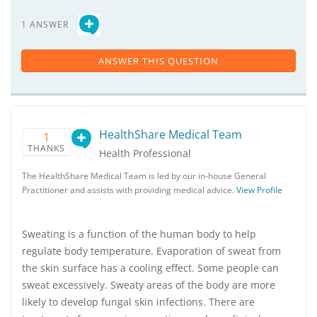
1 ANSWER
ANSWER THIS QUESTION
HealthShare Medical Team
1
THANKS
Health Professional
The HealthShare Medical Team is led by our in-house General
Practitioner and assists with providing medical advice.
View Profile
Sweating is a function of the human body to help
regulate body temperature. Evaporation of sweat from
the skin surface has a cooling effect. Some people can
sweat excessively. Sweaty areas of the body are more
likely to develop fungal skin infections. There are