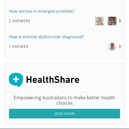
How serious is enlarged prostate?
2 ANSWERS
How is erectile dysfunction diagnosed?
1 ANSWER
Empowering Australians to make better health
choices
JOIN NOW