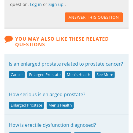
question.
Log in
or
Sign up
.
ANSWER THIS QUESTION
YOU MAY ALSO LIKE THESE RELATED
QUESTIONS
Is an enlarged prostate related to prostate cancer?
Cancer
Enlarged Prostate
Men's Health
See More
How serious is enlarged prostate?
Enlarged Prostate
Men's Health
How is erectile dysfunction diagnosed?