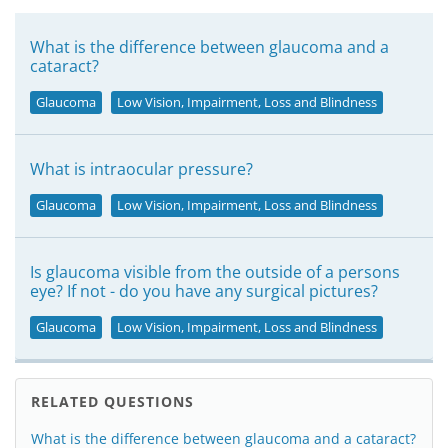
What is the difference between glaucoma and a
cataract?
Glaucoma
Low Vision, Impairment, Loss and Blindness
What is intraocular pressure?
Glaucoma
Low Vision, Impairment, Loss and Blindness
Is glaucoma visible from the outside of a persons
eye? If not - do you have any surgical pictures?
Glaucoma
Low Vision, Impairment, Loss and Blindness
RELATED QUESTIONS
What is the difference between glaucoma and a cataract?