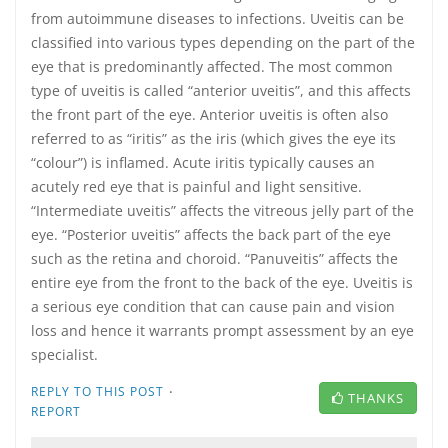
from autoimmune diseases to infections. Uveitis can be
classified into various types depending on the part of the
eye that is predominantly affected. The most common
type of uveitis is called “anterior uveitis”, and this affects
the front part of the eye. Anterior uveitis is often also
referred to as “iritis” as the iris (which gives the eye its
“colour”) is inflamed. Acute iritis typically causes an
acutely red eye that is painful and light sensitive.
“Intermediate uveitis” affects the vitreous jelly part of the
eye. “Posterior uveitis” affects the back part of the eye
such as the retina and choroid. “Panuveitis” affects the
entire eye from the front to the back of the eye. Uveitis is
a serious eye condition that can cause pain and vision
loss and hence it warrants prompt assessment by an eye
specialist.
·
REPLY TO THIS POST
THANKS
REPORT