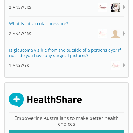
2 ANSWERS
What is intraocular pressure?
2 ANSWERS
Is glaucoma visible from the outside of a persons eye? If
not - do you have any surgical pictures?
1 ANSWER
Empowering Australians to make better health
choices