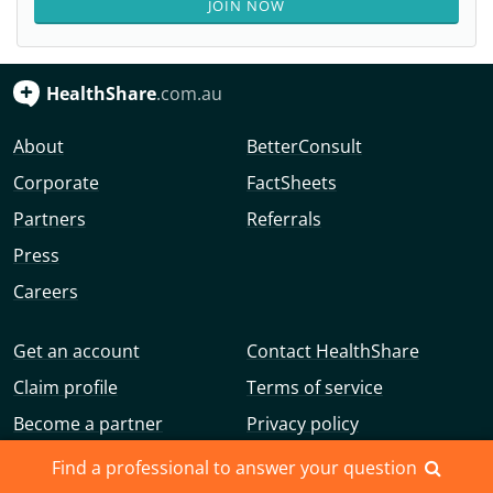
JOIN NOW
HealthShare
.com.au
About
BetterConsult
Corporate
FactSheets
Partners
Referrals
Press
Careers
Get an account
Contact HealthShare
Claim profile
Terms of service
Become a partner
Privacy policy
Advertise with us
Community guidelines
Find a professional to answer your question