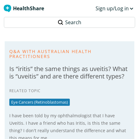
HealthShare
Sign up/Log in
Search
Q&A WITH AUSTRALIAN HEALTH
PRACTITIONERS
Is “iritis” the same things as uveitis? What
is “uveitis” and are there different types?
RELATED TOPIC
Eye Cancers (Retinoblastomas)
I have been told by my ophthalmologist that I have
Uveitis. I have a friend who has Iritis, is this the same
thing? I don't really understand the difference and what
this means for me.