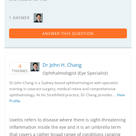
1 ANSWER
ANSWER THIS QUESTION
Dr John H. Chang
4
THANKS
Ophthalmologist (Eye Specialist)
Dr John Chang is a Sydney-based ophthalmologist with specialist
training in cataract surgery, medical retina and comprehensive
ophthalmology. At his Strathfield practice, Dr Chang provides …
View
Profile
Uveitis refers to disease where there is sight-threatening
inflammation inside the eye and it is an umbrella term
that covers a rather broad range of conditions ranging