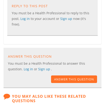
REPLY TO THIS POST
You must be a Health Professional to reply to this
post.
Log in
to your account or
Sign up
now (it's
free).
ANSWER THIS QUESTION
You must be a Health Professional to answer this
question.
Log in
or
Sign up
.
ANSWER THIS QUESTION
YOU MAY ALSO LIKE THESE RELATED
QUESTIONS