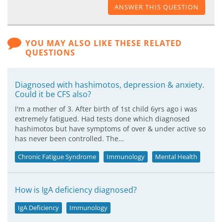
ANSWER THIS QUESTION
YOU MAY ALSO LIKE THESE RELATED
QUESTIONS
Diagnosed with hashimotos, depression & anxiety.
Could it be CFS also?
I'm a mother of 3. After birth of 1st child 6yrs ago i was
extremely fatigued. Had tests done which diagnosed
hashimotos but have symptoms of over & under active so
has never been controlled. The…
Chronic Fatigue Syndrome
Immunology
Mental Health
How is IgA deficiency diagnosed?
IgA Deficiency
Immunology