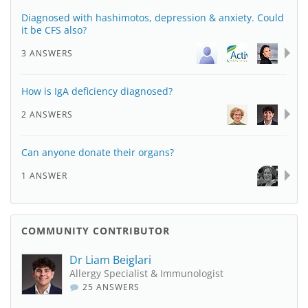
Diagnosed with hashimotos, depression & anxiety. Could
it be CFS also?
3 ANSWERS
How is IgA deficiency diagnosed?
2 ANSWERS
Can anyone donate their organs?
1 ANSWER
COMMUNITY CONTRIBUTOR
Dr Liam Beiglari
Allergy Specialist & Immunologist
25 ANSWERS