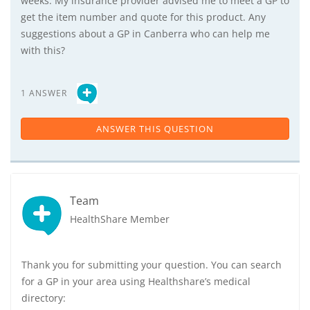
weeks. My insurance provider advised me to meet a GP to
get the item number and quote for this product. Any
suggestions about a GP in Canberra who can help me
with this?
1 ANSWER
ANSWER THIS QUESTION
Team
HealthShare Member
Thank you for submitting your question. You can search
for a GP in your area using Healthshare’s medical
directory: