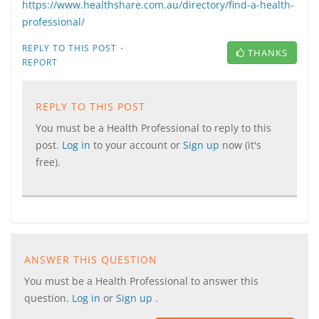
https://www.healthshare.com.au/directory/find-a-health-
professional/
·
REPLY TO THIS POST
THANKS
REPORT
REPLY TO THIS POST
You must be a Health Professional to reply to this
post.
Log in
to your account or
Sign up
now (it's
free).
ANSWER THIS QUESTION
You must be a Health Professional to answer this
question.
Log in
or
Sign up
.