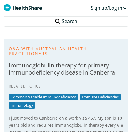
HealthShare
Sign up/Log in
Search
Q&A WITH AUSTRALIAN HEALTH
PRACTITIONERS
Immunoglobulin therapy for primary
immunodeficiency disease in Canberra
RELATED TOPICS
Common Variable Immunodeficiency
Immune Deficiencies
Immunology
I just moved to Canberra on a work visa 457. My son is 10
years old and requires immunoglobulin therapy every 6-8