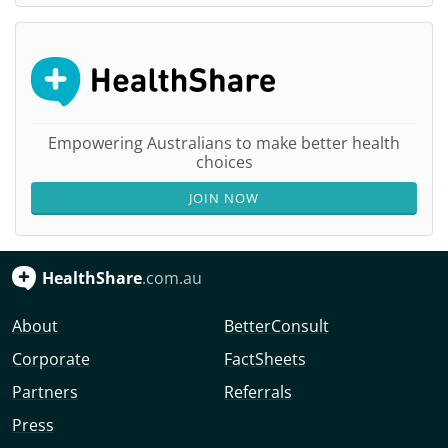
Empowering Australians to make better health
choices
JOIN NOW
HealthShare
.com.au
About
BetterConsult
Corporate
FactSheets
Partners
Referrals
Press