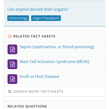
Can anyone donate their organs?
Immunology
Organ Transplants
RELATED FACT SHEETS
Sepsis (septicaemia, or blood poisoning)
Mast Cell Activation Syndrome (MCAS)
Graft vs Host Disease
SEARCH MORE FACTSHEETS
RELATED QUESTIONS